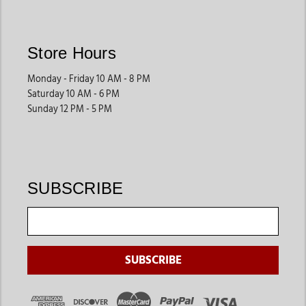
Store Hours
Monday - Friday 10 AM - 8 PM
Saturday 10 AM - 6 PM
Sunday 12 PM - 5 PM
SUBSCRIBE