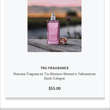
TRU FRAGRANCE
Romane Fragrances Tru Western Women's Yellowstone
Dusk Cologne
$55.00