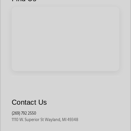
Contact Us
(269) 792 2550
1110 W. Superior St Wayland, MI 49348