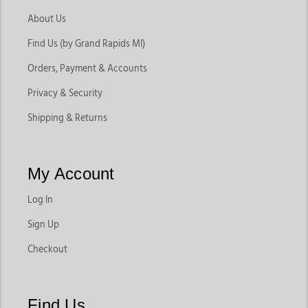
About Us
Find Us (by Grand Rapids MI)
Orders, Payment & Accounts
Privacy & Security
Shipping & Returns
My Account
Log In
Sign Up
Checkout
Find Us