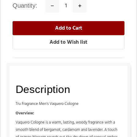
quantity:
Decrease
Increase
Quantity:
Quantity:
Description
Tru Fragrance Men's Vaquero Cologne
Overview:
Vaquero Cologne is a warm, lasting, woody fragrance with a
smooth blend of bergamot, cardamom and lavender. A touch