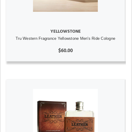
YELLOWSTONE
Tru Western Fragrance Yellowstone Men's Ride Cologne
$60.00