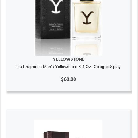
YELLOWSTONE
Tru Fragrance Men's Yellowstone 3.4 Oz. Cologne Spray
$60.00