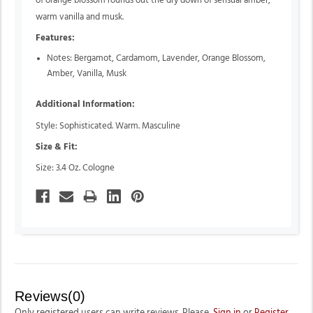
of orange blossom rounds out the dry down of sensual amber,
warm vanilla and musk.
Features:
Notes: Bergamot, Cardamom, Lavender, Orange Blossom,
Amber, Vanilla, Musk
Additional Information:
Style: Sophisticated. Warm. Masculine
Size & Fit:
Size: 3.4 Oz. Cologne
Reviews(0)
Only registered users can write reviews. Please,
Sign in
or
Register