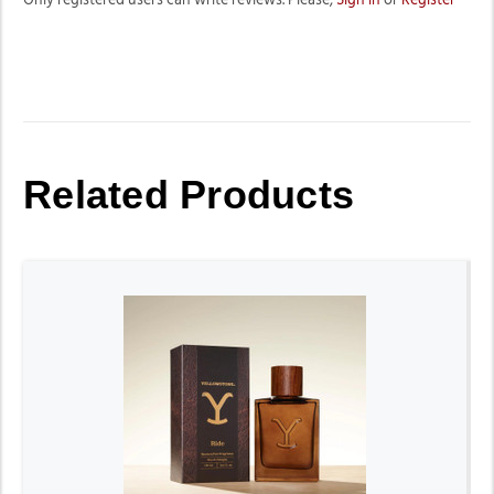
Related Products