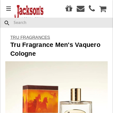
0
Menu
CAR
Search
TRU FRAGRANCES
Tru Fragrance Men's Vaquero
Cologne