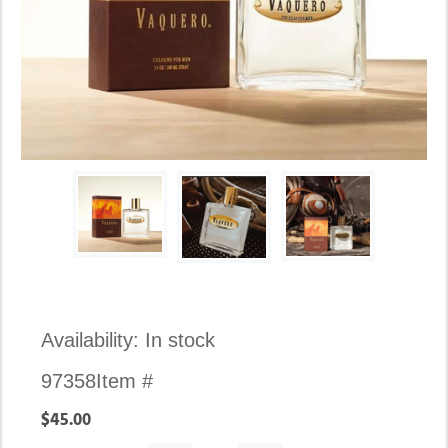
Availability:
In stock
97358
Item #
$45.00