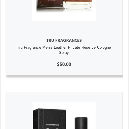
TRU FRAGRANCES
Tru Fragrance Men's Leather Private Reserve Cologne
Spray
$50.00