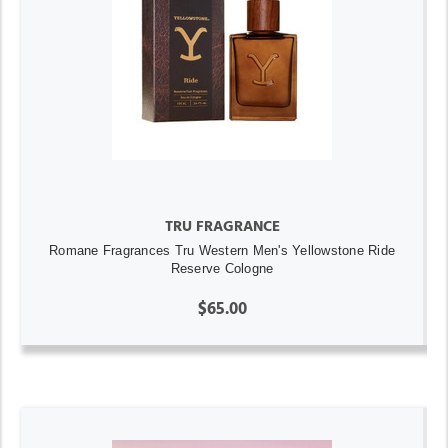
TRU FRAGRANCE
Romane Fragrances Tru Western Men's Yellowstone Ride
Reserve Cologne
$65.00