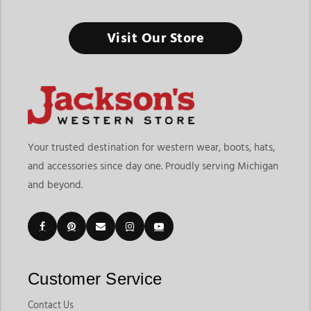
Visit Our Store
Your trusted destination for western wear, boots, hats,
and accessories since day one. Proudly serving Michigan
and beyond.
Customer Service
Contact Us