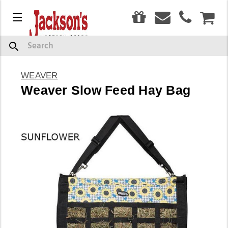
0
Menu
CAR
Search
WEAVER
Weaver Slow Feed Hay Bag