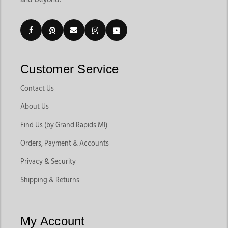
Customer Service
Contact Us
About Us
Find Us (by Grand Rapids MI)
Orders, Payment & Accounts
Privacy & Security
Shipping & Returns
My Account