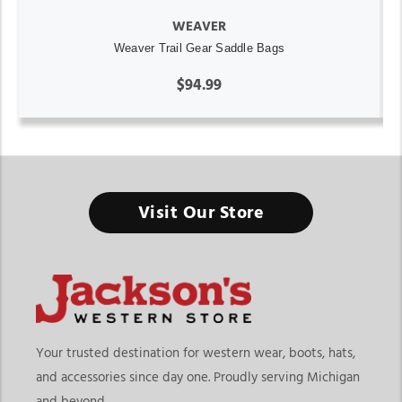
WEAVER
Weaver Trail Gear Saddle Bags
$94.99
Visit Our Store
Your trusted destination for western wear, boots, hats,
and accessories since day one. Proudly serving Michigan
and beyond.