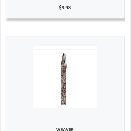
$9.98
WEAVER