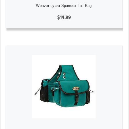
Weaver Lycra Spandex Tail Bag
$14.99