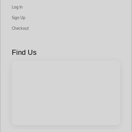
Log In
Sign Up
Checkout
Find Us