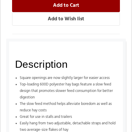
Description
Square openings are now slightly larger for easier access
Top-loading 600D polyester hay bags feature a slow feed
design that promotes slower feed consumption for better
digestion
The slow feed method helps alleviate boredom as well as
reduce hay costs
Great for use in stalls and trailers
Easily hang from two adjustable, detachable straps and hold
two average-size flakes of hay