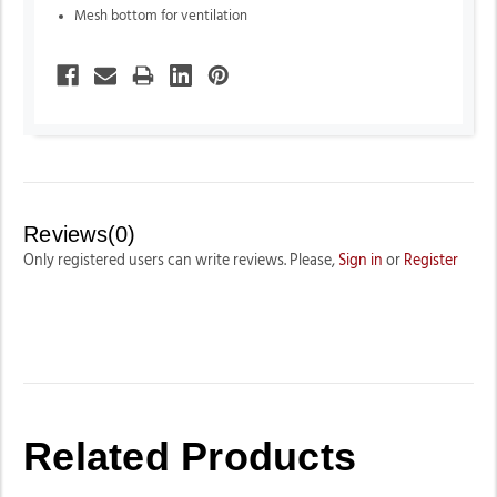
Mesh bottom for ventilation
Reviews(0)
Only registered users can write reviews. Please,
Sign in
or
Register
Related Products