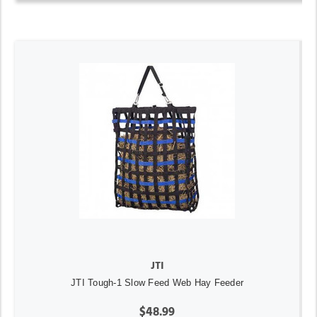
JTI
JTI Tough-1 Slow Feed Web Hay Feeder
$48.99