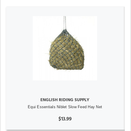
ENGLISH RIDING SUPPLY
Equi Essentials Niblet Slow Feed Hay Net
$13.99