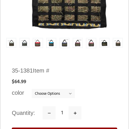
Availability:
35-1381
Item #
In
$64.99
stock
color
quantity:
Decrease
Increase
Quantity:
Quantity: