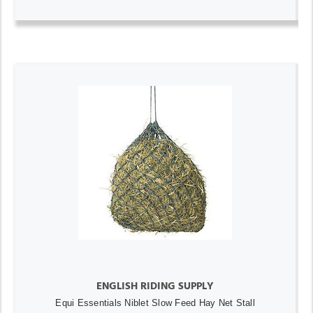
ENGLISH RIDING SUPPLY
Equi Essentials Niblet Slow Feed Hay Net Stall