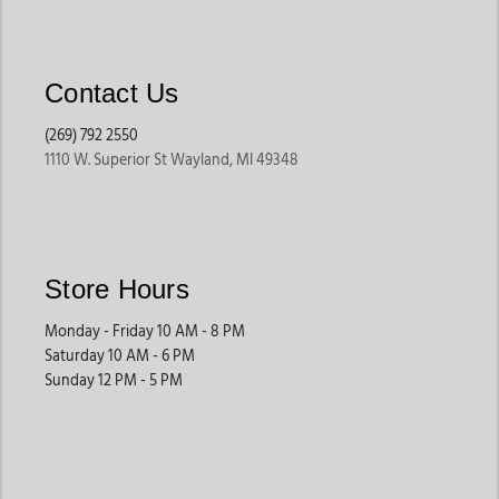
Contact Us
(269) 792 2550
1110 W. Superior St Wayland, MI 49348
Store Hours
Monday - Friday 10 AM - 8 PM
Saturday 10 AM - 6 PM
Sunday 12 PM - 5 PM