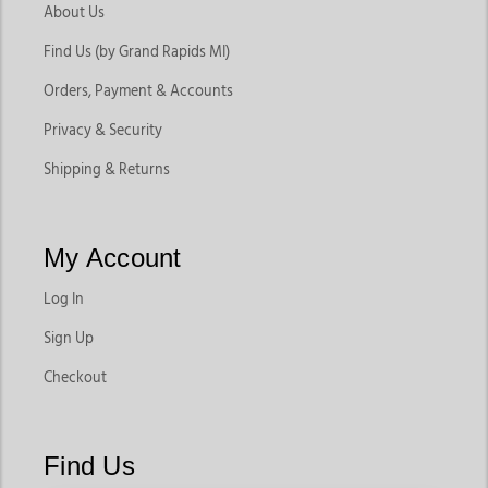
About Us
Find Us (by Grand Rapids MI)
Orders, Payment & Accounts
Privacy & Security
Shipping & Returns
My Account
Log In
Sign Up
Checkout
Find Us