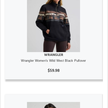
WRANGLER
Wrangler Women's Wild West Black Pullover
$59.98