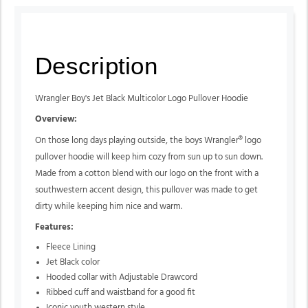
Description
Wrangler Boy's Jet Black Multicolor Logo Pullover Hoodie
Overview:
On those long days playing outside, the boys Wrangler® logo
pullover hoodie will keep him cozy from sun up to sun down.
Made from a cotton blend with our logo on the front with a
southwestern accent design, this pullover was made to get
dirty while keeping him nice and warm.
Features:
Fleece Lining
Jet Black color
Hooded collar with Adjustable Drawcord
Ribbed cuff and waistband for a good fit
Iconic youth western style