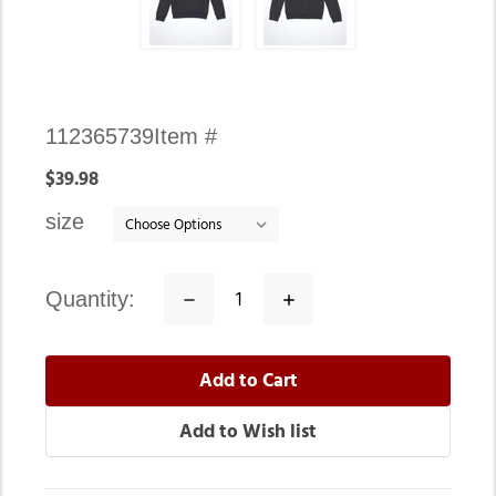
Availability:
112365739
Item #
In
$39.98
stock
size
quantity:
Decrease
Increase
Quantity:
Quantity: