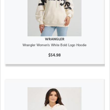
WRANGLER
Wrangler Women's White Bold Logo Hoodie
$54.98