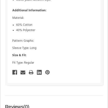
Additional Information:
Material:
60% Cotton
40% Polyester
Pattern: Graphic
Sleeve Type: Long
Size & Fit
:
Fit Type: Regular
Reviews(0)