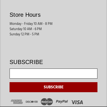
Store Hours
Monday - Friday 10 AM - 8 PM
Saturday 10 AM - 6 PM
Sunday 12 PM - 5 PM
SUBSCRIBE