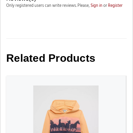
Only registered users can write reviews. Please,
Sign in
or
Register
Related Products