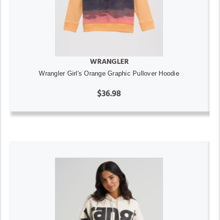
WRANGLER
Wrangler Girl's Orange Graphic Pullover Hoodie
$36.98