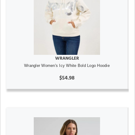
WRANGLER
Wrangler Women's Icy White Bold Logo Hoodie
$54.98