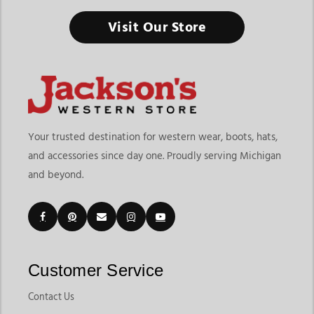
Visit Our Store
Your trusted destination for western wear, boots, hats,
and accessories since day one. Proudly serving Michigan
and beyond.
Customer Service
Contact Us