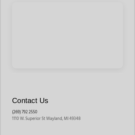
Contact Us
(269) 792 2550
1110 W. Superior St Wayland, MI 49348