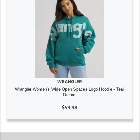
WRANGLER
Wrangler Women's Wide Open Spaces Logo Hoodie - Teal
Dream
$59.98