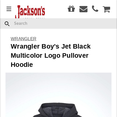
0
Menu
CAR
Search
WRANGLER
Wrangler Boy's Jet Black
Multicolor Logo Pullover
Hoodie