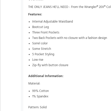
THE ONLY JEANS HE'LL NEED - From the Wrangler® 20X® Collect
Features:
Internal Adjustable Waistband
Bootcut Leg
Three Front Pockets
Two Back Pockets with no closure with a fashion design
Sorrel color
Some Stretch
5 Pocket Styling
Low rise
Zip-fly with button closure
Additional Information:
Material:
99% Cotton
1% Spandex
Pattern: Solid