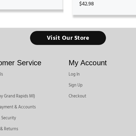
$42.98
Visit Our Store
omer Service
My Account
Us
Log In
Sign Up
by Grand Rapids MI)
Checkout
Payment & Accounts
 Security
 & Returns