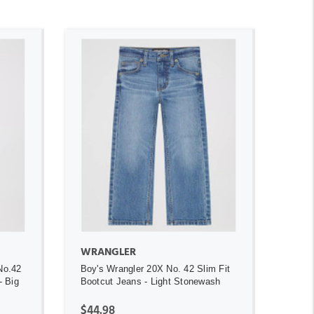
ADD TO CART
WRANGLER
No.42
Boy's Wrangler 20X No. 42 Slim Fit
- Big
Bootcut Jeans - Light Stonewash
$44.98