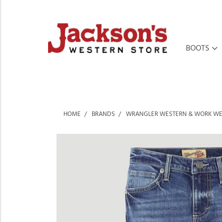
BOOTS
HOME
BRANDS
WRANGLER WESTERN & WORK W