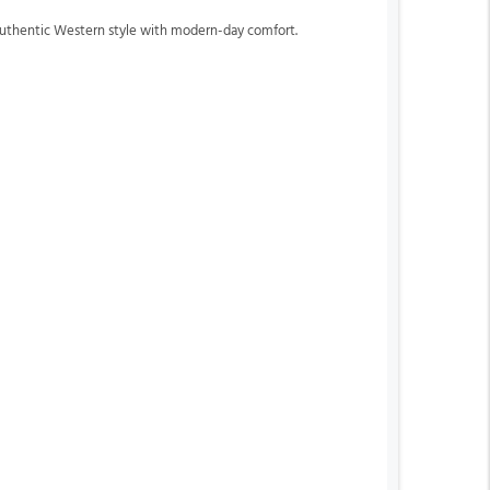
 authentic Western style with modern-day comfort.