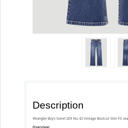
Description
Wrangler Boy's Sorrel 20X No. 42 Vintage Bootcut Slim Fit Je
Overview: