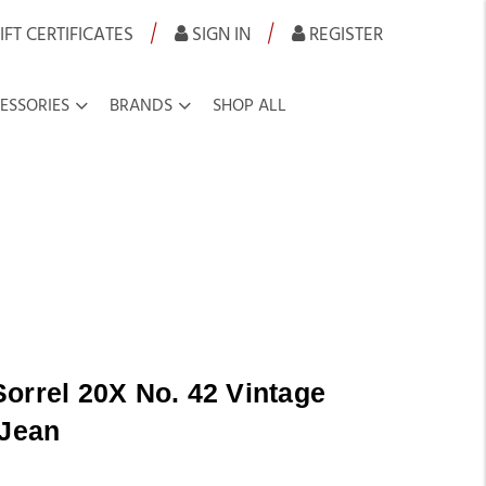
|
|
IFT CERTIFICATES
SIGN IN
REGISTER
ESSORIES
BRANDS
SHOP ALL
orrel 20X No. 42 Vintage
 Jean