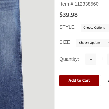
Availability:
Item #
112338560
In
$39.98
stock
STYLE
SIZE
Quantity:
Decrease
Quantity: