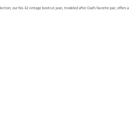
ion, our No. 42 vintage bootcut jean, modeled after Dad's favorite pair, offers