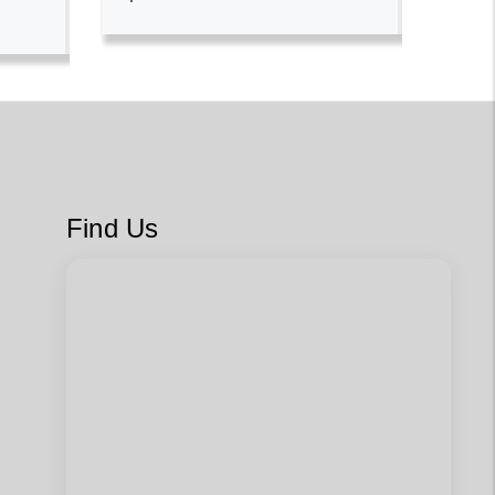
Find Us