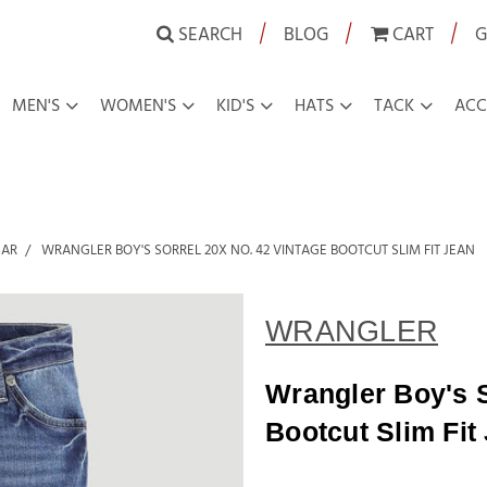
|
|
|
SEARCH
BLOG
CART
G
MEN'S
WOMEN'S
KID'S
HATS
TACK
ACC
EAR
WRANGLER BOY'S SORREL 20X NO. 42 VINTAGE BOOTCUT SLIM FIT JEAN
WRANGLER
Wrangler Boy's S
Bootcut Slim Fit