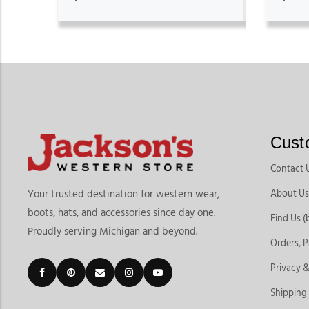
Cust
Contact 
About Us
Your trusted destination for western wear,
boots, hats, and accessories since day one.
Find Us (
Proudly serving Michigan and beyond.
Orders, 
Privacy &
Shipping