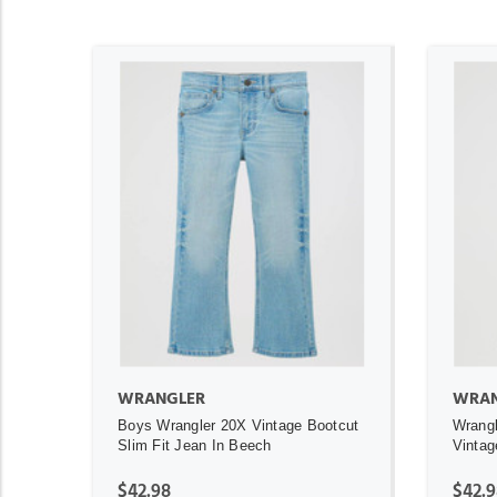
ADD TO CART
WRANGLER
WRAN
Boys Wrangler 20X Vintage Bootcut
Wrangl
Slim Fit Jean In Beech
Vintag
$42.98
$42.9