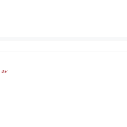
ister