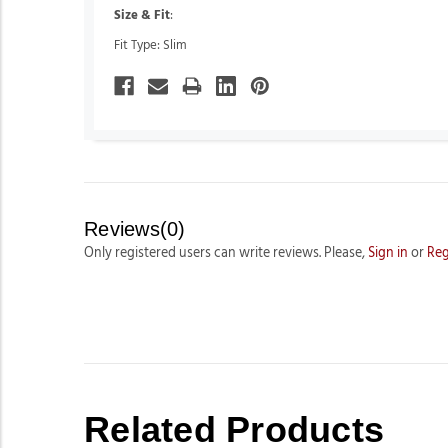
Size & Fit
:
Fit Type: Slim
Reviews(0)
Only registered users can write reviews. Please,
Sign in
or
Reg
Related Products