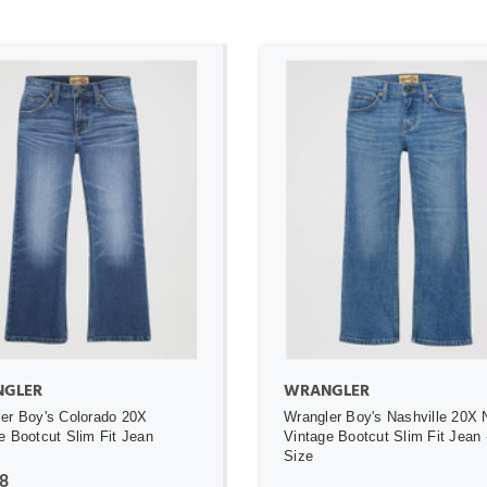
ADD TO CART
ADD TO CART
GLER
WRANGLER
er Boy's Colorado 20X
Wrangler Boy's Nashville 20X 
e Bootcut Slim Fit Jean
Vintage Bootcut Slim Fit Jean 
Size
8