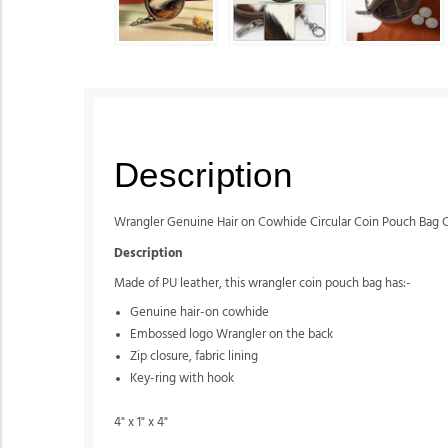
Description
Wrangler Genuine Hair on Cowhide Circular Coin Pouch Bag 
Description
Made of PU leather, this wrangler coin pouch bag has:-
Genuine hair-on cowhide
Embossed logo Wrangler on the back
Zip closure, fabric lining
Key-ring with hook
4" x 1" x 4"