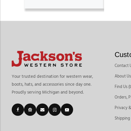
Cust
Contact 
About Us
Your trusted destination for western wear,
boots, hats, and accessories since day one.
Find Us (
Proudly serving Michigan and beyond.
Orders, 
Privacy &
Shipping