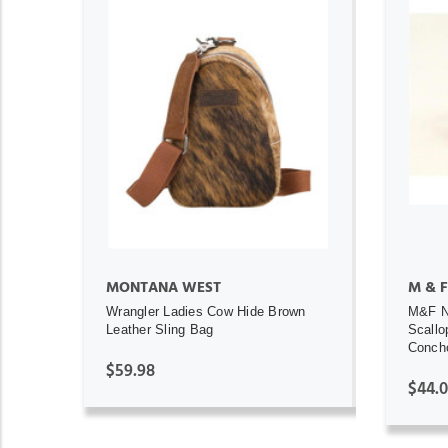
ADD TO CART
MONTANA WEST
M & F
Wrangler Ladies Cow Hide Brown
M&F N
Leather Sling Bag
Scallo
Concho
$59.98
$44.