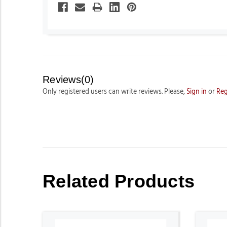
Reviews(0)
Only registered users can write reviews. Please,
Sign in
or
Reg
Related Products