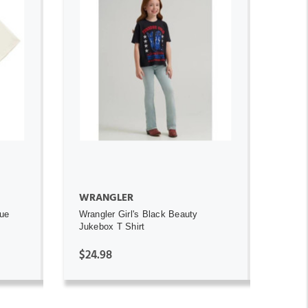
ADD TO CART
WRANGLER
ue
Wrangler Girl's Black Beauty
Jukebox T Shirt
$24.98