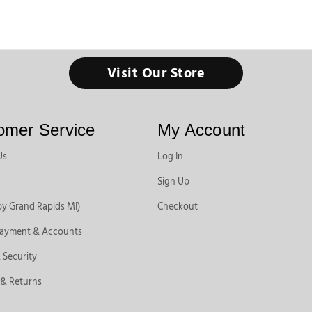
Visit Our Store
omer Service
My Account
Us
Log In
Sign Up
by Grand Rapids MI)
Checkout
Payment & Accounts
 Security
 & Returns