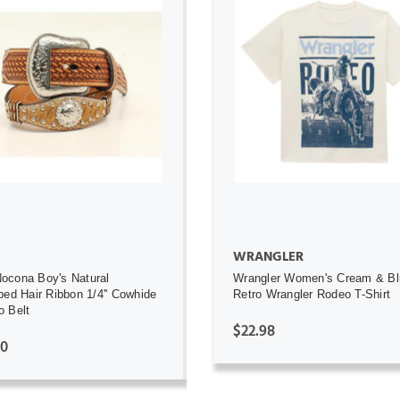
ADD TO CART
ADD TO CART
WRANGLER
ocona Boy's Natural
Wrangler Women's Cream & Bl
ped Hair Ribbon 1/4'' Cowhide
Retro Wrangler Rodeo T-Shirt
 Belt
$22.98
00