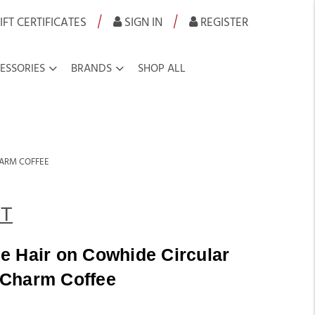
|
|
IFT CERTIFICATES
SIGN IN
REGISTER
ESSORIES
BRANDS
SHOP ALL
HARM COFFEE
T
e Hair on Cowhide Circular
 Charm Coffee