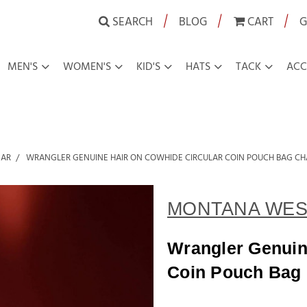
|
|
|
SEARCH
BLOG
CART
G
MEN'S
WOMEN'S
KID'S
HATS
TACK
ACC
EAR
WRANGLER GENUINE HAIR ON COWHIDE CIRCULAR COIN POUCH BAG C
MONTANA WES
Wrangler Genuin
Coin Pouch Bag