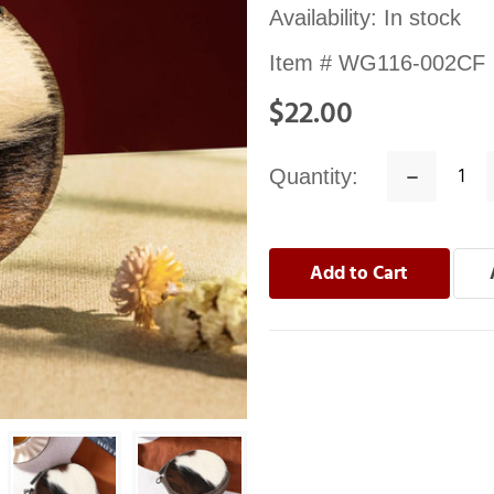
Availability:
In stock
Item #
WG116-002CF
$22.00
Quantity:
Decrease
Quantity: