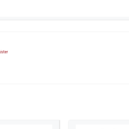
ister