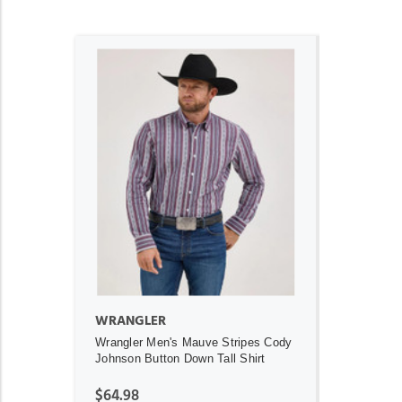
ADD TO CART
WRANGLER
Wrangler Men's Mauve Stripes Cody
Johnson Button Down Tall Shirt
$64.98