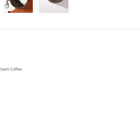
Charm Coffee