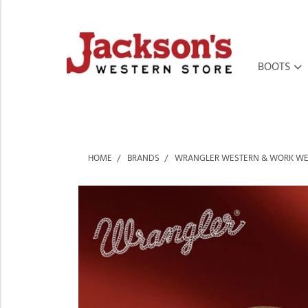
BOOTS
HOME
BRANDS
WRANGLER WESTERN & WORK W