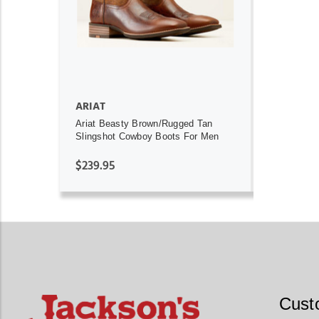
ARIAT
Ariat Beasty Brown/Rugged Tan
Slingshot Cowboy Boots For Men
$239.95
Cust