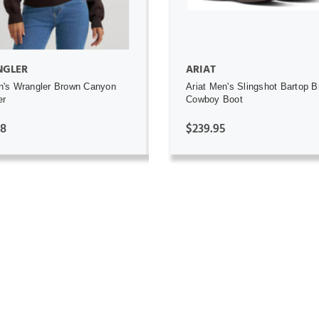
GLER
ARIAT
's Wrangler Brown Canyon
Ariat Men's Slingshot Bartop 
er
Cowboy Boot
98
$239.95