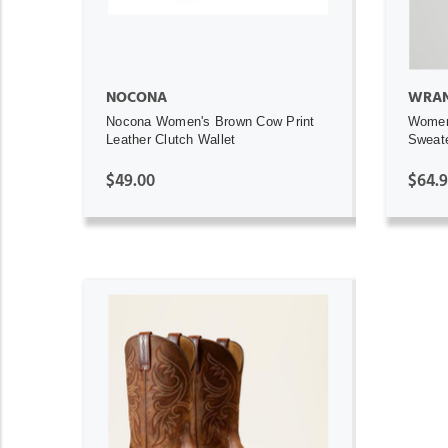
NOCONA
WRAN
Nocona Women's Brown Cow Print
Women
Leather Clutch Wallet
Sweat
$49.00
$64.
ADD TO CART