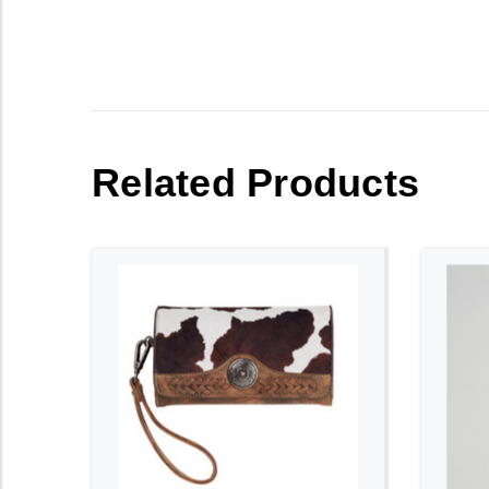
Related Products
ADD TO CART