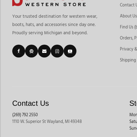
Contact 
About Us
Your trusted destination for western wear,
boots, hats, and accessories since day one.
Find Us (
Proudly serving Michigan and beyond.
Orders, 
Privacy &
Shipping
Contact Us
St
(269) 792 2550
Mon
1110 W. Superior St Wayland, MI 49348
Sat
Sun