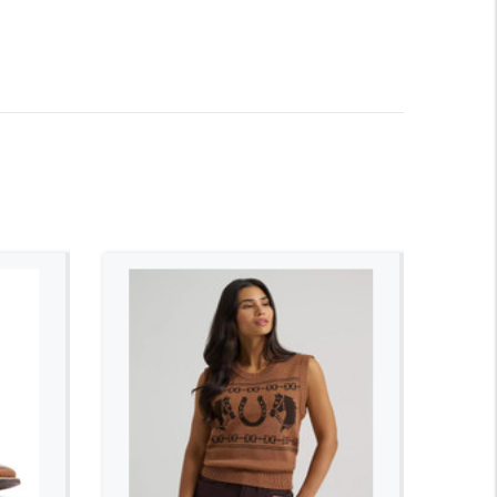
ADD TO CART