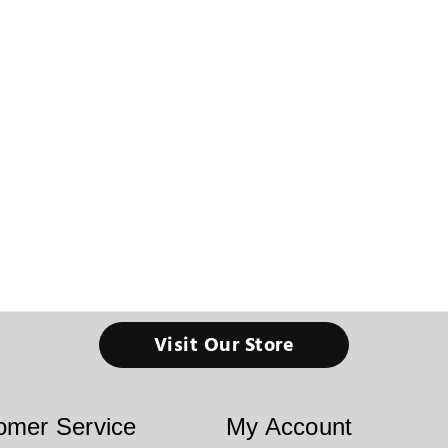
Visit Our Store
omer Service
My Account