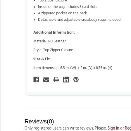
Top zipper closure
Inside of the bag includes 3 card slots
A zippered pocket on the back
Detachable and adjustable crossbody strap included
Additional Information:
Material: PU Leather
Style: Top Zipper Closure
Size & Fit
:
Item dimension: 6.5 in. (W) x 2 in. (D) x 8.75 in. (H)
Reviews(0)
Only registered users can write reviews. Please,
Sign in
or
Reg