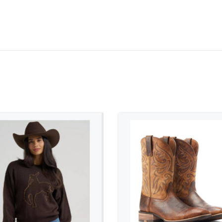
ADD TO CART
ADD TO CART