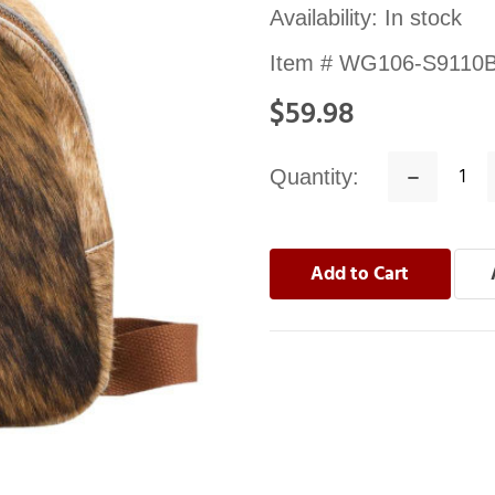
Availability:
In stock
Item #
WG106-S9110
$59.98
Quantity:
Decrease
Quantity: