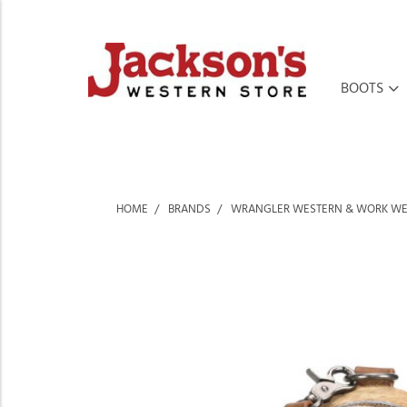
BOOTS
HOME
BRANDS
WRANGLER WESTERN & WORK W