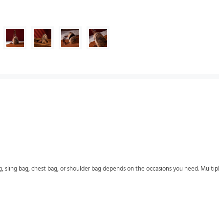
g, sling bag, chest bag, or shoulder bag depends on the occasions you need. Multip