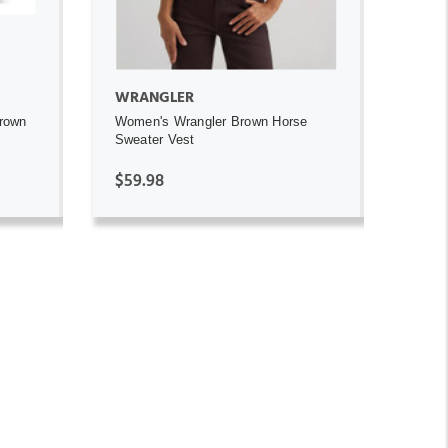
WRANGLER
Brown
Women's Wrangler Brown Horse
Sweater Vest
$59.98