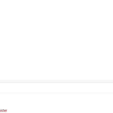
ister