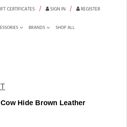
|
|
IFT CERTIFICATES
SIGN IN
REGISTER
ESSORIES
BRANDS
SHOP ALL
T
 Cow Hide Brown Leather