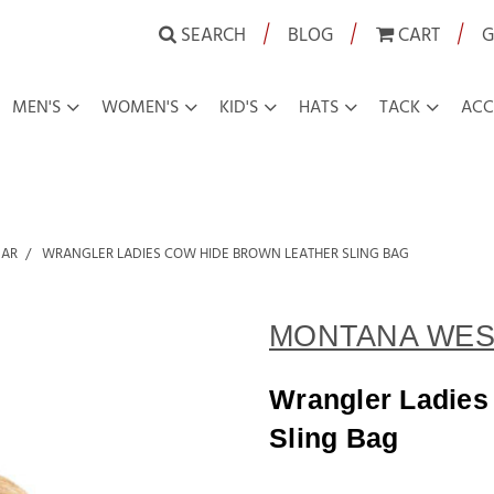
|
|
|
SEARCH
BLOG
CART
G
MEN'S
WOMEN'S
KID'S
HATS
TACK
ACC
EAR
WRANGLER LADIES COW HIDE BROWN LEATHER SLING BAG
MONTANA WES
Wrangler Ladies
Sling Bag