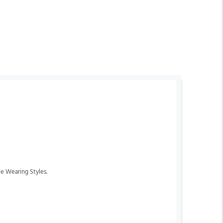
le Wearing Styles.