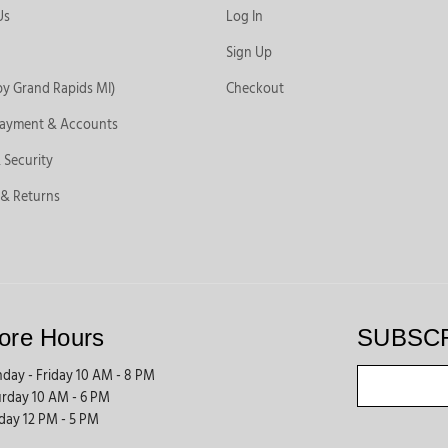
Us
Log In
Sign Up
by Grand Rapids MI)
Checkout
Payment & Accounts
 Security
 & Returns
ore Hours
SUBSC
day - Friday 10 AM - 8 PM
urday 10 AM - 6 PM
day 12 PM - 5 PM