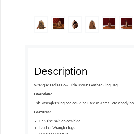
Description
Wrangler Ladies Cow Hide Brown Leather Sling Bag
Overview:
This Wrangler sling bag could be used as a small crossbody ba
Features:
Genuine hair-on cowhide
Leather Wrangler logo