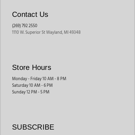
Contact Us
(269) 792 2550
1110 W. Superior St Wayland, MI 49348
Store Hours
Monday - Friday 10 AM - 8 PM
Saturday 10 AM - 6 PM
Sunday 12 PM - 5 PM
SUBSCRIBE