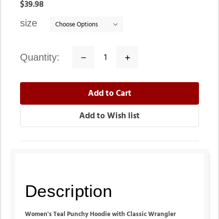
In
$39.98
stock
size
quantity:
Decrease
Increase
Quantity:
Quantity:
Description
Women's Teal Punchy Hoodie with Classic Wrangler