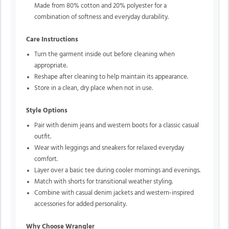
Made from 80% cotton and 20% polyester for a
combination of softness and everyday durability.
Care Instructions
Turn the garment inside out before cleaning when
appropriate.
Reshape after cleaning to help maintain its appearance.
Store in a clean, dry place when not in use.
Style Options
Pair with denim jeans and western boots for a classic casual
outfit.
Wear with leggings and sneakers for relaxed everyday
comfort.
Layer over a basic tee during cooler mornings and evenings.
Match with shorts for transitional weather styling.
Combine with casual denim jackets and western-inspired
accessories for added personality.
Why Choose Wrangler