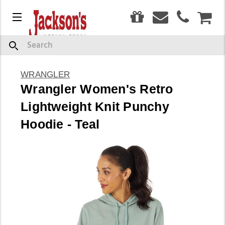
0
Menu
CAR
Search
WRANGLER
Wrangler Women's Retro
Lightweight Knit Punchy
Hoodie - Teal