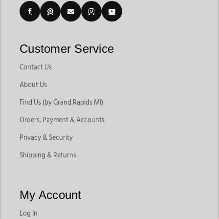
Customer Service
Contact Us
About Us
Find Us (by Grand Rapids MI)
Orders, Payment & Accounts
Privacy & Security
Shipping & Returns
My Account
Log In