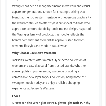
Wrangler has been a recognized name in western and casual
apparel for generations. Known for creating clothing that
blends authentic western heritage with everyday practicality,
the brand continues to offer styles that appeal to those who
appreciate comfort, durability, and timeless design. As part of
the Wrangler family of products, this hoodie reflects the
brand's commitment to versatile apparel suited for both
western lifestyles and modern casual wear.
Why Choose Jackson's Western
Jackson's Western offers a carefully selected collection of
western and casual apparel from trusted brands. Whether
you're updating your everyday wardrobe or adding a
comfortable new layer to your collection, bring home this
Wrangler hoodie today and enjoy a reliable shopping
experience at Jackson's Western.
FAQ's
1. How can the Wrangler Retro Lightweight Knit Punchy