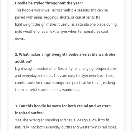
Hoodie be styled throughout the year?
This hoodie works well across multiple seasons and can be
paired with jeans, leggings, shorts, or casual pants. Its
lightweight design makes it useful as a standalone piece during
mild weather or as an extra layer when temperatures cool
down.
2. What makes a lightweight hoodie a versatile wardrobe
addition?
Lightweight hoodies offer flexibility for changing temperatures
and everyday activities. They are easy to layer over basic tops,
comfortable for casual outings, and practical for travel, making
them a useful staple in many wardrobes.
3. Can this hoodie be worn for both casual and western-
inspired outfits?
Yes. The Wrangler branding and casual design allow it to fit
naturally into both everyday outfits and western-inspired looks.