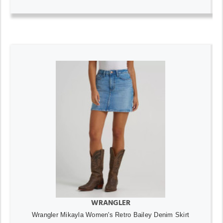
WRANGLER
Wrangler Mikayla Women's Retro Bailey Denim Skirt