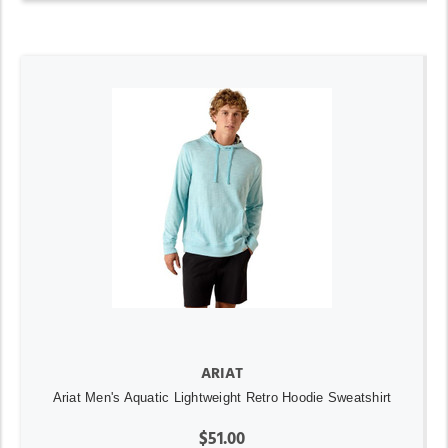
ARIAT
Ariat Men's Aquatic Lightweight Retro Hoodie Sweatshirt
$51.00