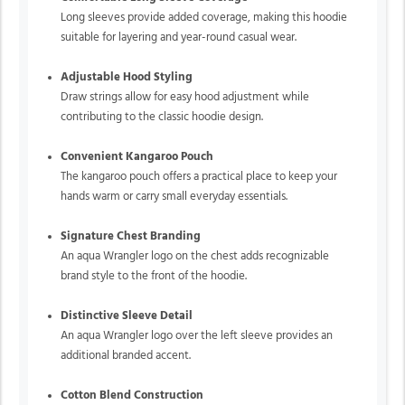
Long sleeves provide added coverage, making this hoodie
suitable for layering and year-round casual wear.
Adjustable Hood Styling
Draw strings allow for easy hood adjustment while
contributing to the classic hoodie design.
Convenient Kangaroo Pouch
The kangaroo pouch offers a practical place to keep your
hands warm or carry small everyday essentials.
Signature Chest Branding
An aqua Wrangler logo on the chest adds recognizable
brand style to the front of the hoodie.
Distinctive Sleeve Detail
An aqua Wrangler logo over the left sleeve provides an
additional branded accent.
Cotton Blend Construction