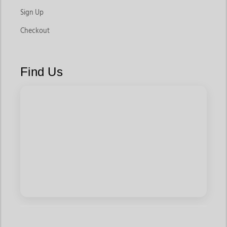
Sign Up
Checkout
Find Us