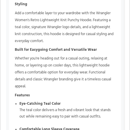
Styling
Add a comfortable layer to your wardrobe with the Wrangler
Women's Retro Lightweight Knit Punchy Hoodie. Featuring a
teal color, signature Wrangler logo details, and a lightweight
knit construction, this hoodie is designed for casual styling and
everyday comfort.
Built for Easygoing Comfort and Versatile Wear
Whether you're heading out for a casual outing, relaxing at
home, or layering up on cooler days, this lightweight hoodie
offers a comfortable option for everyday wear. Functional
details and classic Wrangler branding give it a timeless casual
appeal.
Features
Eye-Catching Teal Color
The teal color delivers a fresh and vibrant look that stands
out while remaining easy to pair with casual outfits.
Comfortable Long Sleeve Coverage