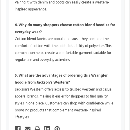
Pairing it with denim and boots can easily create a western-
inspired appearance.
4. Why do many shoppers choose cotton blend hoodies for
everyday wear?
Cotton blend fabrics are popular because they combine the
comfort of cotton with the added durability of polyester. This
combination helps create a comfortable garment suitable for
regular use and everyday activities.
5. What are the advantages of ordering this Wrangler
hoodie from Jackson's Western?
Jackson's Western offers access to trusted western and casual
apparel brands, making it easier for shoppers to find quality
styles in one place. Customers can shop with confidence while
browsing products that complement western-inspired
lifestyles.