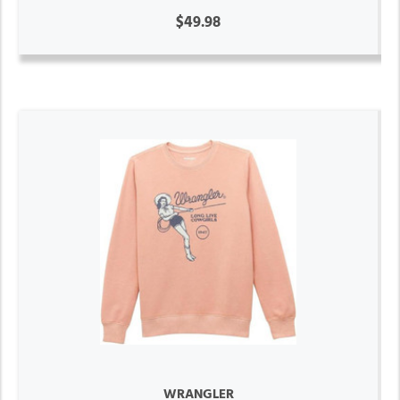
$49.98
WRANGLER