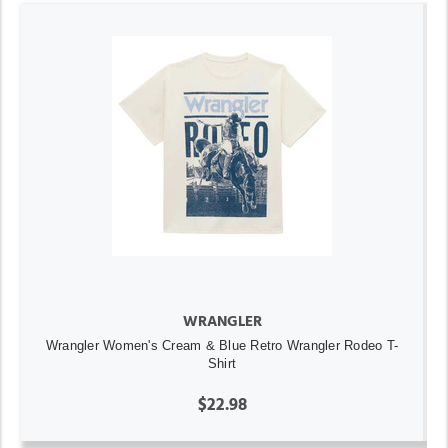
WRANGLER
Wrangler Women's Cream & Blue Retro Wrangler Rodeo T-
Shirt
$22.98