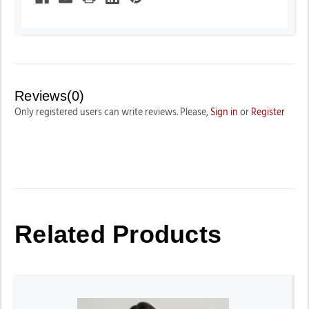
Reviews(0)
Only registered users can write reviews. Please,
Sign in
or
Register
Related Products