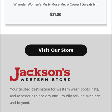
Wrangler Women's Misty Rose Retro Cowgirl Sweatshirt
$31.00
Visit Our Store
Your trusted destination for western wear, boots, hats,
and accessories since day one. Proudly serving Michigan
and beyond.