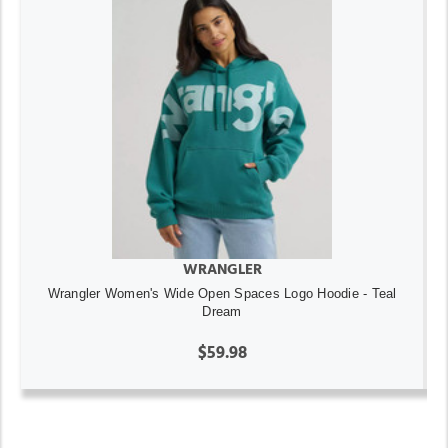
WRANGLER
Wrangler Women's Wide Open Spaces Logo Hoodie - Teal
Dream
$59.98