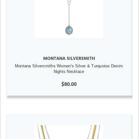
MONTANA SILVERSMITH
Montana Silversmiths Women's Silver & Turquoise Denim
Nights Necklace
$80.00