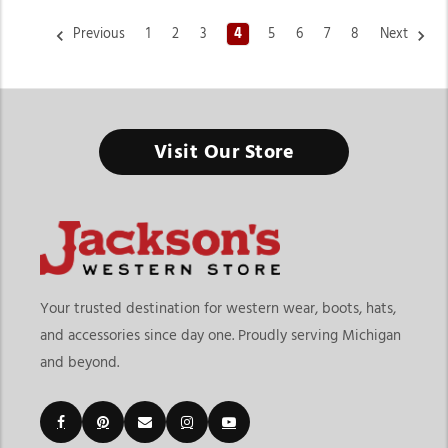
Previous
1
2
3
4
5
6
7
8
Next
Visit Our Store
Your trusted destination for western wear, boots, hats,
and accessories since day one. Proudly serving Michigan
and beyond.