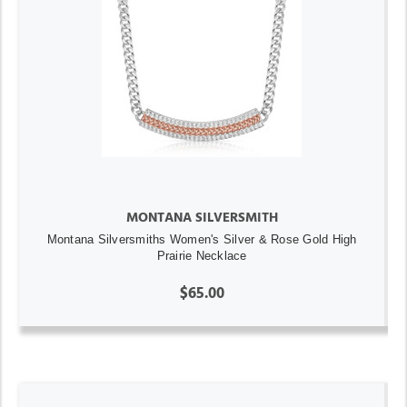
MONTANA SILVERSMITH
Montana Silversmiths Women's Silver & Rose Gold High
Prairie Necklace
$65.00