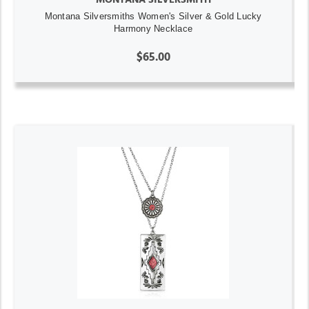
Montana Silversmiths Women's Silver & Gold Lucky
Harmony Necklace
$65.00