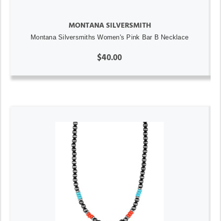
MONTANA SILVERSMITH
Montana Silversmiths Women's Pink Bar B Necklace
$40.00