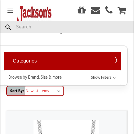
0
Menu
CAR
Western Style Necklaces
Search
Categories
Browse by Brand, Size & more
Show Filters
Sort By: