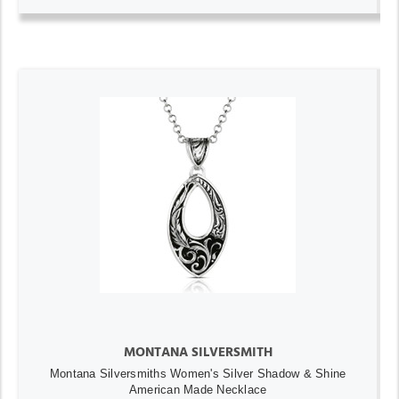
MONTANA SILVERSMITH
Montana Silversmiths Women's Silver Shadow & Shine
American Made Necklace