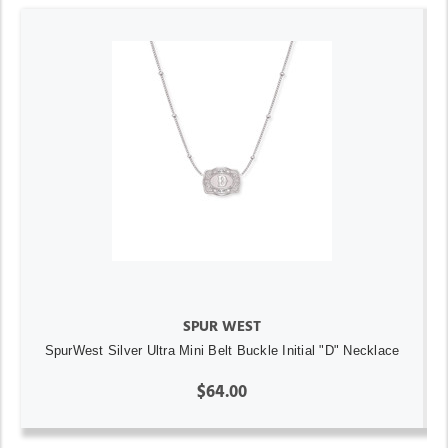
SPUR WEST
SpurWest Silver Ultra Mini Belt Buckle Initial "D" Necklace
$64.00