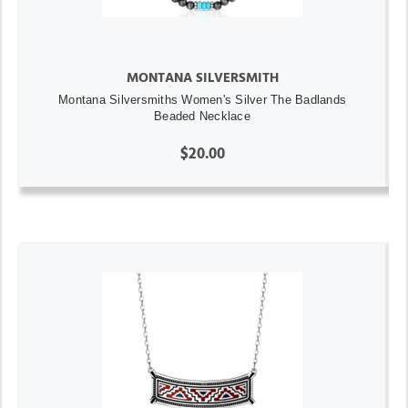
MONTANA SILVERSMITH
Montana Silversmiths Women's Silver The Badlands
Beaded Necklace
$20.00