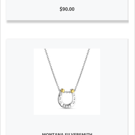
$90.00
MONTANA SILVERSMITH