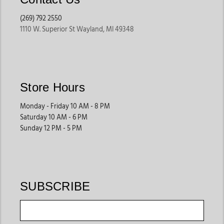
(269) 792 2550
1110 W. Superior St Wayland, MI 49348
Store Hours
Monday - Friday 10 AM - 8 PM
Saturday 10 AM - 6 PM
Sunday 12 PM - 5 PM
SUBSCRIBE