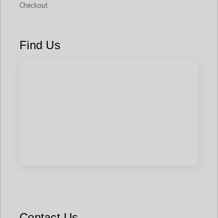
Checkout
Find Us
Contact Us