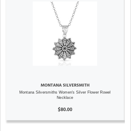
MONTANA SILVERSMITH
Montana Silversmiths Women's Silver Flower Rowel
Necklace
$80.00