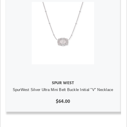
SPUR WEST
SpurWest Silver Ultra Mini Belt Buckle Initial "V" Necklace
$64.00