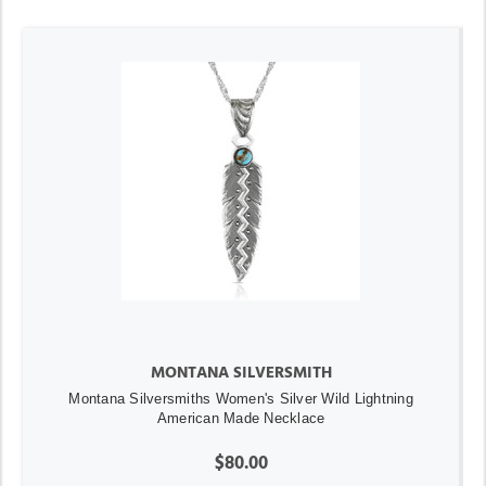
MONTANA SILVERSMITH
Montana Silversmiths Women's Silver Wild Lightning
American Made Necklace
$80.00