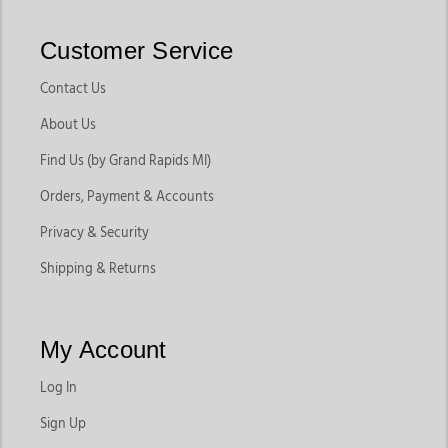
Customer Service
Contact Us
About Us
Find Us (by Grand Rapids MI)
Orders, Payment & Accounts
Privacy & Security
Shipping & Returns
My Account
Log In
Sign Up