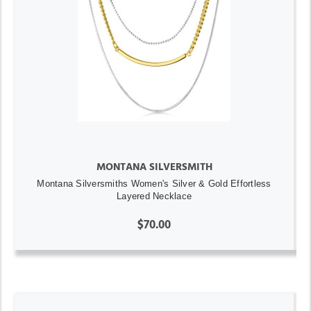
MONTANA SILVERSMITH
Montana Silversmiths Women's Silver & Gold Effortless
Layered Necklace
$70.00