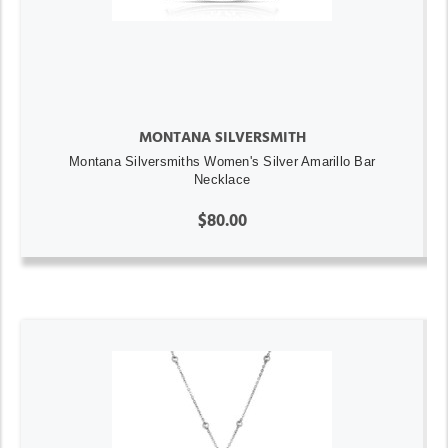
MONTANA SILVERSMITH
Montana Silversmiths Women's Silver Amarillo Bar
Necklace
$80.00