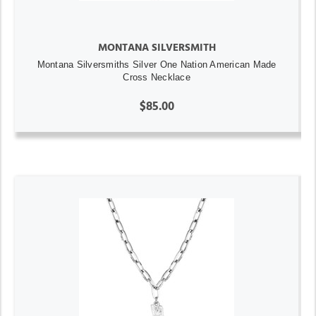
MONTANA SILVERSMITH
Montana Silversmiths Silver One Nation American Made
Cross Necklace
$85.00