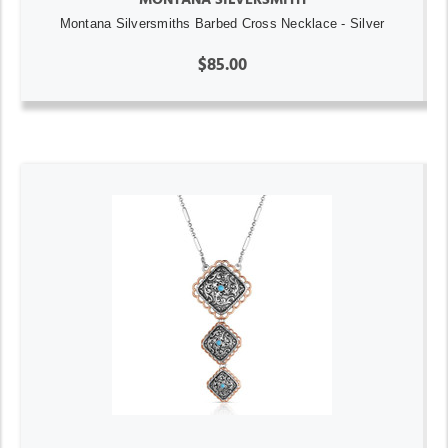
Montana Silversmiths Barbed Cross Necklace - Silver
$85.00