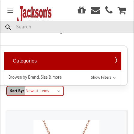
0
Menu
CAR
Western Style Necklaces
Search
Categories
Browse by Brand, Size & more
Show Filters
Sort By: