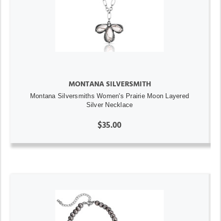
MONTANA SILVERSMITH
Montana Silversmiths Women's Prairie Moon Layered
Silver Necklace
$35.00