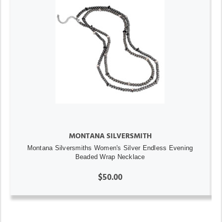
MONTANA SILVERSMITH
Montana Silversmiths Women's Silver Endless Evening
Beaded Wrap Necklace
$50.00