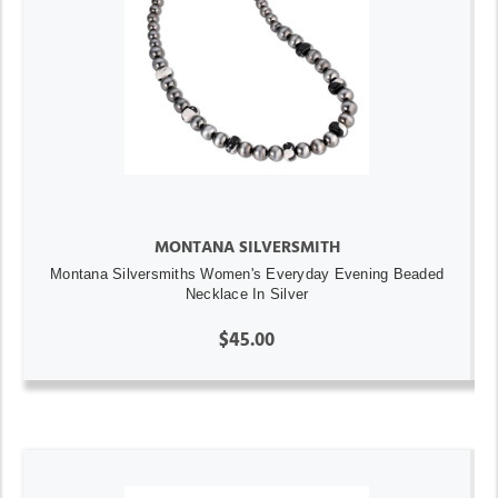
MONTANA SILVERSMITH
Montana Silversmiths Women's Everyday Evening Beaded
Necklace In Silver
$45.00