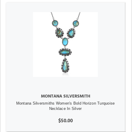
MONTANA SILVERSMITH
Montana Silversmiths Women's Bold Horizon Turquoise
Necklace In Silver
$50.00