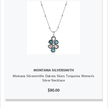
MONTANA SILVERSMITH
Montana Silversmiths Dakota Skies Turquoise Women's
Silver Necklace
$80.00