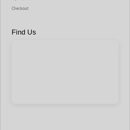
Checkout
Find Us