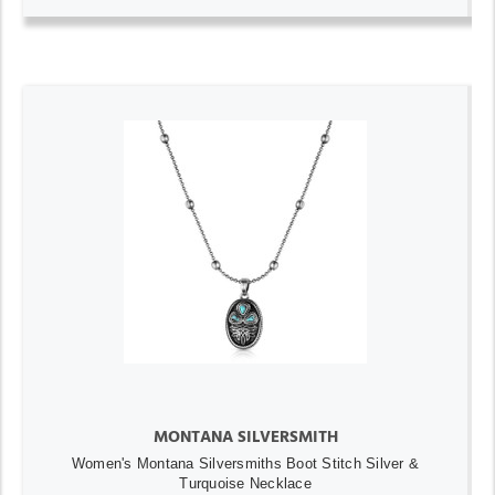
MONTANA SILVERSMITH
Women's Montana Silversmiths Boot Stitch Silver &
Turquoise Necklace