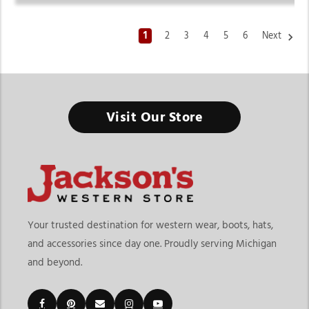
1
2
3
4
5
6
Next
Visit Our Store
Your trusted destination for western wear, boots, hats,
and accessories since day one. Proudly serving Michigan
and beyond.