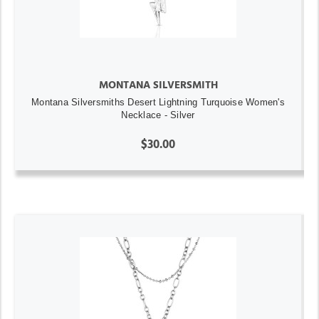
MONTANA SILVERSMITH
Montana Silversmiths Desert Lightning Turquoise Women's
Necklace - Silver
$30.00