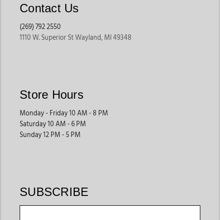
Contact Us
(269) 792 2550
1110 W. Superior St Wayland, MI 49348
Store Hours
Monday - Friday 10 AM - 8 PM
Saturday 10 AM - 6 PM
Sunday 12 PM - 5 PM
SUBSCRIBE