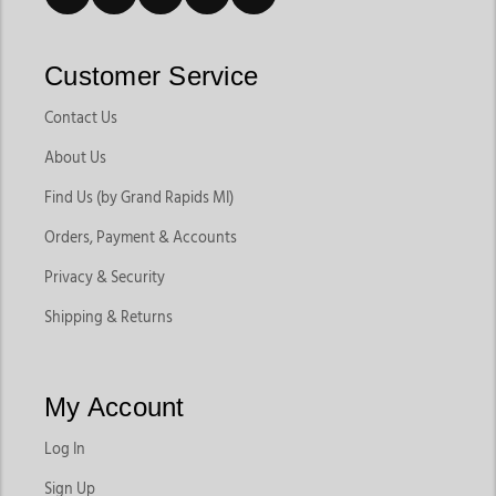
Customer Service
Contact Us
About Us
Find Us (by Grand Rapids MI)
Orders, Payment & Accounts
Privacy & Security
Shipping & Returns
My Account
Log In
Sign Up