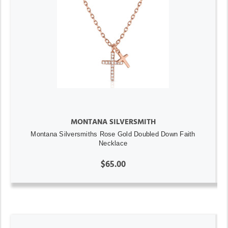
MONTANA SILVERSMITH
Montana Silversmiths Rose Gold Doubled Down Faith
Necklace
$65.00