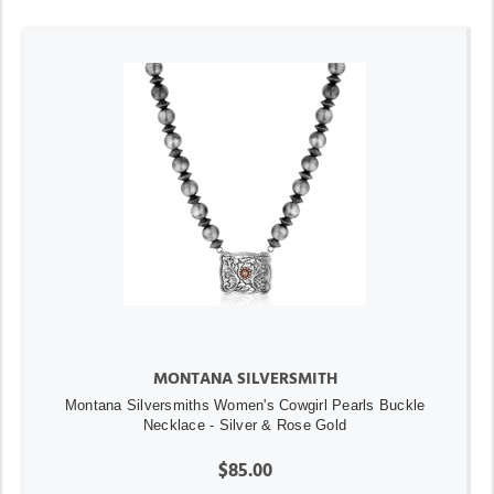
MONTANA SILVERSMITH
Montana Silversmiths Women's Cowgirl Pearls Buckle
Necklace - Silver & Rose Gold
$85.00