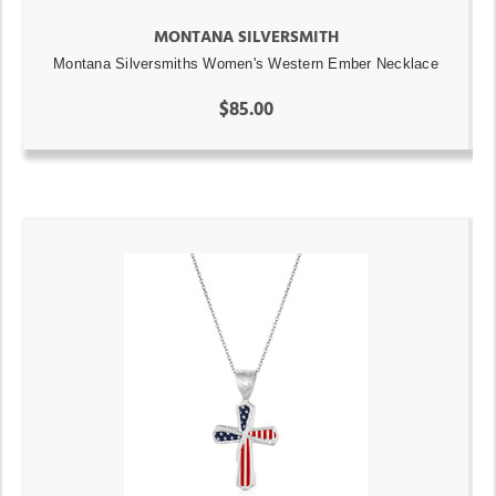
MONTANA SILVERSMITH
Montana Silversmiths Women's Western Ember Necklace
$85.00