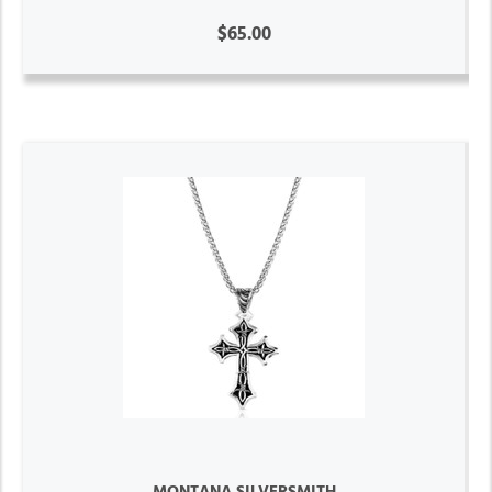
$65.00
MONTANA SILVERSMITH