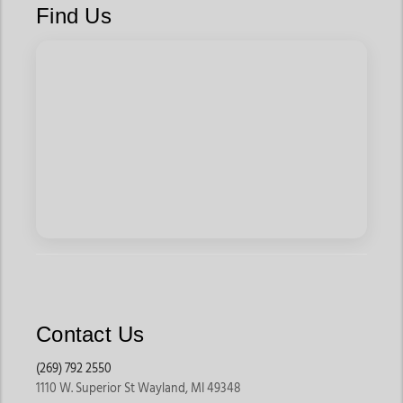
Find Us
Contact Us
(269) 792 2550
1110 W. Superior St Wayland, MI 49348