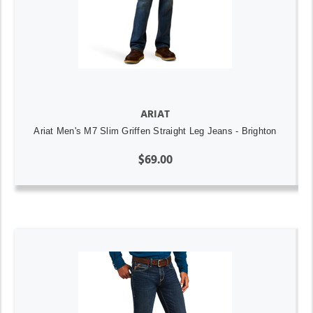
ARIAT
Ariat Men's M7 Slim Griffen Straight Leg Jeans - Brighton
$69.00