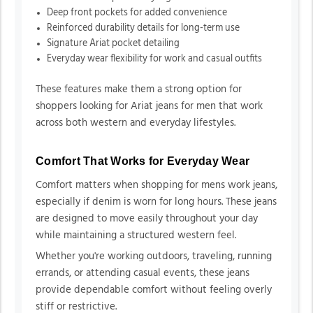
Deep front pockets for added convenience
Reinforced durability details for long-term use
Signature Ariat pocket detailing
Everyday wear flexibility for work and casual outfits
These features make them a strong option for
shoppers looking for Ariat jeans for men that work
across both western and everyday lifestyles.
Comfort That Works for Everyday Wear
Comfort matters when shopping for mens work jeans,
especially if denim is worn for long hours. These jeans
are designed to move easily throughout your day
while maintaining a structured western feel.
Whether you're working outdoors, traveling, running
errands, or attending casual events, these jeans
provide dependable comfort without feeling overly
stiff or restrictive.