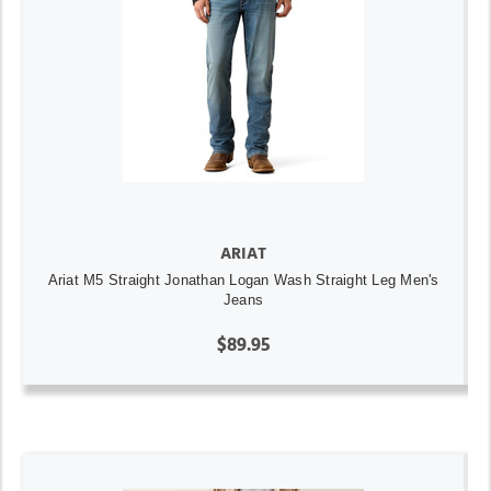
ARIAT
Ariat M5 Straight Jonathan Logan Wash Straight Leg Men's
Jeans
$89.95