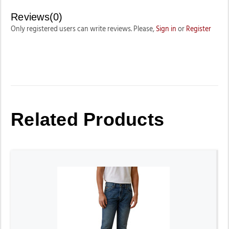
Reviews(0)
Only registered users can write reviews. Please,
Sign in
or
Register
Related Products