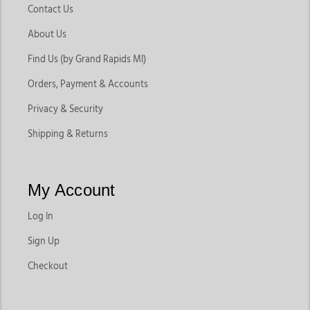
Contact Us
About Us
Find Us (by Grand Rapids MI)
Orders, Payment & Accounts
Privacy & Security
Shipping & Returns
My Account
Log In
Sign Up
Checkout