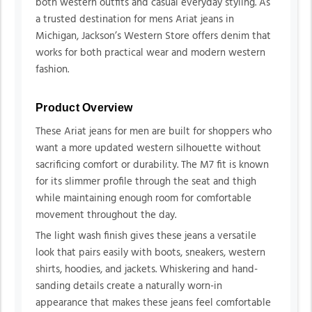
both western outfits and casual everyday styling. As
a trusted destination for mens Ariat jeans in
Michigan, Jackson’s Western Store offers denim that
works for both practical wear and modern western
fashion.
Product Overview
These Ariat jeans for men are built for shoppers who
want a more updated western silhouette without
sacrificing comfort or durability. The M7 fit is known
for its slimmer profile through the seat and thigh
while maintaining enough room for comfortable
movement throughout the day.
The light wash finish gives these jeans a versatile
look that pairs easily with boots, sneakers, western
shirts, hoodies, and jackets. Whiskering and hand-
sanding details create a naturally worn-in
appearance that makes these jeans feel comfortable