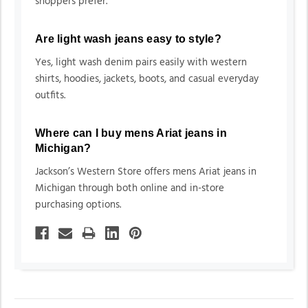
shoppers prefer.
Are light wash jeans easy to style?
Yes, light wash denim pairs easily with western
shirts, hoodies, jackets, boots, and casual everyday
outfits.
Where can I buy mens Ariat jeans in
Michigan?
Jackson’s Western Store offers mens Ariat jeans in
Michigan through both online and in-store
purchasing options.