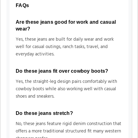
FAQs
Are these jeans good for work and casual
wear?
Yes, these jeans are built for daily wear and work
well for casual outings, ranch tasks, travel, and
everyday activities.
Do these jeans fit over cowboy boots?
Yes, the straight-leg design pairs comfortably with
cowboy boots while also working well with casual
shoes and sneakers.
Do these jeans stretch?
No, these jeans feature rigid denim construction that
offers a more traditional structured fit many western