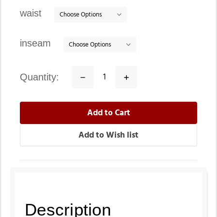
stock
waist
inseam
quantity:
Decrease
Increase
Quantity:
Quantity:
Description