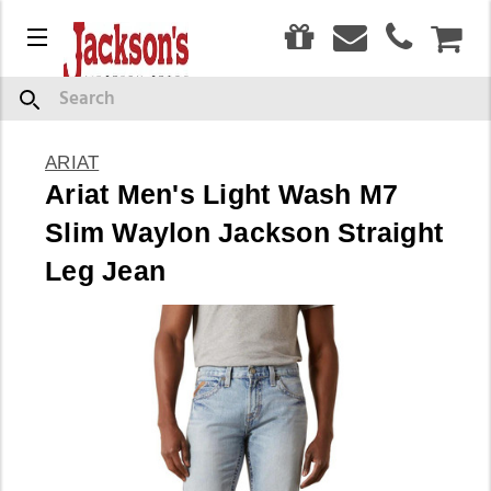
0
Menu
CAR
Search
ARIAT
Ariat Men's Light Wash M7
Slim Waylon Jackson Straight
Leg Jean