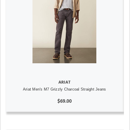
ARIAT
Ariat Men's M7 Grizzly Charcoal Straight Jeans
$69.00