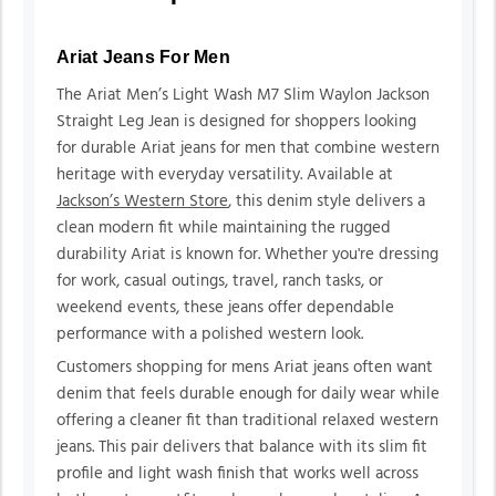
Ariat Jeans For Men
The Ariat Men’s Light Wash M7 Slim Waylon Jackson
Straight Leg Jean is designed for shoppers looking
for durable Ariat jeans for men that combine western
heritage with everyday versatility. Available at
Jackson’s Western Store
, this denim style delivers a
clean modern fit while maintaining the rugged
durability Ariat is known for. Whether you're dressing
for work, casual outings, travel, ranch tasks, or
weekend events, these jeans offer dependable
performance with a polished western look.
Customers shopping for mens Ariat jeans often want
denim that feels durable enough for daily wear while
offering a cleaner fit than traditional relaxed western
jeans. This pair delivers that balance with its slim fit
profile and light wash finish that works well across