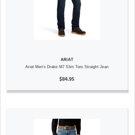
ARIAT
Ariat Men's Drake M7 Slim Toro Straight Jean
$84.95