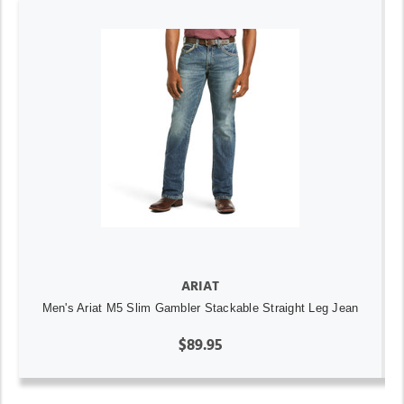
ARIAT
Men's Ariat M5 Slim Gambler Stackable Straight Leg Jean
$89.95