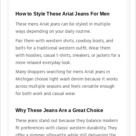
How to Style These Ariat Jeans For Men
These mens Ariat jeans can be styled in multiple
ways depending on your daily routine.
Pair them with western shirts, cowboy boots, and
belts for a traditional western outfit. Wear them
with hoodies, casual t-shirts, sneakers, or jackets for a
more relaxed everyday look.
Many shoppers searching for mens Ariat jeans in
Michigan choose light wash denim because it works
across multiple seasons and feels versatile enough
for both work and casual wear.
Why These Jeans Are a Great Choice
These jeans stand out because they balance modern
fit preferences with classic western durability. They
offer a slimmer silhouette while still delivering the