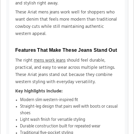
and stylish right away.
These Ariat mens jeans work well for shoppers who
want denim that feels more modern than traditional
cowboy cuts while still maintaining authentic
western appeal.
Features That Make These Jeans Stand Out
The right
mens work jeans
should feel durable,
practical, and easy to wear across multiple settings.
These Ariat jeans stand out because they combine
western styling with everyday versatility.
Key highlights include:
Modern slim western-inspired fit
Straight-leg design that pairs well with boots or casual
shoes
Light wash finish for versatile styling
Durable construction built for repeated wear
Traditional five-pocket styling