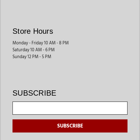
Store Hours
Monday - Friday 10 AM - 8 PM
Saturday 10 AM - 6 PM
Sunday 12 PM - 5 PM
SUBSCRIBE