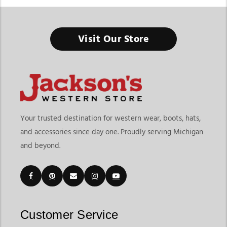
Visit Our Store
Your trusted destination for western wear, boots, hats,
and accessories since day one. Proudly serving Michigan
and beyond.
Customer Service