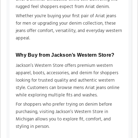
rugged feel shoppers expect from Ariat denim.
Whether you're buying your first pair of Ariat jeans
for men or upgrading your denim collection, these
jeans offer comfort, versatility, and everyday western
appeal.
Why Buy from Jackson’s Western Store?
Jackson’s Western Store offers premium western
apparel, boots, accessories, and denim for shoppers
looking for trusted quality and authentic western
style. Customers can browse mens Ariat jeans online
while exploring multiple fits and washes.
For shoppers who prefer trying on denim before
purchasing, visiting Jackson’s Western Store in
Michigan allows you to explore fit, comfort, and
styling in person.