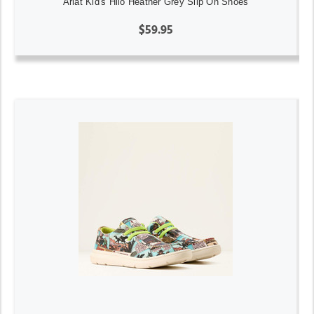
Ariat Kid's Hilo Heather Grey Slip On Shoes
$59.95