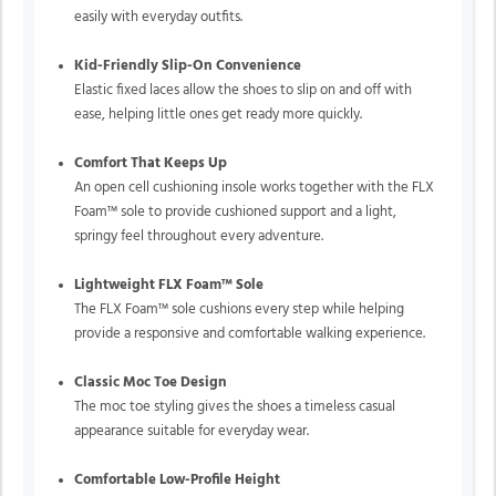
easily with everyday outfits.
Kid-Friendly Slip-On Convenience
Elastic fixed laces allow the shoes to slip on and off with
ease, helping little ones get ready more quickly.
Comfort That Keeps Up
An open cell cushioning insole works together with the FLX
Foam™ sole to provide cushioned support and a light,
springy feel throughout every adventure.
Lightweight FLX Foam™ Sole
The FLX Foam™ sole cushions every step while helping
provide a responsive and comfortable walking experience.
Classic Moc Toe Design
The moc toe styling gives the shoes a timeless casual
appearance suitable for everyday wear.
Comfortable Low-Profile Height