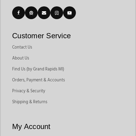
Customer Service
Contact Us
About Us
Find Us (by Grand Rapids MI)
Orders, Payment & Accounts
Privacy & Security
Shipping & Returns
My Account