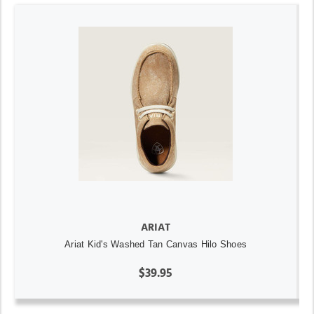
ARIAT
Ariat Kid's Washed Tan Canvas Hilo Shoes
$39.95