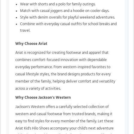
Wear with shorts and a polo for family outings.
Match with casual joggers and a hoodie on cooler days.
Style with denim overalls for playful weekend adventures.
Combine with everyday casual outfits for school breaks and
travel.
Why Choose Ariat
Ariat is recognized for creating footwear and apparel that
combines comfort-focused innovation with dependable
everyday performance. From western-inspired favorites to
casual lifestyle styles, the brand designs products for every
member of the family, helping deliver comfort and versatility
across a variety of activities.
Why Choose Jackson's Western
Jackson's Western offers a carefully selected collection of
western and casual footwear from trusted brands, making it
easy to find styles for every member of the family. Let these
Ariat Kid's Hilo Shoes accompany your child's next adventure