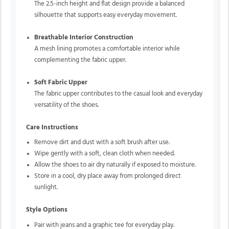
The 2.5-inch height and flat design provide a balanced
silhouette that supports easy everyday movement.
Breathable Interior Construction
A mesh lining promotes a comfortable interior while
complementing the fabric upper.
Soft Fabric Upper
The fabric upper contributes to the casual look and everyday
versatility of the shoes.
Care Instructions
Remove dirt and dust with a soft brush after use.
Wipe gently with a soft, clean cloth when needed.
Allow the shoes to air dry naturally if exposed to moisture.
Store in a cool, dry place away from prolonged direct
sunlight.
Style Options
Pair with jeans and a graphic tee for everyday play.