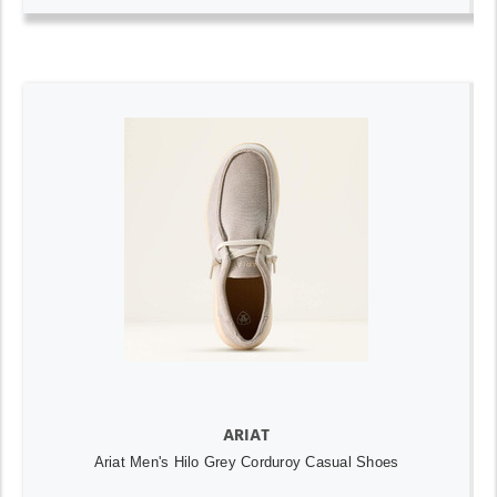
ARIAT
Ariat Men's Hilo Grey Corduroy Casual Shoes