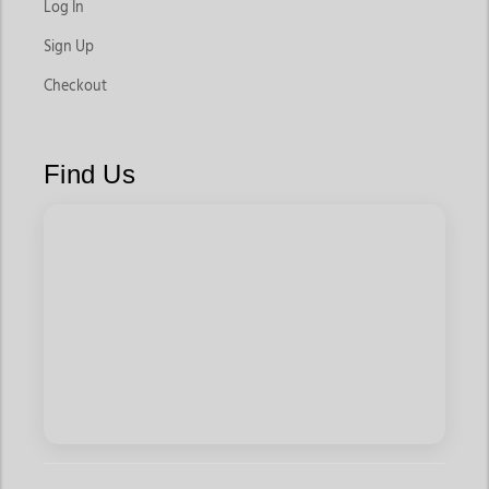
Log In
Sign Up
Checkout
Find Us