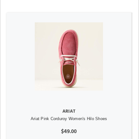
ARIAT
Ariat Pink Corduroy Women's Hilo Shoes
$49.00