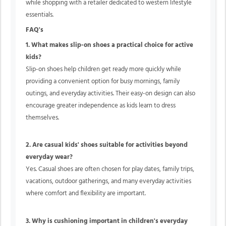
while shopping with a retailer dedicated to western lifestyle
essentials.
FAQ's
1. What makes slip-on shoes a practical choice for active
kids?
Slip-on shoes help children get ready more quickly while
providing a convenient option for busy mornings, family
outings, and everyday activities. Their easy-on design can also
encourage greater independence as kids learn to dress
themselves.
2. Are casual kids' shoes suitable for activities beyond
everyday wear?
Yes. Casual shoes are often chosen for play dates, family trips,
vacations, outdoor gatherings, and many everyday activities
where comfort and flexibility are important.
3. Why is cushioning important in children's everyday