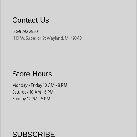
Contact Us
(269) 792 2550
1110 W. Superior St Wayland, MI 49348
Store Hours
Monday - Friday 10 AM - 8 PM
Saturday 10 AM - 6 PM
Sunday 12 PM - 5 PM
SUBSCRIBE