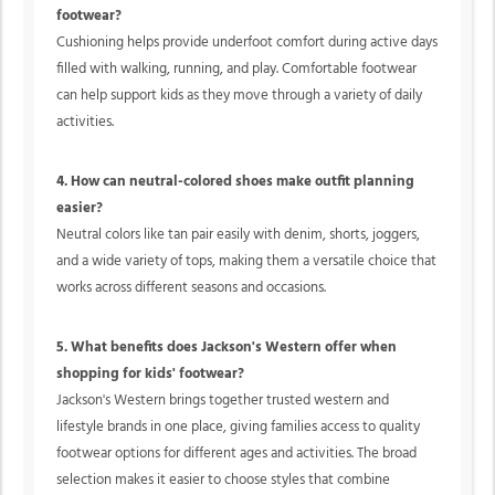
footwear?
Cushioning helps provide underfoot comfort during active days
filled with walking, running, and play. Comfortable footwear
can help support kids as they move through a variety of daily
activities.
4. How can neutral-colored shoes make outfit planning
easier?
Neutral colors like tan pair easily with denim, shorts, joggers,
and a wide variety of tops, making them a versatile choice that
works across different seasons and occasions.
5. What benefits does Jackson's Western offer when
shopping for kids' footwear?
Jackson's Western brings together trusted western and
lifestyle brands in one place, giving families access to quality
footwear options for different ages and activities. The broad
selection makes it easier to choose styles that combine