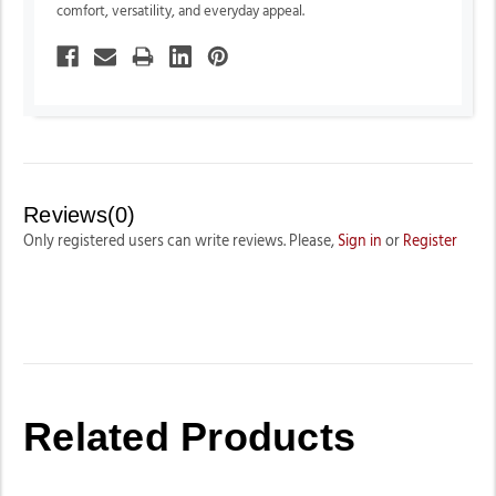
comfort, versatility, and everyday appeal.
Reviews(0)
Only registered users can write reviews. Please,
Sign in
or
Register
Related Products