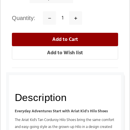
quantity:
Decrease
Increase
Quantity:
Quantity:
Description
Everyday Adventures Start with Ariat Kid's Hilo Shoes
The Ariat Kid's Tan Corduroy Hilo Shoes bring the same comfort
and easy-going style as the grown-up Hilo in a design created