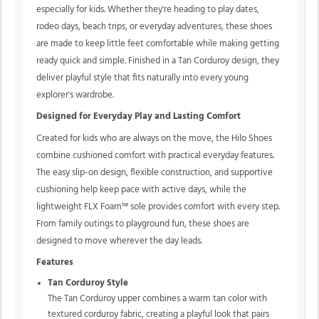
especially for kids. Whether they're heading to play dates,
rodeo days, beach trips, or everyday adventures, these shoes
are made to keep little feet comfortable while making getting
ready quick and simple. Finished in a Tan Corduroy design, they
deliver playful style that fits naturally into every young
explorer's wardrobe.
Designed for Everyday Play and Lasting Comfort
Created for kids who are always on the move, the Hilo Shoes
combine cushioned comfort with practical everyday features.
The easy slip-on design, flexible construction, and supportive
cushioning help keep pace with active days, while the
lightweight FLX Foam™ sole provides comfort with every step.
From family outings to playground fun, these shoes are
designed to move wherever the day leads.
Features
Tan Corduroy Style
The Tan Corduroy upper combines a warm tan color with
textured corduroy fabric, creating a playful look that pairs