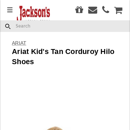
0
Menu
CAR
Search
ARIAT
Ariat Kid's Tan Corduroy Hilo
Shoes