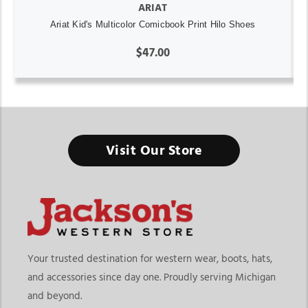
ARIAT
Ariat Kid's Multicolor Comicbook Print Hilo Shoes
$47.00
Visit Our Store
Your trusted destination for western wear, boots, hats,
and accessories since day one. Proudly serving Michigan
and beyond.