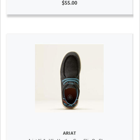
$55.00
ARIAT