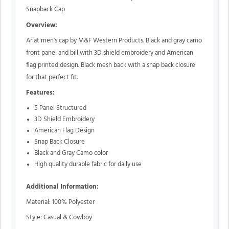
Snapback Cap
Overview:
Ariat men's cap by M&F Western Products. Black and gray camo
front panel and bill with 3D shield embroidery and American
flag printed design. Black mesh back with a snap back closure
for that perfect fit.
Features:
5 Panel Structured
3D Shield Embroidery
American Flag Design
Snap Back Closure
Black and Gray Camo color
High quality durable fabric for daily use
Additional Information:
Material: 100% Polyester
Style: Casual & Cowboy