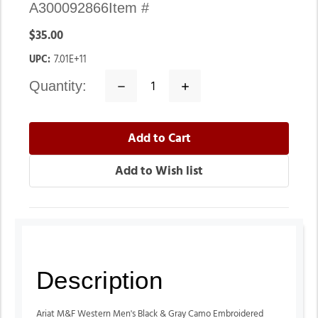
A300092866
Item #
$35.00
UPC:
7.01E+11
quantity:
Decrease
Increase
Quantity:
Quantity:
Description
Ariat M&F Western Men's Black & Gray Camo Embroidered