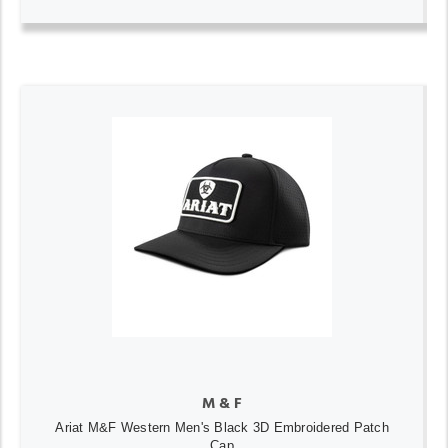
M & F
Ariat M&F Western Men's Black 3D Embroidered Patch
Cap