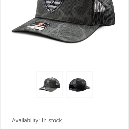
Availability:
In stock