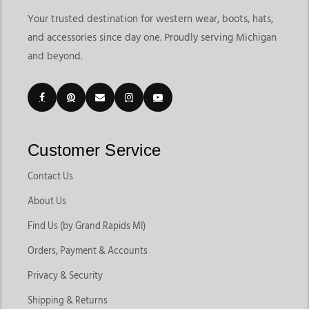
Your trusted destination for western wear, boots, hats,
and accessories since day one. Proudly serving Michigan
and beyond.
Customer Service
Contact Us
About Us
Find Us (by Grand Rapids MI)
Orders, Payment & Accounts
Privacy & Security
Shipping & Returns