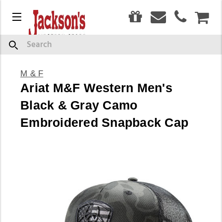
0
Menu
CAR
Search
M & F
Ariat M&F Western Men's
Black & Gray Camo
Embroidered Snapback Cap