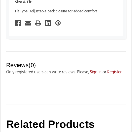
Size & Fit
:
Fit Type: Adjustable back closure for added comfort
Reviews(0)
Only registered users can write reviews. Please,
Sign in
or
Register
Related Products