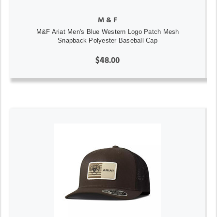
M & F
M&F Ariat Men's Blue Western Logo Patch Mesh
Snapback Polyester Baseball Cap
$48.00