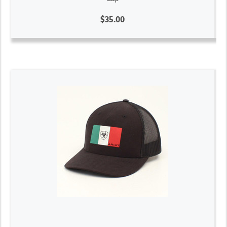
$35.00