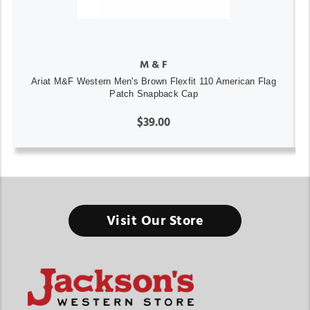
M & F
Ariat M&F Western Men's Brown Flexfit 110 American Flag
Patch Snapback Cap
$39.00
Visit Our Store