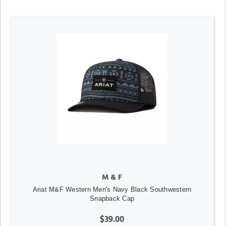
M & F
Ariat M&F Western Men's Navy Black Southwestern
Snapback Cap
$39.00