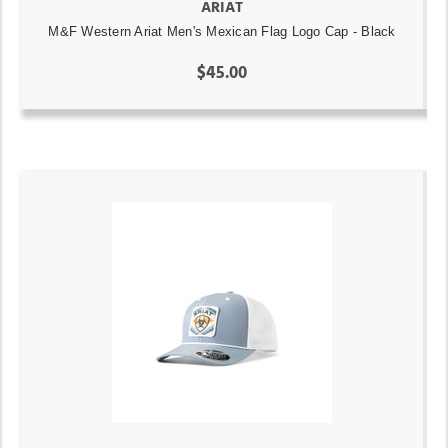
ARIAT
M&F Western Ariat Men's Mexican Flag Logo Cap - Black
$45.00