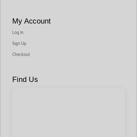
My Account
Log In
Sign Up
Checkout
Find Us