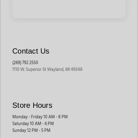
Contact Us
(269) 792 2550
1110 W. Superior St Wayland, MI 49348
Store Hours
Monday - Friday 10 AM - 8 PM
Saturday 10 AM - 6 PM
Sunday 12 PM - 5 PM