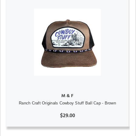
M & F
Ranch Craft Originals Cowboy Stuff Ball Cap - Brown
$29.00