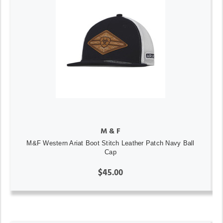
M & F
M&F Western Ariat Boot Stitch Leather Patch Navy Ball
Cap
$45.00