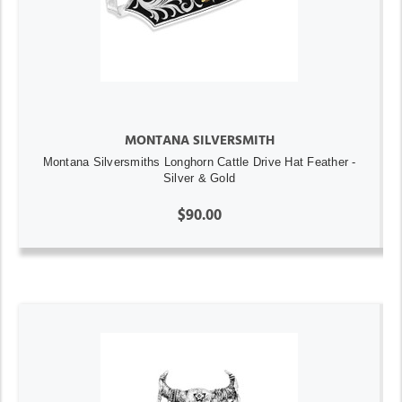
MONTANA SILVERSMITH
Montana Silversmiths Longhorn Cattle Drive Hat Feather -
Silver & Gold
$90.00