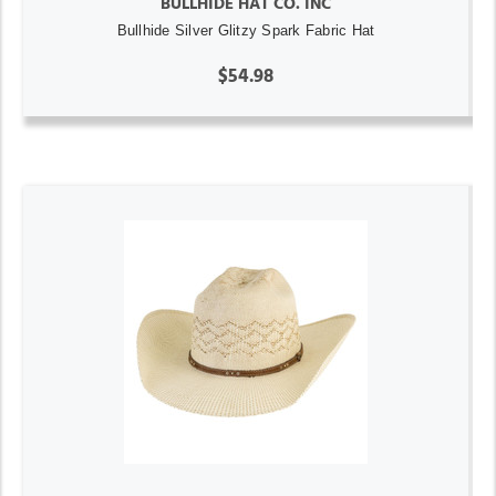
BULLHIDE HAT CO. INC
Bullhide Silver Glitzy Spark Fabric Hat
$54.98