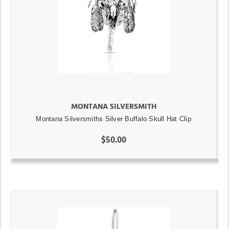
MONTANA SILVERSMITH
Montana Silversmiths Silver Buffalo Skull Hat Clip
$50.00