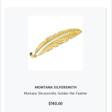
MONTANA SILVERSMITH
Montana Silversmiths Golden Hat Feather
$140.00