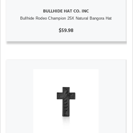
BULLHIDE HAT CO. INC
Bullhide Rodeo Champion 25X Natural Bangora Hat
$59.98