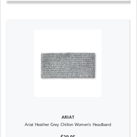
ARIAT
Ariat Heather Grey Chilton Women's Headband