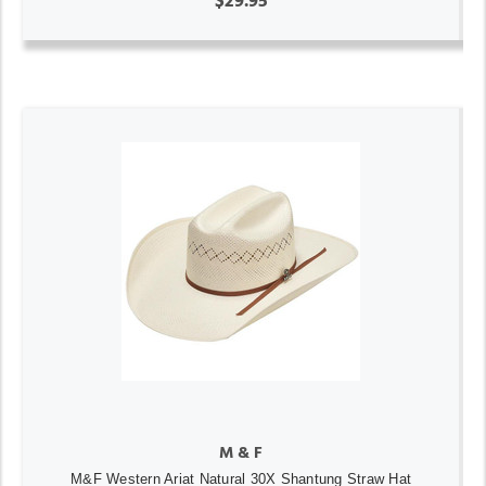
$29.95
M & F
M&F Western Ariat Natural 30X Shantung Straw Hat