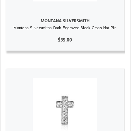
MONTANA SILVERSMITH
Montana Silversmiths Dark Engraved Black Cross Hat Pin
$35.00