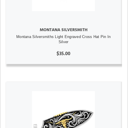
MONTANA SILVERSMITH
Montana Silversmiths Light Engraved Cross Hat Pin In
Silver
$35.00