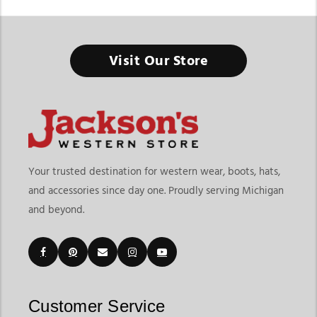
Western Cowboy Hats
Visit Our Store
The Right Hat Doesn’t Just Complete the Outfit, It Defines
Your Western Style
Finding the right western cowboy hats means choosing
headwear that delivers style, comfort, and versatility for your
lifestyle. At
Jackson’s Western Store
, shoppers can explore
more than traditional cowboy hats, with a collection that
Your trusted destination for western wear, boots, hats,
includes classic felt hats, breathable straw hats, western
and accessories since day one. Proudly serving Michigan
trucker hats, casual western caps, and everyday western
and beyond.
headwear for different occasions. Whether you're shopping for
rodeos, ranch work, country concerts, outdoor events, or
casual everyday wear, our collection offers options designed
for both style and functionality.
Customers shopping for western cowboy hats online often
want quality materials, proper fit, and styles that match
Customer Service
different seasons and personal preferences. Jackson’s Western