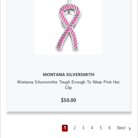
MONTANA SILVERSMITH
Montana Silversmiths Tough Enough To Wear Pink Hat
Clip
$50.00
1
2
3
4
5
6
Next