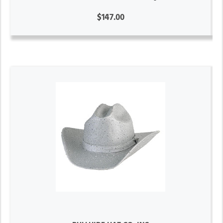
$147.00