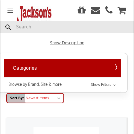
0
Menu
CAR
Hats
Search
Show Description
Categories
Browse by Brand, Size & more
Show Filters
Sort By: