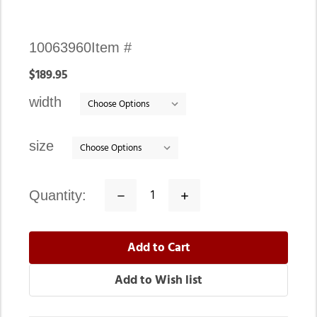
Availability:
10063960
Item #
In
$189.95
stock
width
size
quantity:
Decrease
Increase
Quantity:
Quantity: