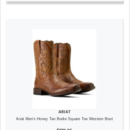
ARIAT
Ariat Men's Honey Tan Bodie Square Toe Western Boot