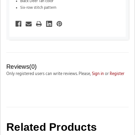
Black Deer Tan color
Six-row stitch pattern
Reviews(0)
Only registered users can write reviews. Please,
Sign in
or
Register
Related Products