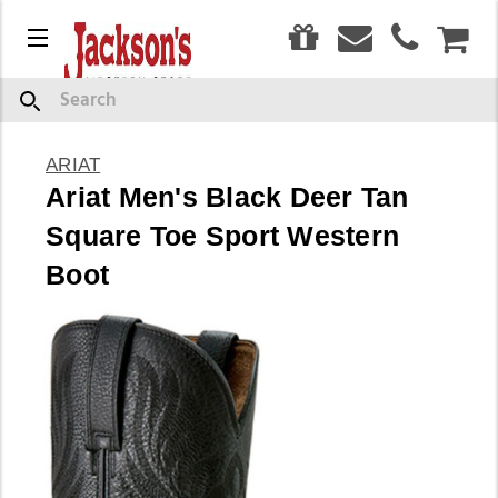
0
Menu
CAR
Search
ARIAT
Ariat Men's Black Deer Tan
Square Toe Sport Western
Boot