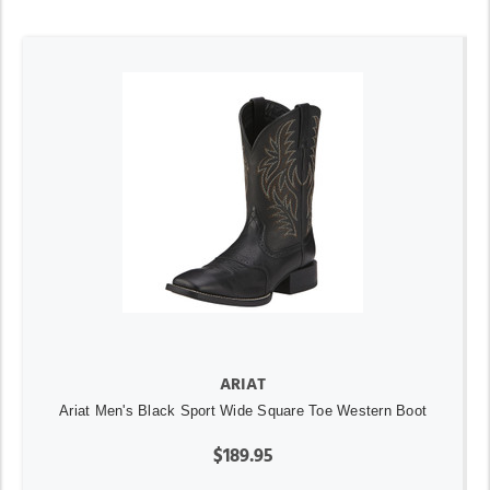
ARIAT
Ariat Men's Black Sport Wide Square Toe Western Boot
$189.95