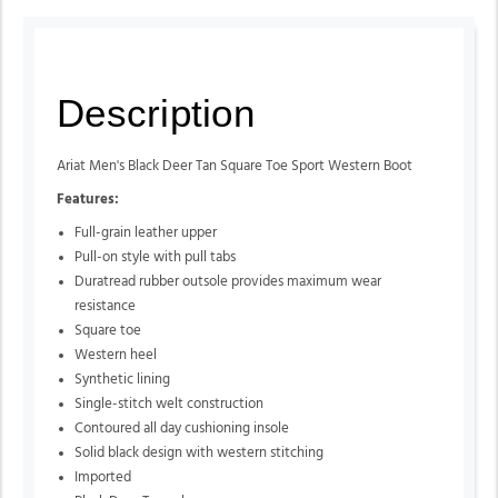
Description
Ariat Men's Black Deer Tan Square Toe Sport Western Boot
Features:
Full-grain leather upper
Pull-on style with pull tabs
Duratread rubber outsole provides maximum wear
resistance
Square toe
Western heel
Synthetic lining
Single-stitch welt construction
Contoured all day cushioning insole
Solid black design with western stitching
Imported