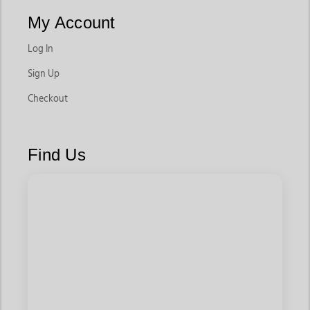
My Account
Log In
Sign Up
Checkout
Find Us