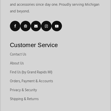
and accessories since day one. Proudly serving Michigan
and beyond.
Customer Service
Contact Us
About Us
Find Us (by Grand Rapids MI)
Orders, Payment & Accounts
Privacy & Security
Shipping & Returns