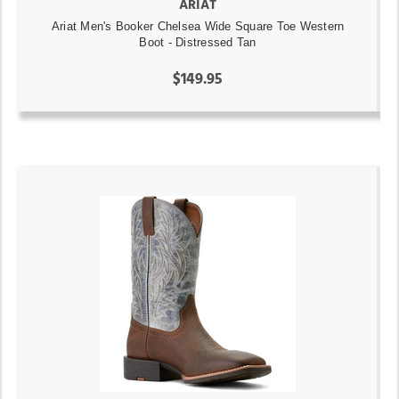
ARIAT
Ariat Men's Booker Chelsea Wide Square Toe Western
Boot - Distressed Tan
$149.95