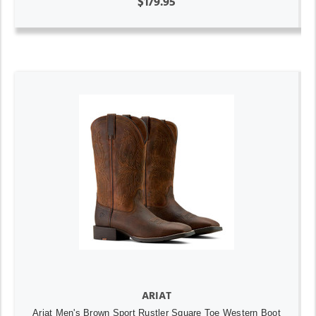
$179.95
ARIAT
Ariat Men's Brown Sport Rustler Square Toe Western Boot