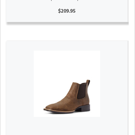
$209.95