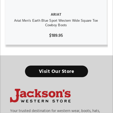
ARIAT
Ariat Men's Earth Blue Sport Western Wide Square Toe
Cowboy Boots
$189.95
Visit Our Store
Your trusted destination for western wear, boots, hats,