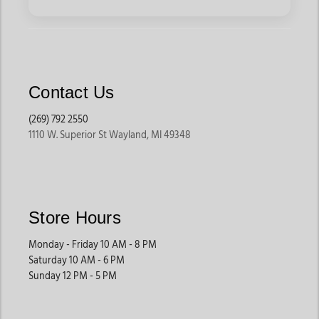
Contact Us
(269) 792 2550
1110 W. Superior St Wayland, MI 49348
Store Hours
Monday - Friday 10 AM - 8 PM
Saturday 10 AM - 6 PM
Sunday 12 PM - 5 PM