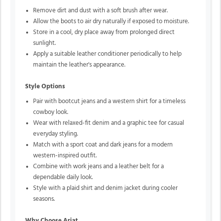
Remove dirt and dust with a soft brush after wear.
Allow the boots to air dry naturally if exposed to moisture.
Store in a cool, dry place away from prolonged direct
sunlight.
Apply a suitable leather conditioner periodically to help
maintain the leather's appearance.
Style Options
Pair with bootcut jeans and a western shirt for a timeless
cowboy look.
Wear with relaxed-fit denim and a graphic tee for casual
everyday styling.
Match with a sport coat and dark jeans for a modern
western-inspired outfit.
Combine with work jeans and a leather belt for a
dependable daily look.
Style with a plaid shirt and denim jacket during cooler
seasons.
Why Choose Ariat