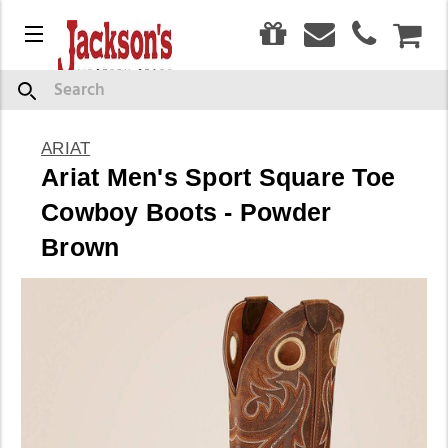
0
Menu
CAR
Search
ARIAT
Ariat Men's Sport Square Toe
Cowboy Boots - Powder
Brown