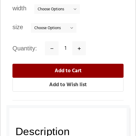
stock
width
size
quantity:
Decrease
Increase
Quantity:
Quantity:
Description