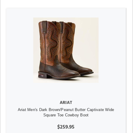
ARIAT
Ariat Men's Dark Brown/Peanut Butter Captivate Wide
Square Toe Cowboy Boot
$259.95