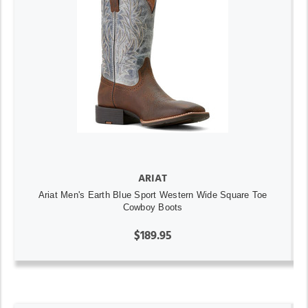
ARIAT
Ariat Men's Earth Blue Sport Western Wide Square Toe
Cowboy Boots
$189.95