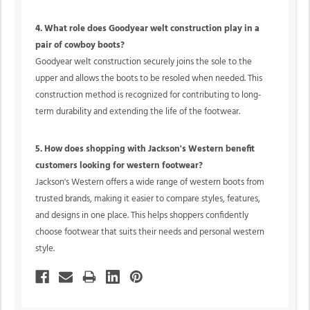
4. What role does Goodyear welt construction play in a
pair of cowboy boots?
Goodyear welt construction securely joins the sole to the
upper and allows the boots to be resoled when needed. This
construction method is recognized for contributing to long-
term durability and extending the life of the footwear.
5. How does shopping with Jackson's Western benefit
customers looking for western footwear?
Jackson's Western offers a wide range of western boots from
trusted brands, making it easier to compare styles, features,
and designs in one place. This helps shoppers confidently
choose footwear that suits their needs and personal western
style.