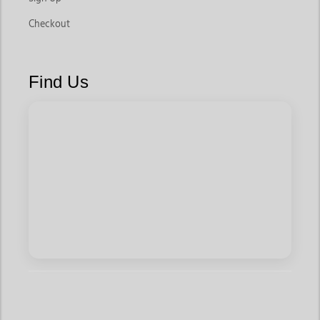
Checkout
Find Us