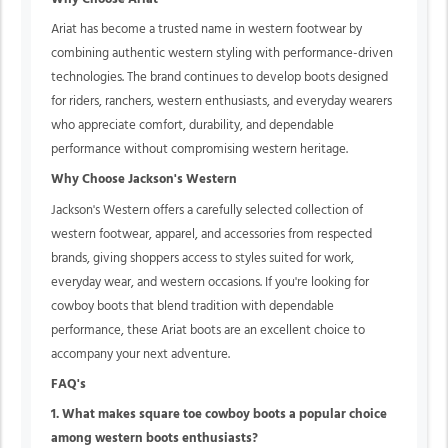
Ariat has become a trusted name in western footwear by
combining authentic western styling with performance-driven
technologies. The brand continues to develop boots designed
for riders, ranchers, western enthusiasts, and everyday wearers
who appreciate comfort, durability, and dependable
performance without compromising western heritage.
Why Choose Jackson's Western
Jackson's Western offers a carefully selected collection of
western footwear, apparel, and accessories from respected
brands, giving shoppers access to styles suited for work,
everyday wear, and western occasions. If you're looking for
cowboy boots that blend tradition with dependable
performance, these Ariat boots are an excellent choice to
accompany your next adventure.
FAQ's
1. What makes square toe cowboy boots a popular choice
among western boots enthusiasts?