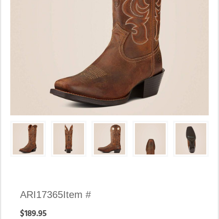
Availability:
ARI17365
Item #
In
$189.95