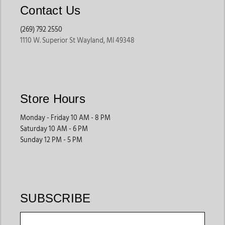
Contact Us
(269) 792 2550
1110 W. Superior St Wayland, MI 49348
Store Hours
Monday - Friday 10 AM - 8 PM
Saturday 10 AM - 6 PM
Sunday 12 PM - 5 PM
SUBSCRIBE