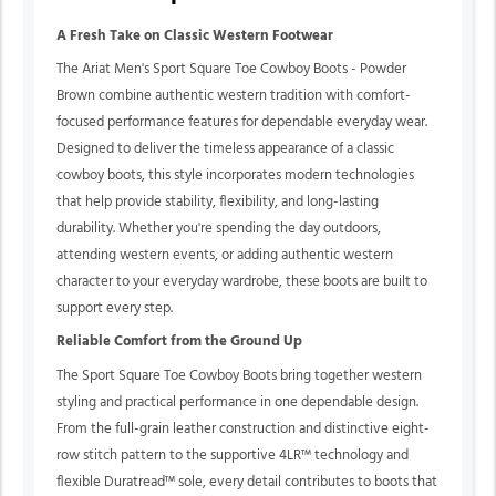
A Fresh Take on Classic Western Footwear
The Ariat Men's Sport Square Toe Cowboy Boots - Powder
Brown combine authentic western tradition with comfort-
focused performance features for dependable everyday wear.
Designed to deliver the timeless appearance of a classic
cowboy boots, this style incorporates modern technologies
that help provide stability, flexibility, and long-lasting
durability. Whether you're spending the day outdoors,
attending western events, or adding authentic western
character to your everyday wardrobe, these boots are built to
support every step.
Reliable Comfort from the Ground Up
The Sport Square Toe Cowboy Boots bring together western
styling and practical performance in one dependable design.
From the full-grain leather construction and distinctive eight-
row stitch pattern to the supportive 4LR™ technology and
flexible Duratread™ sole, every detail contributes to boots that