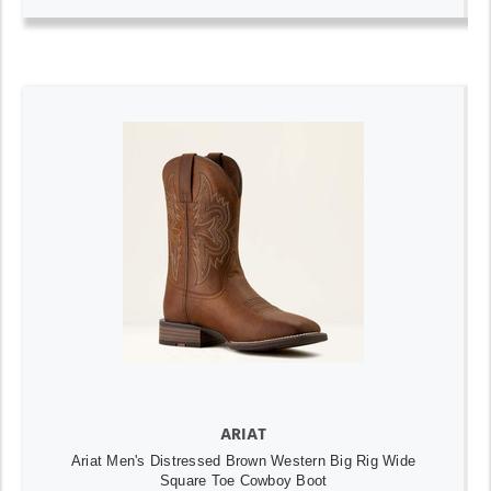
ARIAT
Ariat Men's Distressed Brown Western Big Rig Wide
Square Toe Cowboy Boot