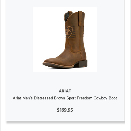
ARIAT
Ariat Men's Distressed Brown Sport Freedom Cowboy Boot
$169.95