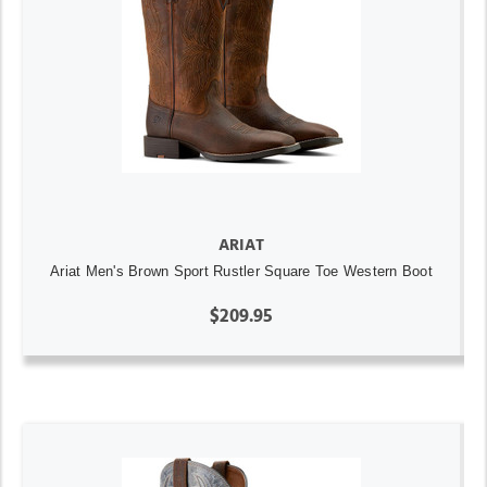
ARIAT
Ariat Men's Brown Sport Rustler Square Toe Western Boot
$209.95