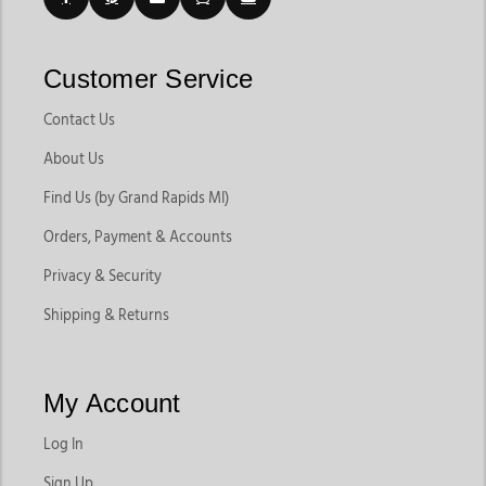
Customer Service
Contact Us
About Us
Find Us (by Grand Rapids MI)
Orders, Payment & Accounts
Privacy & Security
Shipping & Returns
My Account
Log In
Sign Up