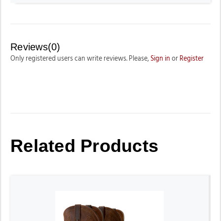
Reviews(0)
Only registered users can write reviews. Please,
Sign in
or
Register
Related Products