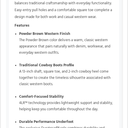
balances traditional craftsmanship with everyday functionality.
Easy-entry pull holes and a comfortable square toe complete a
design made for both work and casual western wear.
Features
Powder Brown Western Finish
The Powder Brown color delivers a warm, classic western
appearance that pairs naturally with denim, workwear, and
everyday western outfits.
Traditional Cowboy Boots Profile
A 13-inch shaft, square toe, and 2-inch cowboy heel come
together to create the timeless silhouette associated with
classic western boots.
Comfort-Focused Stability
4LR™ technology provides lightweight support and stability,
helping keep you comfortable throughout the day.
Durable Performance Underfoot