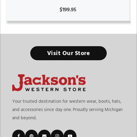
$199.95
Visit Our Store
Your trusted destination for western wear, boots, hats,
and accessories since day one. Proudly serving Michigan
and beyond.