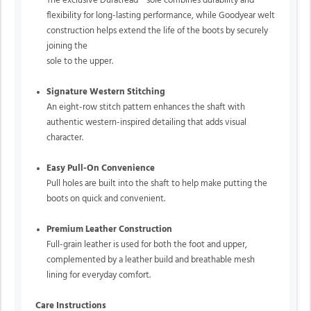
The exclusive Duratread™ sole combines durability and
flexibility for long-lasting performance, while Goodyear welt
construction helps extend the life of the boots by securely
joining the
sole to the upper.
Signature Western Stitching
An eight-row stitch pattern enhances the shaft with
authentic western-inspired detailing that adds visual
character.
Easy Pull-On Convenience
Pull holes are built into the shaft to help make putting the
boots on quick and convenient.
Premium Leather Construction
Full-grain leather is used for both the foot and upper,
complemented by a leather build and breathable mesh
lining for everyday comfort.
Care Instructions