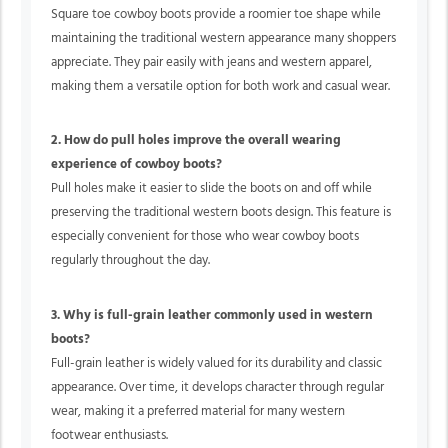
Square toe cowboy boots provide a roomier toe shape while
maintaining the traditional western appearance many shoppers
appreciate. They pair easily with jeans and western apparel,
making them a versatile option for both work and casual wear.
2. How do pull holes improve the overall wearing
experience of cowboy boots?
Pull holes make it easier to slide the boots on and off while
preserving the traditional western boots design. This feature is
especially convenient for those who wear cowboy boots
regularly throughout the day.
3. Why is full-grain leather commonly used in western
boots?
Full-grain leather is widely valued for its durability and classic
appearance. Over time, it develops character through regular
wear, making it a preferred material for many western
footwear enthusiasts.