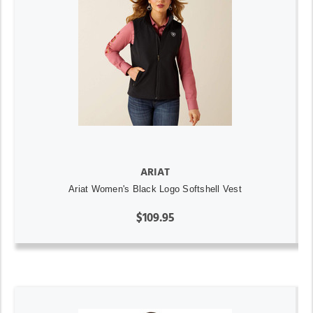
ARIAT
Ariat Women's Black Logo Softshell Vest
$109.95