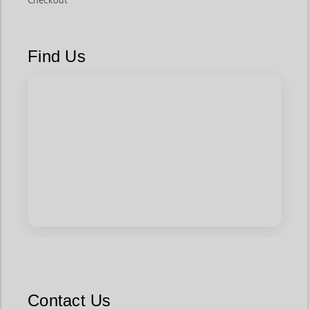
Checkout
Find Us
Contact Us