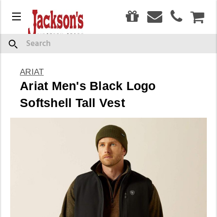
0
Menu
CAR
Search
ARIAT
Ariat Men's Black Logo
Softshell Tall Vest