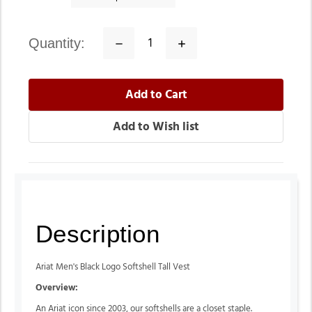
quantity:
Decrease
Increase
Quantity:
Quantity:
Description
Ariat Men's Black Logo Softshell Tall Vest
Overview:
An Ariat icon since 2003, our softshells are a closet staple.