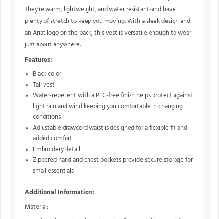
They're warm, lightweight, and water resistant-and have
plenty of stretch to keep you moving. With a sleek design and
an Ariat logo on the back, this vest is versatile enough to wear
just about anywhere.
Features:
Black color
Tall vest
Water-repellent with a PFC-free finish helps protect against
light rain and wind keeping you comfortable in changing
conditions
Adjustable drawcord waist is designed for a flexible fit and
added comfort
Embroidery detail
Zippered hand and chest pockets provide secure storage for
small essentials
Additional Information:
Material: