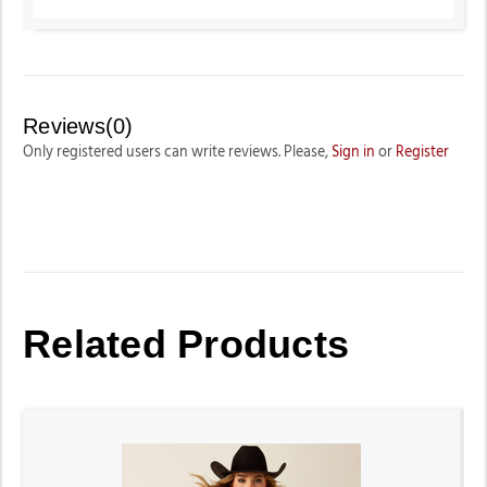
Reviews(0)
Only registered users can write reviews. Please,
Sign in
or
Register
Related Products