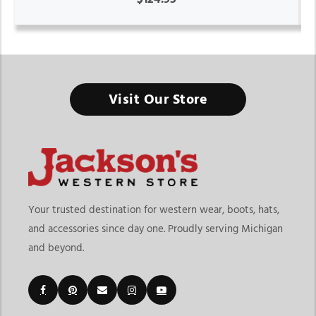
Visit Our Store
Your trusted destination for western wear, boots, hats,
and accessories since day one. Proudly serving Michigan
and beyond.