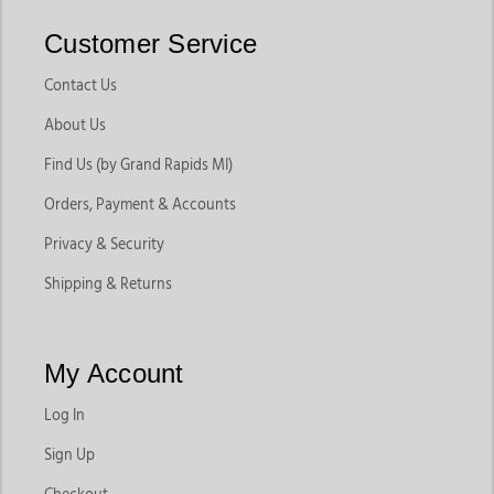
Customer Service
Contact Us
About Us
Find Us (by Grand Rapids MI)
Orders, Payment & Accounts
Privacy & Security
Shipping & Returns
My Account
Log In
Sign Up