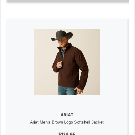
ARIAT
Ariat Men's Brown Logo Softshell Jacket
$124.95