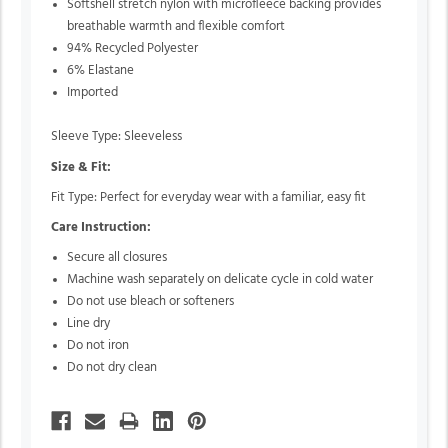
Softshell stretch nylon with microfleece backing provides
breathable warmth and flexible comfort
94% Recycled Polyester
6% Elastane
Imported
Sleeve Type: Sleeveless
Size & Fit:
Fit Type: Perfect for everyday wear with a familiar, easy fit
Care Instruction:
Secure all closures
Machine wash separately on delicate cycle in cold water
Do not use bleach or softeners
Line dry
Do not iron
Do not dry clean