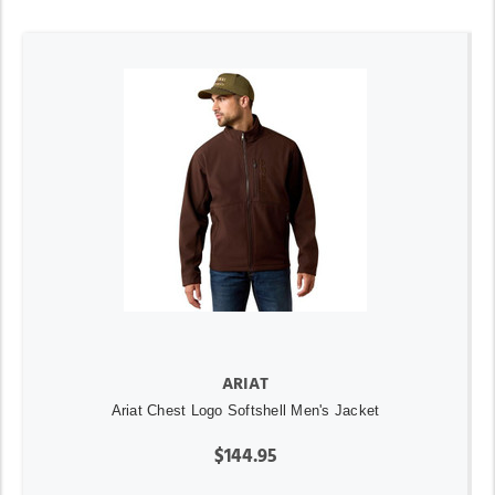
ARIAT
Ariat Chest Logo Softshell Men's Jacket
$144.95