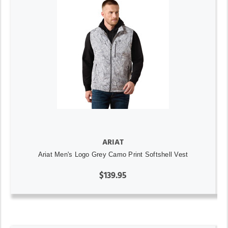
ARIAT
Ariat Men's Logo Grey Camo Print Softshell Vest
$139.95