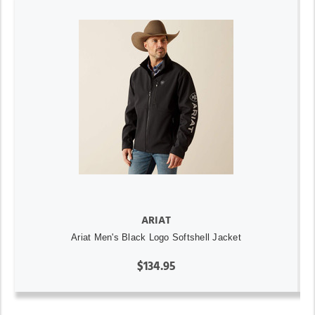
ARIAT
Ariat Men's Black Logo Softshell Jacket
$134.95