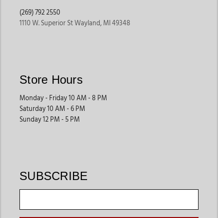
(269) 792 2550
1110 W. Superior St Wayland, MI 49348
Store Hours
Monday - Friday 10 AM - 8 PM
Saturday 10 AM - 6 PM
Sunday 12 PM - 5 PM
SUBSCRIBE