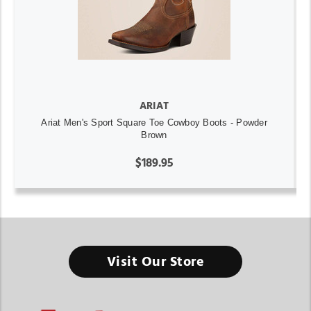
ARIAT
Ariat Men's Sport Square Toe Cowboy Boots - Powder
Brown
$189.95
Visit Our Store