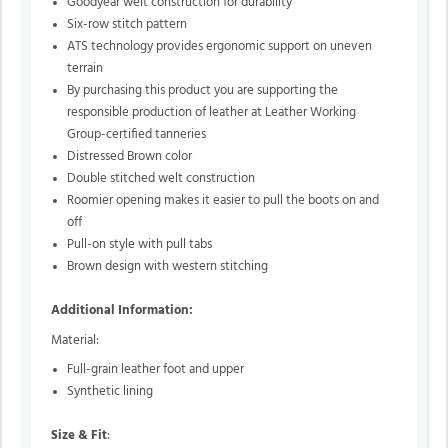
Goodyear welt construction for durability
Six-row stitch pattern
ATS technology provides ergonomic support on uneven
terrain
By purchasing this product you are supporting the
responsible production of leather at Leather Working
Group-certified tanneries
Distressed Brown color
Double stitched welt construction
Roomier opening makes it easier to pull the boots on and
off
Pull-on style with pull tabs
Brown design with western stitching
Additional Information:
Material:
Full-grain leather foot and upper
Synthetic lining
Size & Fit
: