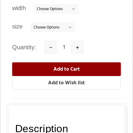
stock
width
size
quantity:
Decrease
Increase
Quantity:
Quantity:
Description