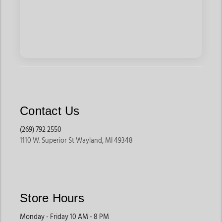
Contact Us
(269) 792 2550
1110 W. Superior St Wayland, MI 49348
Store Hours
Monday - Friday 10 AM - 8 PM