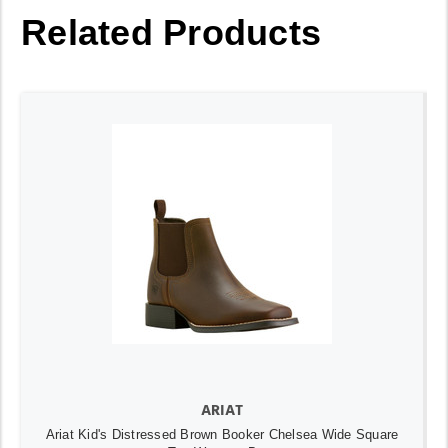
Related Products
ARIAT
Ariat Kid's Distressed Brown Booker Chelsea Wide Square