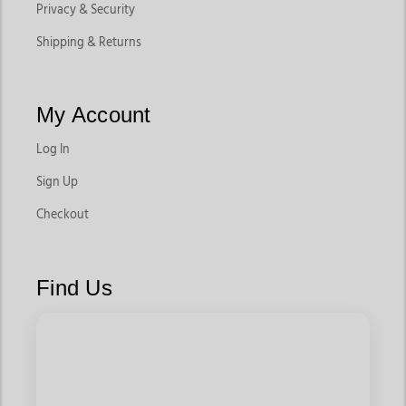
Privacy & Security
Shipping & Returns
My Account
Log In
Sign Up
Checkout
Find Us