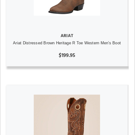
ARIAT
Ariat Distressed Brown Heritage R Toe Western Men's Boot
$199.95