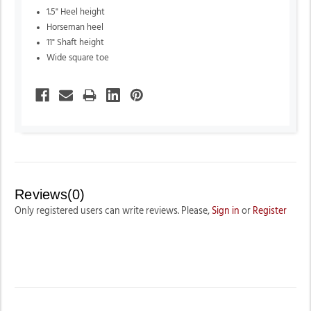
1.5" Heel height
Horseman heel
11" Shaft height
Wide square toe
Reviews(0)
Only registered users can write reviews. Please,
Sign in
or
Register