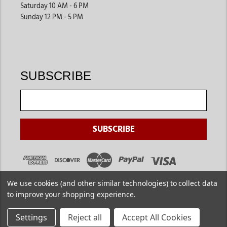
Saturday 10 AM - 6 PM
Sunday 12 PM - 5 PM
SUBSCRIBE
We use cookies (and other similar technologies) to collect data
to improve your shopping experience.
Settings
Reject all
Accept All Cookies
Copyright ©
2026
. Jackson's Western. All Rights Reserved.