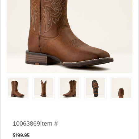
Availability:
10063869
Item #
In
$199.95