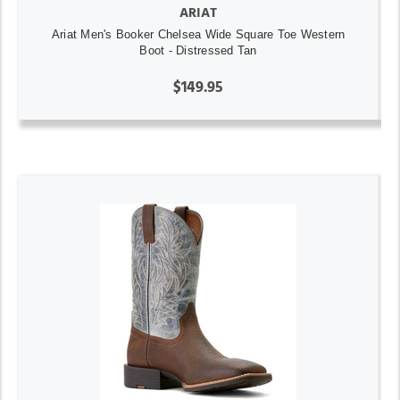
ARIAT
Ariat Men's Booker Chelsea Wide Square Toe Western
Boot - Distressed Tan
$149.95