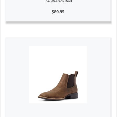
Toe Western Boot
$89.95