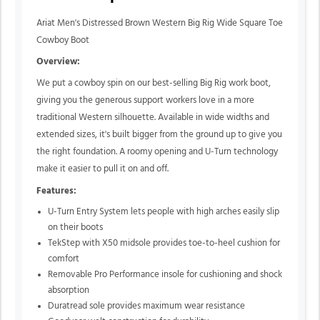
Ariat Men's Distressed Brown Western Big Rig Wide Square Toe
Cowboy Boot
Overview:
We put a cowboy spin on our best-selling Big Rig work boot,
giving you the generous support workers love in a more
traditional Western silhouette. Available in wide widths and
extended sizes, it's built bigger from the ground up to give you
the right foundation. A roomy opening and U-Turn technology
make it easier to pull it on and off.
Features:
U-Turn Entry System lets people with high arches easily slip
on their boots
TekStep with X50 midsole provides toe-to-heel cushion for
comfort
Removable Pro Performance insole for cushioning and shock
absorption
Duratread sole provides maximum wear resistance