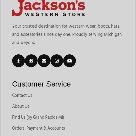
Your trusted destination for western wear, boots, hats,
and accessories since day one. Proudly serving Michigan
and beyond.
Customer Service
Contact Us
About Us
Find Us (by Grand Rapids MI)
Orders, Payment & Accounts