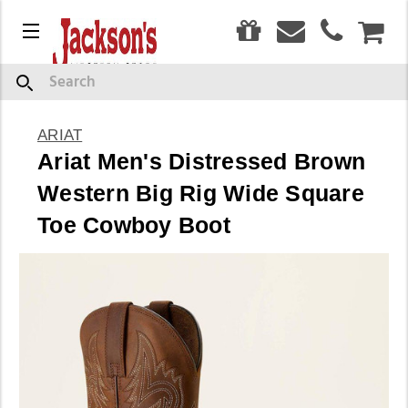
0
Menu
CAR
Search
ARIAT
Ariat Men's Distressed Brown
Western Big Rig Wide Square
Toe Cowboy Boot