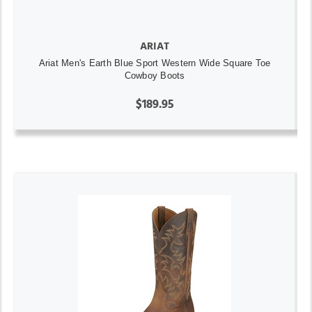
ARIAT
Ariat Men's Earth Blue Sport Western Wide Square Toe
Cowboy Boots
$189.95