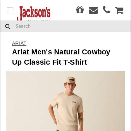
0
Menu
CAR
Search
ARIAT
Ariat Men's Natural Cowboy
Up Classic Fit T-Shirt