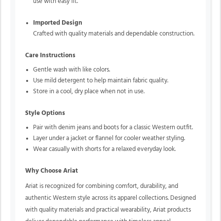
use with easy fit.
Imported Design
Crafted with quality materials and dependable construction.
Care Instructions
Gentle wash with like colors.
Use mild detergent to help maintain fabric quality.
Store in a cool, dry place when not in use.
Style Options
Pair with denim jeans and boots for a classic Western outfit.
Layer under a jacket or flannel for cooler weather styling.
Wear casually with shorts for a relaxed everyday look.
Why Choose Ariat
Ariat is recognized for combining comfort, durability, and
authentic Western style across its apparel collections. Designed
with quality materials and practical wearability, Ariat products