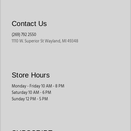
Contact Us
(269) 792 2550
1110 W. Superior St Wayland, MI 49348
Store Hours
Monday - Friday 10 AM - 8 PM
Saturday 10 AM - 6 PM
Sunday 12 PM - 5 PM