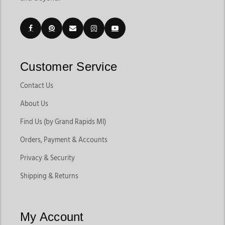
Customer Service
Contact Us
About Us
Find Us (by Grand Rapids MI)
Orders, Payment & Accounts
Privacy & Security
Shipping & Returns
My Account