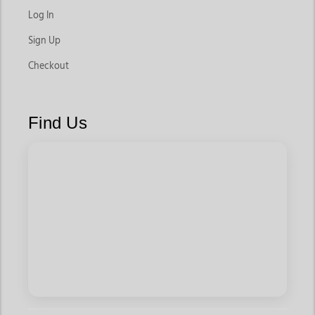
Log In
Sign Up
Checkout
Find Us