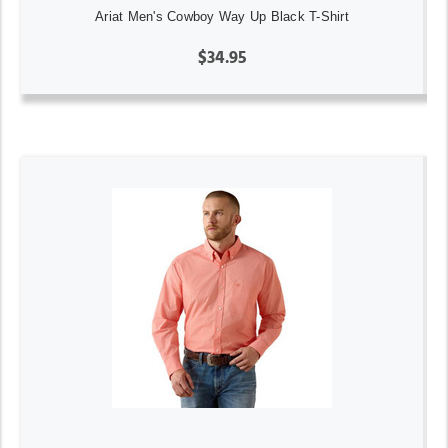
Ariat Men's Cowboy Way Up Black T-Shirt
$34.95