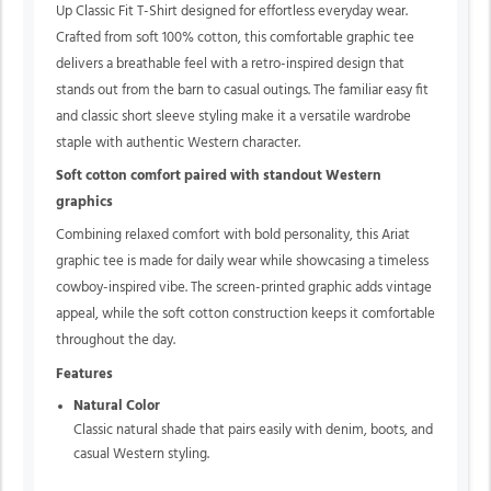
Up Classic Fit T-Shirt designed for effortless everyday wear.
Crafted from soft 100% cotton, this comfortable graphic tee
delivers a breathable feel with a retro-inspired design that
stands out from the barn to casual outings. The familiar easy fit
and classic short sleeve styling make it a versatile wardrobe
staple with authentic Western character.
Soft cotton comfort paired with standout Western
graphics
Combining relaxed comfort with bold personality, this Ariat
graphic tee is made for daily wear while showcasing a timeless
cowboy-inspired vibe. The screen-printed graphic adds vintage
appeal, while the soft cotton construction keeps it comfortable
throughout the day.
Features
Natural Color
Classic natural shade that pairs easily with denim, boots, and
casual Western styling.