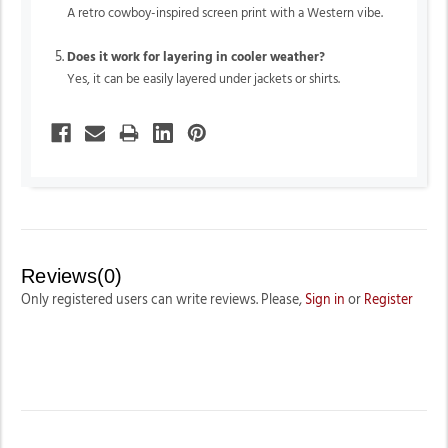
A retro cowboy-inspired screen print with a Western vibe.
Does it work for layering in cooler weather?
Yes, it can be easily layered under jackets or shirts.
Reviews(0)
Only registered users can write reviews. Please,
Sign in
or
Register