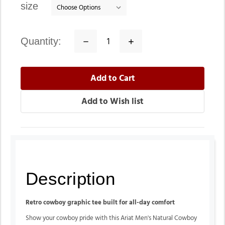
size
quantity:
Decrease
Increase
Quantity:
Quantity:
Description
Retro cowboy graphic tee built for all-day comfort
Show your cowboy pride with this Ariat Men's Natural Cowboy