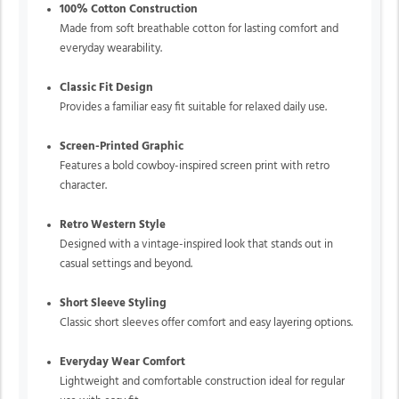
100% Cotton Construction
Made from soft breathable cotton for lasting comfort and
everyday wearability.
Classic Fit Design
Provides a familiar easy fit suitable for relaxed daily use.
Screen-Printed Graphic
Features a bold cowboy-inspired screen print with retro
character.
Retro Western Style
Designed with a vintage-inspired look that stands out in
casual settings and beyond.
Short Sleeve Styling
Classic short sleeves offer comfort and easy layering options.
Everyday Wear Comfort
Lightweight and comfortable construction ideal for regular