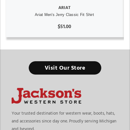
ARIAT
Ariat Men's Jerry Classic Fit Shirt
$51.00
Visit Our Store
Your trusted destination for western wear, boots, hats,
and accessories since day one. Proudly serving Michigan
and beyond.