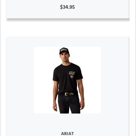
$34.95
ARIAT