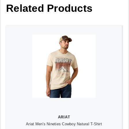
Related Products
ARIAT
Ariat Men's Nineties Cowboy Natural T-Shirt