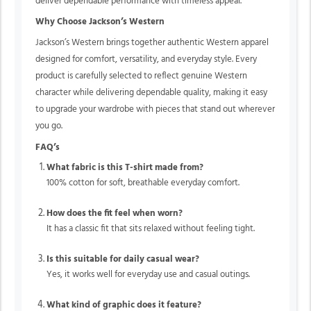
deliver dependable performance with timeless appeal.
Why Choose Jackson’s Western
Jackson’s Western brings together authentic Western apparel
designed for comfort, versatility, and everyday style. Every
product is carefully selected to reflect genuine Western
character while delivering dependable quality, making it easy
to upgrade your wardrobe with pieces that stand out wherever
you go.
FAQ’s
What fabric is this T-shirt made from?
100% cotton for soft, breathable everyday comfort.
How does the fit feel when worn?
It has a classic fit that sits relaxed without feeling tight.
Is this suitable for daily casual wear?
Yes, it works well for everyday use and casual outings.
What kind of graphic does it feature?