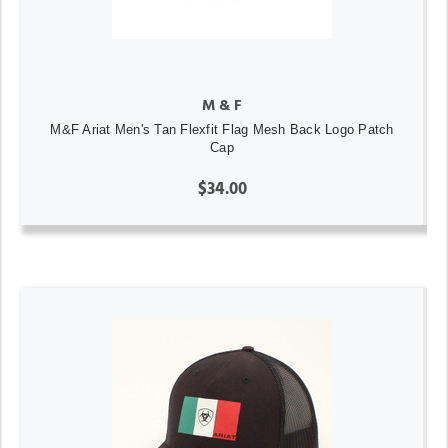
M & F
M&F Ariat Men's Tan Flexfit Flag Mesh Back Logo Patch
Cap
$34.00