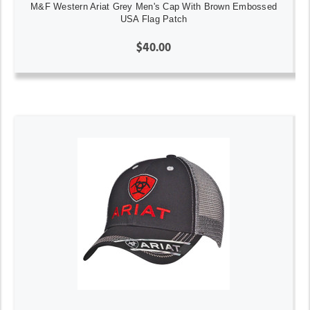
M&F Western Ariat Grey Men's Cap With Brown Embossed
USA Flag Patch
$40.00