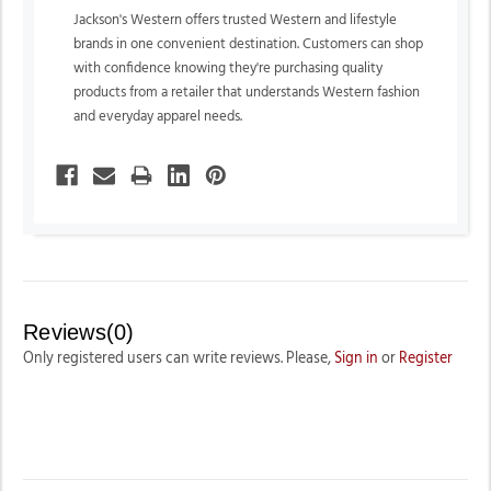
Jackson's Western offers trusted Western and lifestyle
brands in one convenient destination. Customers can shop
with confidence knowing they're purchasing quality
products from a retailer that understands Western fashion
and everyday apparel needs.
Reviews(0)
Only registered users can write reviews. Please,
Sign in
or
Register