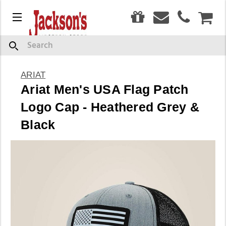
0
Menu
CAR
Search
ARIAT
Ariat Men's USA Flag Patch
Logo Cap - Heathered Grey &
Black