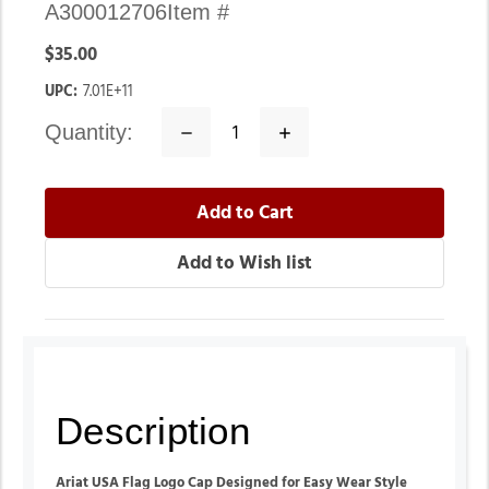
A300012706
Item #
$35.00
UPC:
7.01E+11
quantity:
Decrease
Increase
Quantity:
Quantity:
Description
Ariat USA Flag Logo Cap Designed for Easy Wear Style