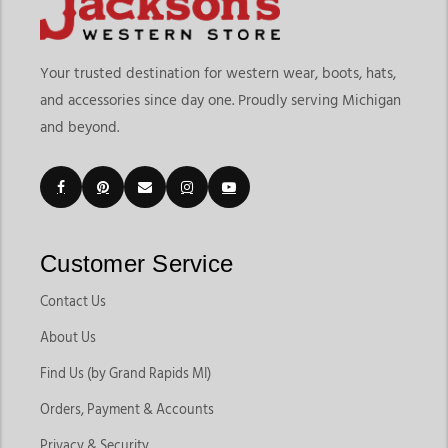
Your trusted destination for western wear, boots, hats,
and accessories since day one. Proudly serving Michigan
and beyond.
Customer Service
Contact Us
About Us
Find Us (by Grand Rapids MI)
Orders, Payment & Accounts
Privacy & Security