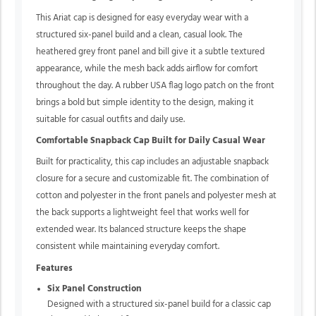
This Ariat cap is designed for easy everyday wear with a
structured six-panel build and a clean, casual look. The
heathered grey front panel and bill give it a subtle textured
appearance, while the mesh back adds airflow for comfort
throughout the day. A rubber USA flag logo patch on the front
brings a bold but simple identity to the design, making it
suitable for casual outfits and daily use.
Comfortable Snapback Cap Built for Daily Casual Wear
Built for practicality, this cap includes an adjustable snapback
closure for a secure and customizable fit. The combination of
cotton and polyester in the front panels and polyester mesh at
the back supports a lightweight feel that works well for
extended wear. Its balanced structure keeps the shape
consistent while maintaining everyday comfort.
Features
Six Panel Construction
Designed with a structured six-panel build for a classic cap