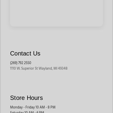
Contact Us
(269) 792 2550
1110 W. Superior St Wayland, MI 49348
Store Hours
Monday - Friday 10 AM - 8 PM
Saturday 10 AM - 6 PM