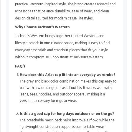
practical Western-inspired style. The brand creates apparel and
accessories that balance durability, ease of wear, and clean
design details suited for modern casual lifestyles.
Why Choose Jackson’s Western
Jackson’s Western brings together trusted Western and
lifestyle brands in one curated space, making it easy to find
everyday essentials and standout pieces that fit your style
without compromise. Shop smart at Jackson's Western.
FAQ’s
How does this Ariat cap fit into an everyday wardrobe?
The grey and black color combination makes this cap easy to
pair with a wide range of casual outfits. It works well with
jeans, tees, hoodies, and outdoor apparel, making it a
versatile accessory for regular wear.
Is this a good cap for long days outdoors or on the go?
The breathable mesh back helps improve airflow, while the
lightweight construction supports comfortable wear