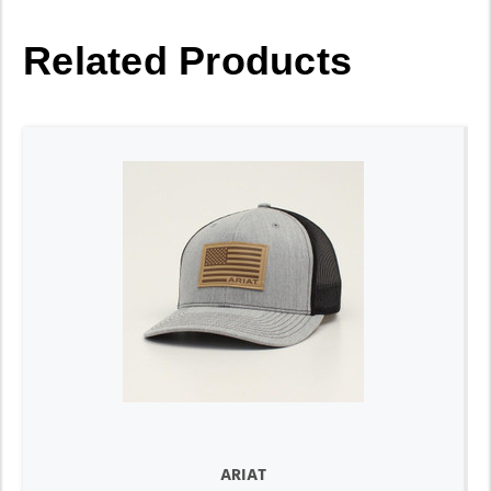
Related Products
ARIAT