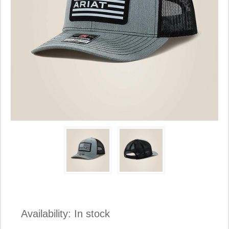
Availability:
In stock