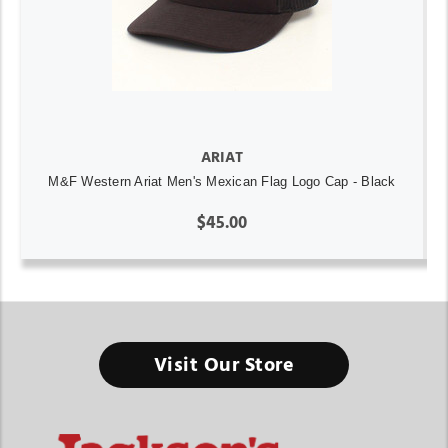
ARIAT
M&F Western Ariat Men's Mexican Flag Logo Cap - Black
$45.00
Visit Our Store