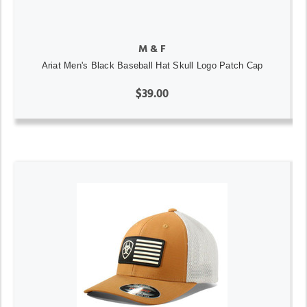
M & F
Ariat Men's Black Baseball Hat Skull Logo Patch Cap
$39.00