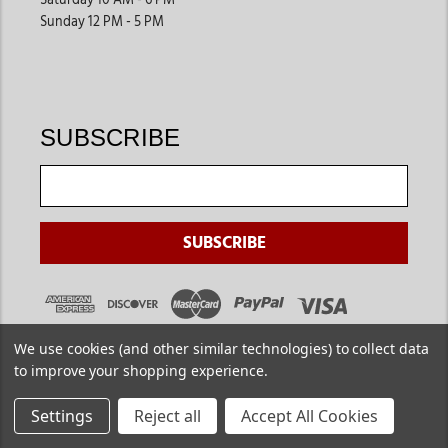
Sunday 12 PM - 5 PM
SUBSCRIBE
We use cookies (and other similar technologies) to collect data
to improve your shopping experience.
Settings
Reject all
Accept All Cookies
Copyright ©
2026
. Jackson's Western. All Rights Reserved.