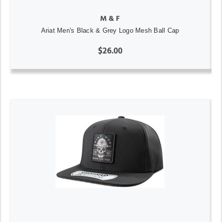
M & F
Ariat Men's Black & Grey Logo Mesh Ball Cap
$26.00