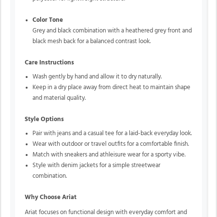
Color Tone
Grey and black combination with a heathered grey front and
black mesh back for a balanced contrast look.
Care Instructions
Wash gently by hand and allow it to dry naturally.
Keep in a dry place away from direct heat to maintain shape
and material quality.
Style Options
Pair with jeans and a casual tee for a laid-back everyday look.
Wear with outdoor or travel outfits for a comfortable finish.
Match with sneakers and athleisure wear for a sporty vibe.
Style with denim jackets for a simple streetwear
combination.
Why Choose Ariat
Ariat focuses on functional design with everyday comfort and