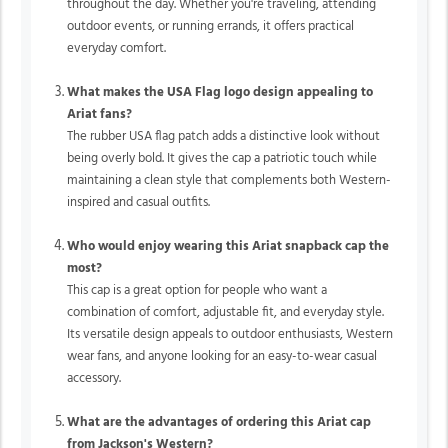
throughout the day. Whether you're traveling, attending
outdoor events, or running errands, it offers practical
everyday comfort.
What makes the USA Flag logo design appealing to
Ariat fans?
The rubber USA flag patch adds a distinctive look without
being overly bold. It gives the cap a patriotic touch while
maintaining a clean style that complements both Western-
inspired and casual outfits.
Who would enjoy wearing this Ariat snapback cap the
most?
This cap is a great option for people who want a
combination of comfort, adjustable fit, and everyday style.
Its versatile design appeals to outdoor enthusiasts, Western
wear fans, and anyone looking for an easy-to-wear casual
accessory.
What are the advantages of ordering this Ariat cap
from Jackson's Western?