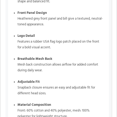
shape and balanced fit.
Front Panel Design
Heathered grey front panel and bill give a textured, neutral-
toned appearance.
Logo Detail
Features a rubber USA flag logo patch placed on the front
for a bold visual accent.
Breathable Mesh Back
Mesh back construction allows airflow for added comfort
during daily wear.
Adjustable Fit
Snapback closure ensures an easy and adjustable fit for
different head sizes.
Material Composition
Front: 60% cotton and 40% polyester, mesh: 100%
polyester for lightweight structure.