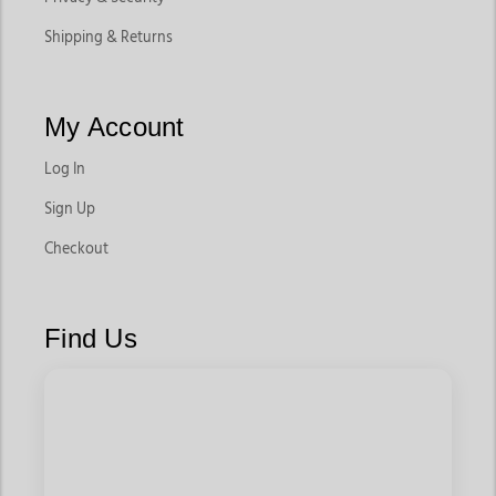
Shipping & Returns
My Account
Log In
Sign Up
Checkout
Find Us