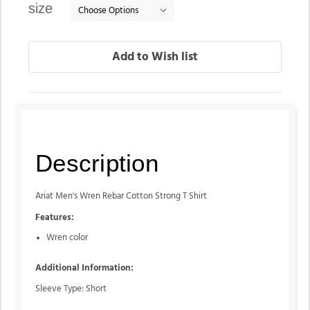
size
Description
Ariat Men's Wren Rebar Cotton Strong T Shirt
Features:
Wren color
Additional Information:
Sleeve Type: Short