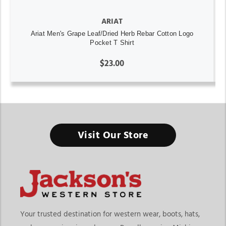
ARIAT
Ariat Men's Grape Leaf/Dried Herb Rebar Cotton Logo
Pocket T Shirt
$23.00
Visit Our Store
Your trusted destination for western wear, boots, hats,