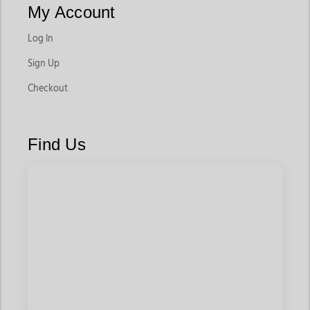
My Account
Log In
Sign Up
Checkout
Find Us