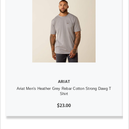
ARIAT
Ariat Men's Heather Grey Rebar Cotton Strong Dawg T
Shirt
$23.00