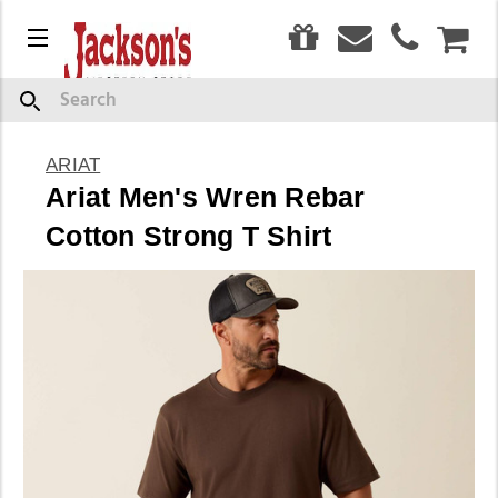
0
Menu
CAR
Search
ARIAT
Ariat Men's Wren Rebar
Cotton Strong T Shirt