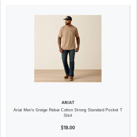
ARIAT
Ariat Men's Greige Rebar Cotton Strong Standard Pocket T
Shirt
$18.00