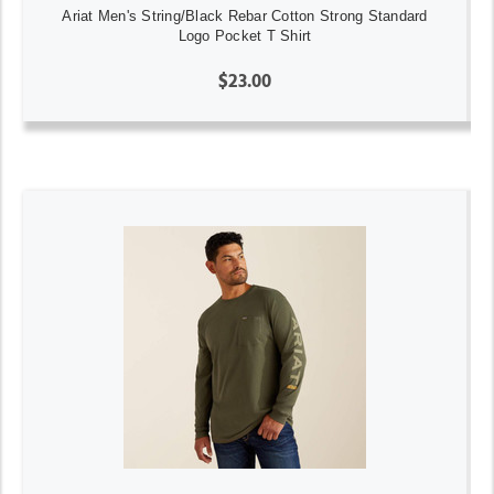
Ariat Men's String/Black Rebar Cotton Strong Standard
Logo Pocket T Shirt
$23.00