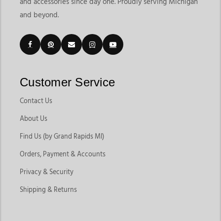
and accessories since day one. Proudly serving Michigan
and beyond.
Customer Service
Contact Us
About Us
Find Us (by Grand Rapids MI)
Orders, Payment & Accounts
Privacy & Security
Shipping & Returns