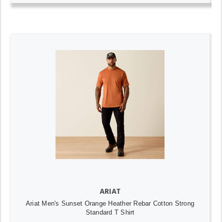
ARIAT
Ariat Men's Sunset Orange Heather Rebar Cotton Strong
Standard T Shirt