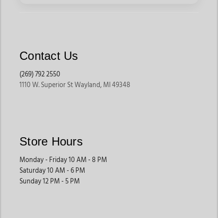
Contact Us
(269) 792 2550
1110 W. Superior St Wayland, MI 49348
Store Hours
Monday - Friday 10 AM - 8 PM
Saturday 10 AM - 6 PM
Sunday 12 PM - 5 PM