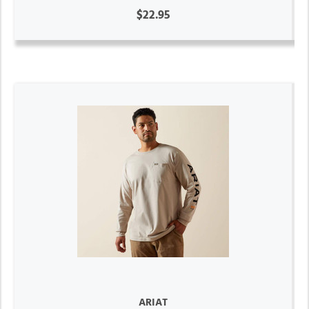
$22.95
ARIAT