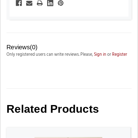
Reviews(0)
Only registered users can write reviews. Please,
Sign in
or
Register
Related Products