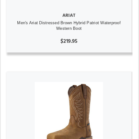
ARIAT
Men's Ariat Distressed Brown Hybrid Patriot Waterproof
Western Boot
$219.95