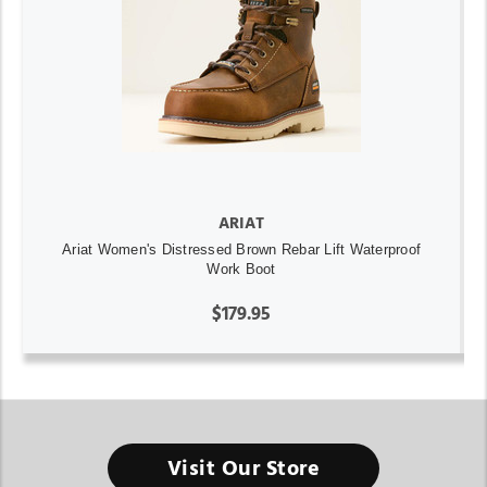
ARIAT
Ariat Women's Distressed Brown Rebar Lift Waterproof
Work Boot
$179.95
Visit Our Store