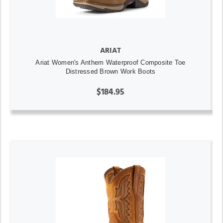
ARIAT
Ariat Women's Anthem Waterproof Composite Toe
Distressed Brown Work Boots
$184.95