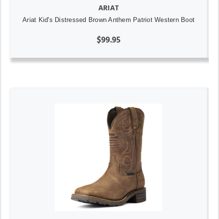
ARIAT
Ariat Kid's Distressed Brown Anthem Patriot Western Boot
$99.95