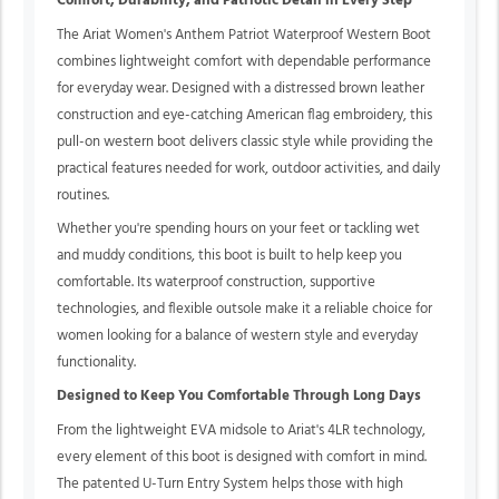
Comfort, Durability, and Patriotic Detail in Every Step
The Ariat Women's Anthem Patriot Waterproof Western Boot
combines lightweight comfort with dependable performance
for everyday wear. Designed with a distressed brown leather
construction and eye-catching American flag embroidery, this
pull-on western boot delivers classic style while providing the
practical features needed for work, outdoor activities, and daily
routines.
Whether you're spending hours on your feet or tackling wet
and muddy conditions, this boot is built to help keep you
comfortable. Its waterproof construction, supportive
technologies, and flexible outsole make it a reliable choice for
women looking for a balance of western style and everyday
functionality.
Designed to Keep You Comfortable Through Long Days
From the lightweight EVA midsole to Ariat's 4LR technology,
every element of this boot is designed with comfort in mind.
The patented U-Turn Entry System helps those with high