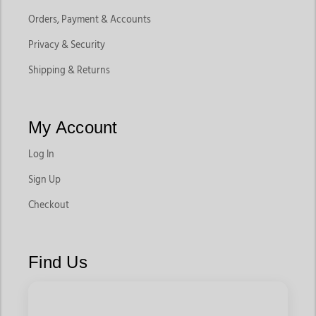
Orders, Payment & Accounts
Privacy & Security
Shipping & Returns
My Account
Log In
Sign Up
Checkout
Find Us