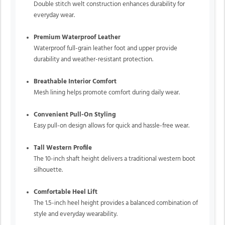
Double stitch welt construction enhances durability for
everyday wear.
Premium Waterproof Leather
Waterproof full-grain leather foot and upper provide
durability and weather-resistant protection.
Breathable Interior Comfort
Mesh lining helps promote comfort during daily wear.
Convenient Pull-On Styling
Easy pull-on design allows for quick and hassle-free wear.
Tall Western Profile
The 10-inch shaft height delivers a traditional western boot
silhouette.
Comfortable Heel Lift
The 1.5-inch heel height provides a balanced combination of
style and everyday wearability.