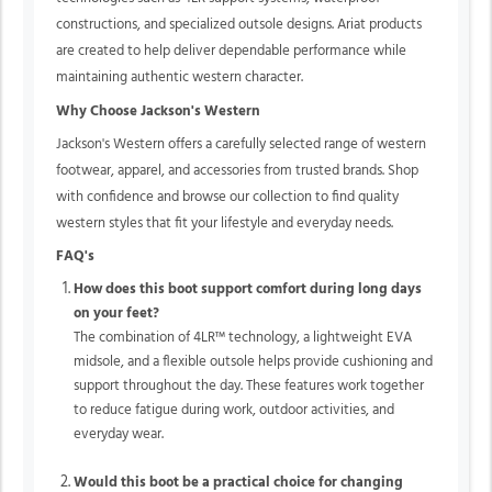
constructions, and specialized outsole designs. Ariat products
are created to help deliver dependable performance while
maintaining authentic western character.
Why Choose Jackson's Western
Jackson's Western offers a carefully selected range of western
footwear, apparel, and accessories from trusted brands. Shop
with confidence and browse our collection to find quality
western styles that fit your lifestyle and everyday needs.
FAQ's
How does this boot support comfort during long days
on your feet?
The combination of
4LR™
technology, a lightweight EVA
midsole, and a flexible outsole helps provide cushioning and
support throughout the day. These features work together
to reduce fatigue during work, outdoor activities, and
everyday wear.
Would this boot be a practical choice for changing