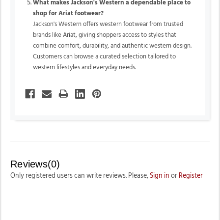
What makes Jackson's Western a dependable place to
shop for Ariat footwear?
Jackson's Western offers western footwear from trusted
brands like Ariat, giving shoppers access to styles that
combine comfort, durability, and authentic western design.
Customers can browse a curated selection tailored to
western lifestyles and everyday needs.
Reviews(0)
Only registered users can write reviews. Please,
Sign in
or
Register