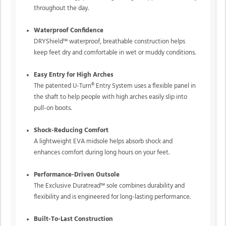
throughout the day.
Waterproof Confidence
DRYShield™
waterproof, breathable construction helps
keep feet dry and comfortable in wet or muddy conditions.
Easy Entry for High Arches
The patented
U-Turn®
Entry System uses a flexible panel in
the shaft to help people with high arches easily slip into
pull-on boots.
Shock-Reducing Comfort
A lightweight EVA midsole helps absorb shock and
enhances comfort during long hours on your feet.
Performance-Driven Outsole
The
Exclusive Duratread™
sole combines durability and
flexibility and is engineered for long-lasting performance.
Built-To-Last Construction