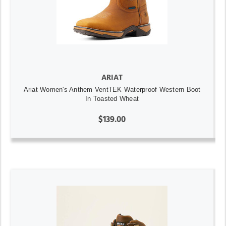
ARIAT
Ariat Women's Anthem VentTEK Waterproof Western Boot
In Toasted Wheat
$139.00