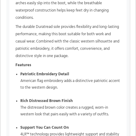
arches easily slip into the boot, while the breathable
waterproof construction helps keep feet dry in changing
conditions.
The durable Duratread sole provides flexibility and long-lasting
performance, making this boot suitable for both work and
casual wear. Combined with the classic western silhouette and
patriotic embroidery, it offers comfort, convenience, and
distinctive style in one package.
Features
Patriotic Embroidery Detail
American flag embroidery adds a distinctive patriotic accent
to the western design.
Rich Distressed Brown Finish
The distressed brown color creates a rugged, worn-in
western look that pairs easily with a variety of outfits.
Support You Can Count On
4LR™ technology
provides lightweight support and stability