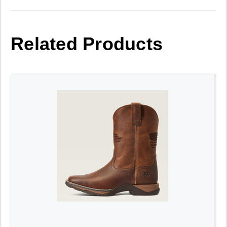
Related Products