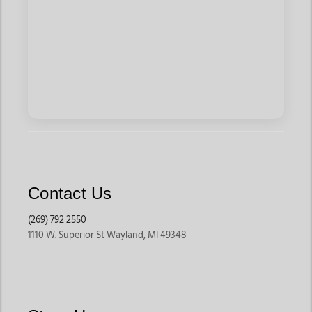
Contact Us
(269) 792 2550
1110 W. Superior St Wayland, MI 49348