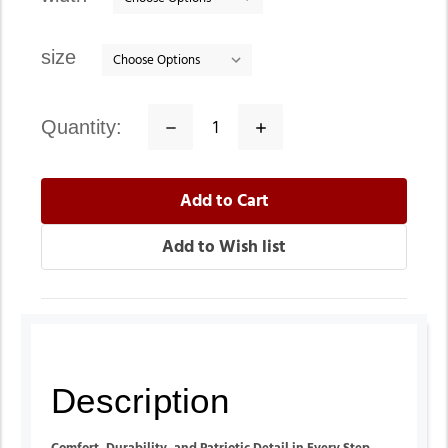
size
quantity:
Decrease
Increase
Quantity:
Quantity:
Description