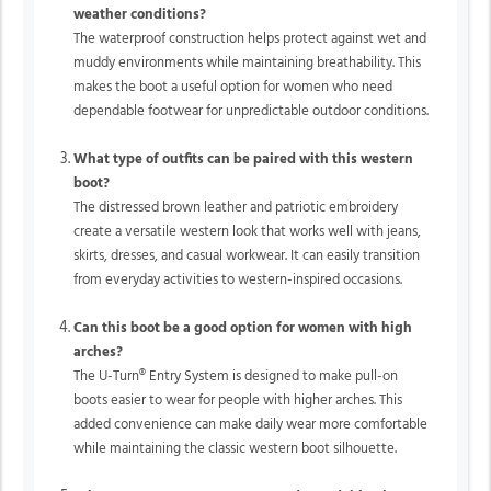
weather conditions?
The waterproof construction helps protect against wet and
muddy environments while maintaining breathability. This
makes the boot a useful option for women who need
dependable footwear for unpredictable outdoor conditions.
What type of outfits can be paired with this western
boot?
The distressed brown leather and patriotic embroidery
create a versatile western look that works well with jeans,
skirts, dresses, and casual workwear. It can easily transition
from everyday activities to western-inspired occasions.
Can this boot be a good option for women with high
arches?
The
U-Turn®
Entry System is designed to make pull-on
boots easier to wear for people with higher arches. This
added convenience can make daily wear more comfortable
while maintaining the classic western boot silhouette.