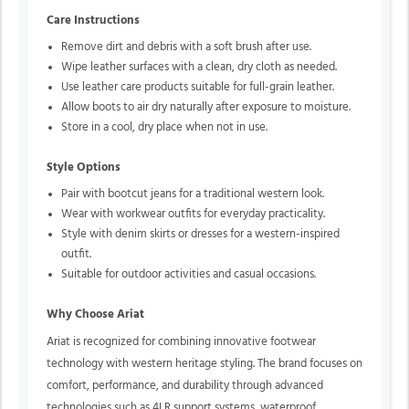
Care Instructions
Remove dirt and debris with a soft brush after use.
Wipe leather surfaces with a clean, dry cloth as needed.
Use leather care products suitable for full-grain leather.
Allow boots to air dry naturally after exposure to moisture.
Store in a cool, dry place when not in use.
Style Options
Pair with bootcut jeans for a traditional western look.
Wear with workwear outfits for everyday practicality.
Style with denim skirts or dresses for a western-inspired
outfit.
Suitable for outdoor activities and casual occasions.
Why Choose Ariat
Ariat is recognized for combining innovative footwear
technology with western heritage styling. The brand focuses on
comfort, performance, and durability through advanced
technologies such as 4LR support systems, waterproof