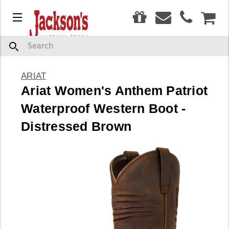
0
Menu
CAR
Search
ARIAT
Ariat Women's Anthem Patriot
Waterproof Western Boot -
Distressed Brown