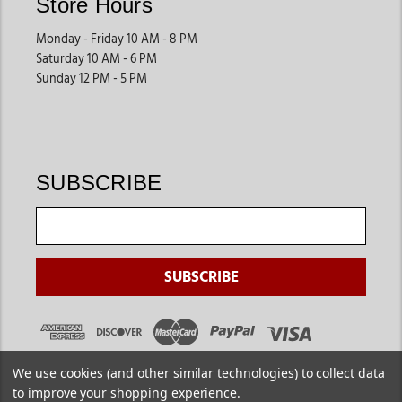
Store Hours
Monday - Friday 10 AM - 8 PM
Saturday 10 AM - 6 PM
Sunday 12 PM - 5 PM
SUBSCRIBE
We use cookies (and other similar technologies) to collect data
to improve your shopping experience.