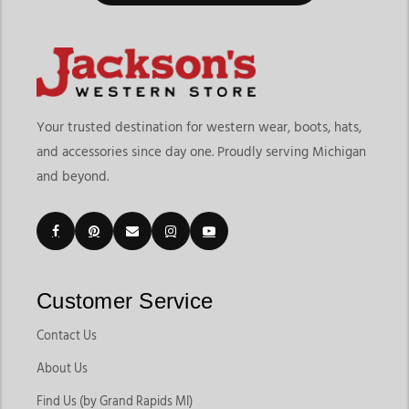
Your trusted destination for western wear, boots, hats,
and accessories since day one. Proudly serving Michigan
and beyond.
Customer Service
Contact Us
About Us
Find Us (by Grand Rapids MI)