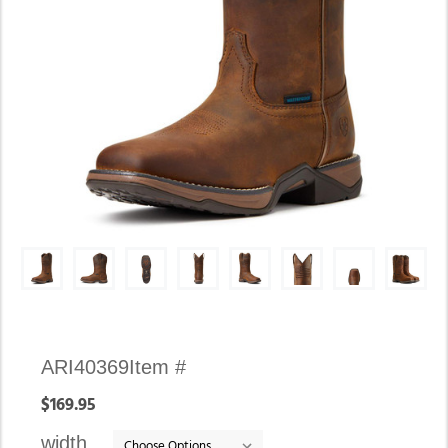
Availability:
ARI40369
Item #
In
$169.95
stock
width