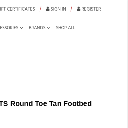
|
|
IFT CERTIFICATES
SIGN IN
REGISTER
ESSORIES
BRANDS
SHOP ALL
TS Round Toe Tan Footbed