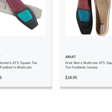
ADD TO CART
ADD TO CART
T
ARIAT
Women's ATS Square Toe
Ariat Men's Multicolor ATS Sq
 Footbed In Multicolor
Toe Footbeds Insoles
5
$24.95