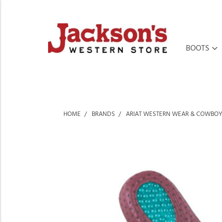
BOOTS
HOME
BRANDS
ARIAT WESTERN WEAR & COWBOY