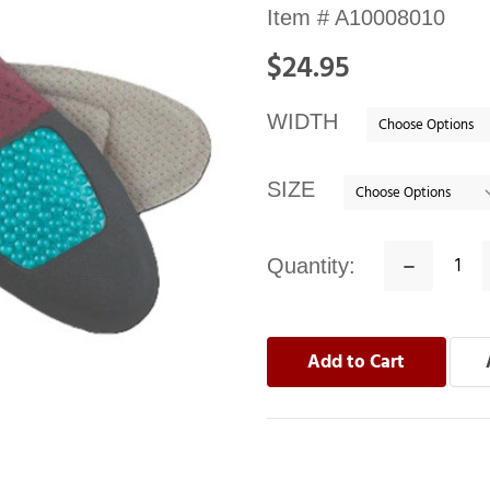
Availability:
Item #
A10008010
In
$24.95
stock
WIDTH
SIZE
Quantity:
Decrease
Quantity: