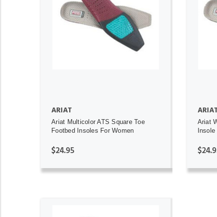
ADD TO CART
ARIAT
ARIA
Ariat Multicolor ATS Square Toe
Ariat 
Footbed Insoles For Women
Insole
$24.95
$24.9