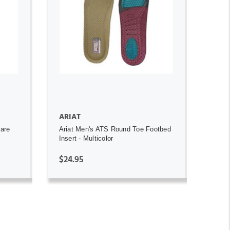
ADD TO CART
ARIAT
uare
Ariat Men's ATS Round Toe Footbed
Insert - Multicolor
$24.95