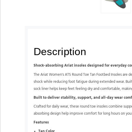
Description
Shock-absorbing Ariat insoles designed for everyday c
The Ariat Women's ATS Round Toe Tan Footbed Insoles are des
shock while reducing foot fatigue during extended wear. Buil
sock liner helps keep feet feeling dry and comfortable, making
Built to deliver stability, support, and all-day wear com
Crafted for daily wear, these round toe insoles combine supp
absorbing design help improve comfort for long hours on your
Features
Tan Color