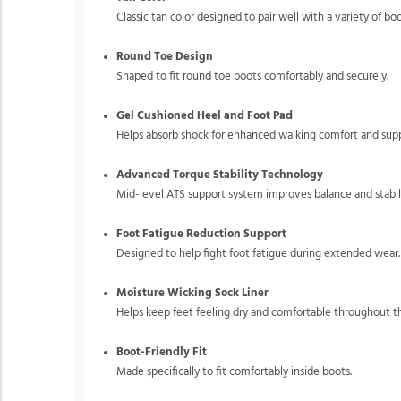
Classic tan color designed to pair well with a variety of boo
Round Toe Design
Shaped to fit round toe boots comfortably and securely.
Gel Cushioned Heel and Foot Pad
Helps absorb shock for enhanced walking comfort and supp
Advanced Torque Stability Technology
Mid-level ATS support system improves balance and stabili
Foot Fatigue Reduction Support
Designed to help fight foot fatigue during extended wear.
Moisture Wicking Sock Liner
Helps keep feet feeling dry and comfortable throughout t
Boot-Friendly Fit
Made specifically to fit comfortably inside boots.