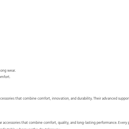
long wear.
omfort.
ccessories that combine comfort, innovation, and durability. Their advanced suppo
ar accessories that combine comfort, quality, and long-lasting performance. Every 