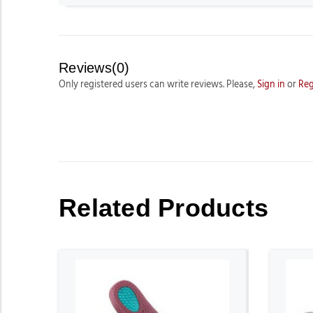
Reviews(0)
Only registered users can write reviews. Please,
Sign in
or
Reg
Related Products