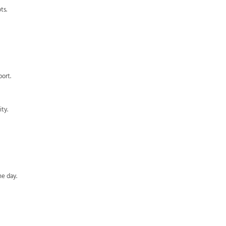
ts.
ort.
ty.
he day.