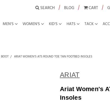
|
|
|
SEARCH
BLOG
CART
G
MEN'S
WOMEN'S
KID'S
HATS
TACK
ACC
 BOOT
ARIAT WOMEN'S ATS ROUND TOE TAN FOOTBED INSOLES
ARIAT
Ariat Women's A
Insoles