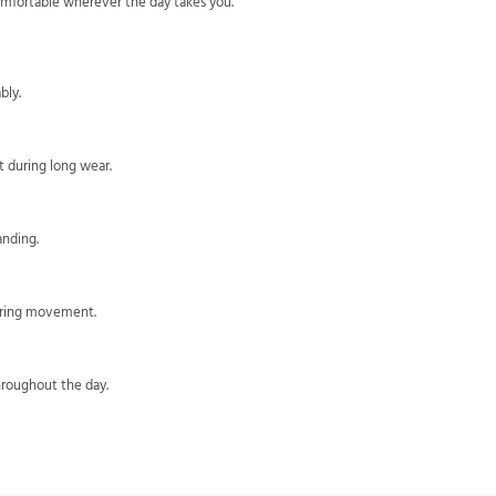
omfortable wherever the day takes you.
bly.
 during long wear.
anding.
during movement.
hroughout the day.