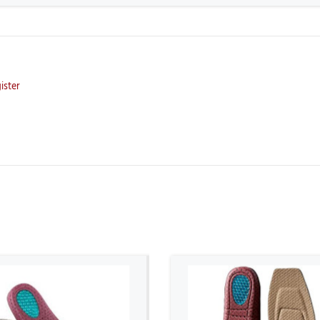
ister