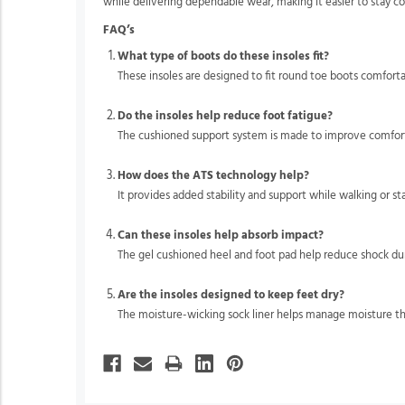
while delivering dependable wear, making it easier to stay c
FAQ’s
What type of boots do these insoles fit?
These insoles are designed to fit round toe boots comforta
Do the insoles help reduce foot fatigue?
The cushioned support system is made to improve comfort
How does the ATS technology help?
It provides added stability and support while walking or st
Can these insoles help absorb impact?
The gel cushioned heel and foot pad help reduce shock 
Are the insoles designed to keep feet dry?
The moisture-wicking sock liner helps manage moisture t