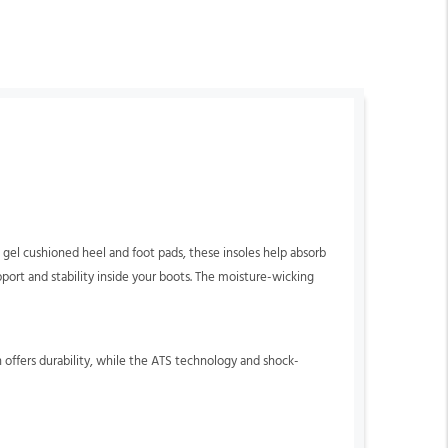
el cushioned heel and foot pads, these insoles help absorb
ort and stability inside your boots. The moisture-wicking
 offers durability, while the ATS technology and shock-