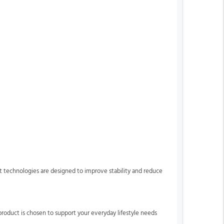
rt technologies are designed to improve stability and reduce
product is chosen to support your everyday lifestyle needs