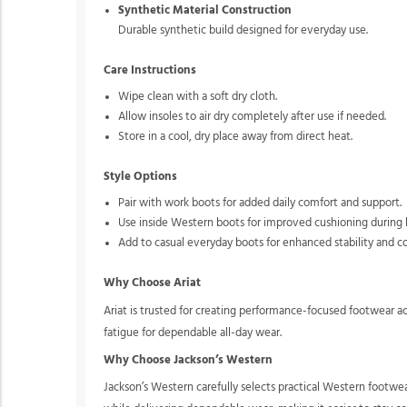
Synthetic Material Construction
Durable synthetic build designed for everyday use.
Care Instructions
Wipe clean with a soft dry cloth.
Allow insoles to air dry completely after use if needed.
Store in a cool, dry place away from direct heat.
Style Options
Pair with work boots for added daily comfort and support.
Use inside Western boots for improved cushioning during 
Add to casual everyday boots for enhanced stability and c
Why Choose Ariat
Ariat is trusted for creating performance-focused footwear a
fatigue for dependable all-day wear.
Why Choose Jackson’s Western
Jackson’s Western carefully selects practical Western footwe