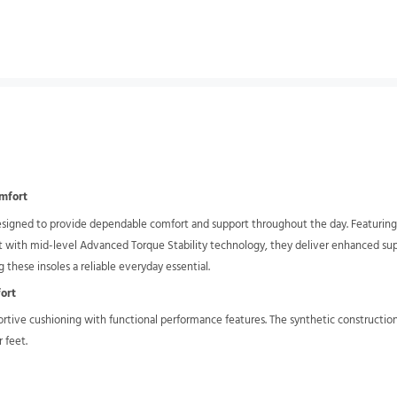
omfort
igned to provide dependable comfort and support throughout the day. Featuring g
t with mid-level Advanced Torque Stability technology, they deliver enhanced supp
 these insoles a reliable everyday essential.
fort
ortive cushioning with functional performance features. The synthetic construction
 feet.