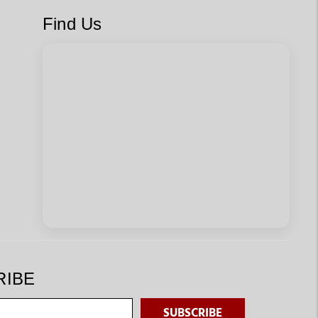
Find Us
RIBE