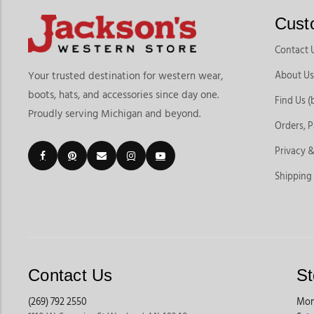
Cust
Contact 
About Us
Your trusted destination for western wear,
boots, hats, and accessories since day one.
Find Us (
Proudly serving Michigan and beyond.
Orders, 
Privacy &
Shipping
Contact Us
St
(269) 792 2550
Mon