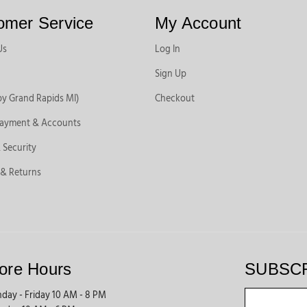
omer Service
My Account
Us
Log In
Sign Up
by Grand Rapids MI)
Checkout
Payment & Accounts
 Security
 & Returns
ore Hours
SUBSC
day - Friday 10 AM - 8 PM