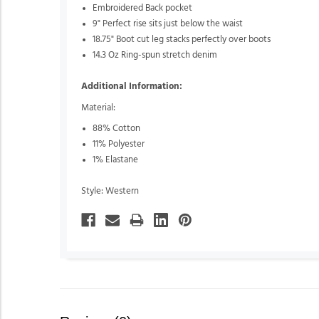
Embroidered Back pocket
9" Perfect rise sits just below the waist
18.75" Boot cut leg stacks perfectly over boots
14.3 Oz Ring-spun stretch denim
Additional Information:
Material:
88% Cotton
11% Polyester
1% Elastane
Style: Western