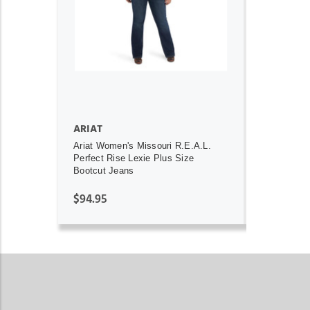
ADD TO CART
ARIAT
Ariat Women's Missouri R.E.A.L.
Perfect Rise Lexie Plus Size
Bootcut Jeans
$94.95