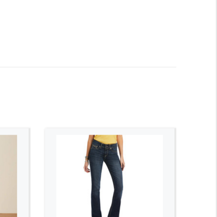
ADD TO CART