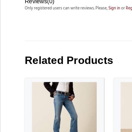
Reviews(0)
Only registered users can write reviews. Please,
Sign in
or
Reg
Related Products
ADD TO CART