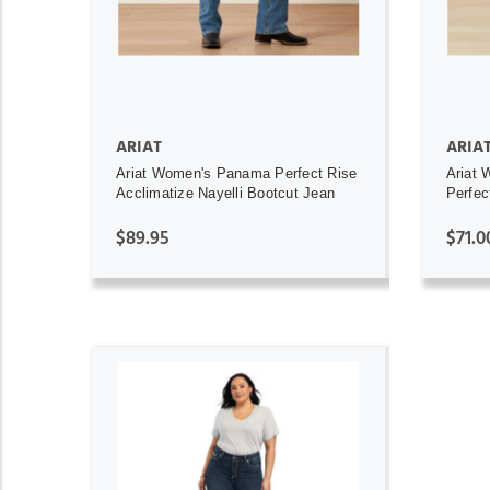
ARIAT
ARIA
Ariat Women's Panama Perfect Rise
Ariat 
Acclimatize Nayelli Bootcut Jean
Perfec
$89.95
$71.0