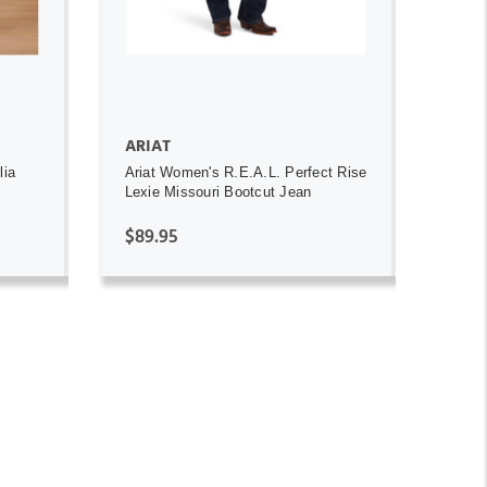
ARIAT
lia
Ariat Women's R.E.A.L. Perfect Rise
Lexie Missouri Bootcut Jean
$89.95