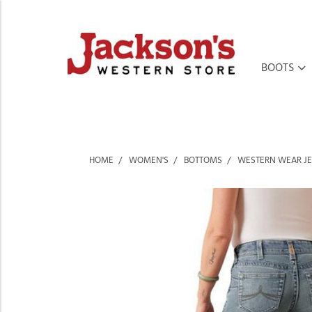
BOOTS
HOME
WOMEN'S
BOTTOMS
WESTERN WEAR J