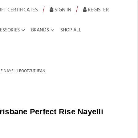
|
|
IFT CERTIFICATES
SIGN IN
REGISTER
ESSORIES
BRANDS
SHOP ALL
SE NAYELLI BOOTCUT JEAN
isbane Perfect Rise Nayelli