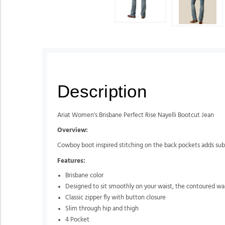
Description
Ariat Women's Brisbane Perfect Rise Nayelli Bootcut Jean
Overview:
Cowboy boot inspired stitching on the back pockets adds subtle 
Features:
Brisbane color
Designed to sit smoothly on your waist, the contoured wai
Classic zipper fly with button closure
Slim through hip and thigh
4 Pocket