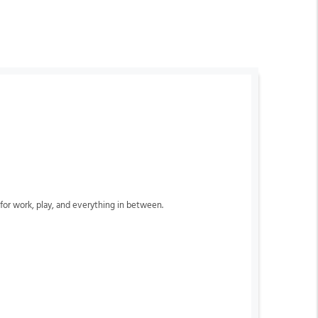
k for work, play, and everything in between.