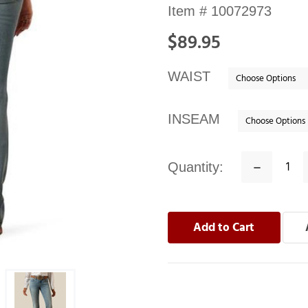
Availability:
Item #
10072973
In
$89.95
stock
WAIST
INSEAM
Quantity:
Decrease
Quantity: