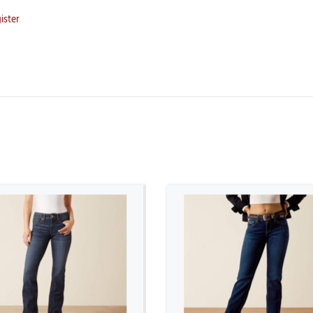
ister
ADD TO CART
ADD TO CART