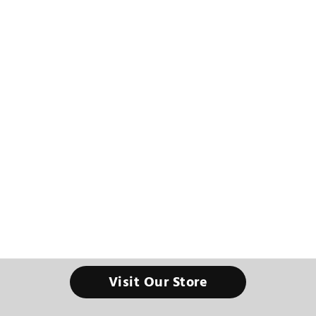
Visit Our Store