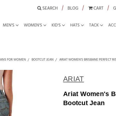
|
|
|
SEARCH
BLOG
CART
G
MEN'S
WOMEN'S
KID'S
HATS
TACK
ACC
EANS FOR WOMEN
BOOTCUT JEAN
ARIAT WOMEN'S BRISBANE PERFECT RI
ARIAT
Ariat Women's Br
Bootcut Jean