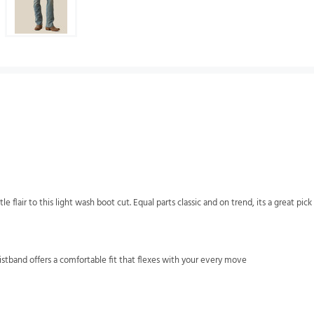
flair to this light wash boot cut. Equal parts classic and on trend, its a great pic
stband offers a comfortable fit that flexes with your every move