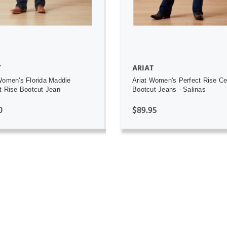
T
ARIAT
Women's Florida Maddie
Ariat Women's Perfect Rise Ce
t Rise Bootcut Jean
Bootcut Jeans - Salinas
0
$89.95