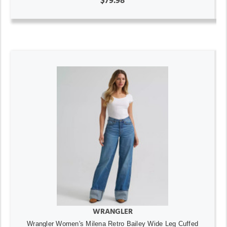
$79.98
WRANGLER
Wrangler Women's Milena Retro Bailey Wide Leg Cuffed