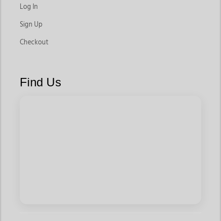
Log In
Bootcut Western Jeans
Sign Up
Designed to pair perfectly with cowboy boots, these jeans
remain a popular choice for women who want classic western
Checkout
styling. They offer a balanced silhouette while providing
enough room to fit comfortably over boots.
Find Us
These styles work well for rodeos, ranch activities, and
everyday western outfits.
Skinny Western Jeans
For women who prefer a modern and fitted silhouette, these
jeans offer a sleek look that pairs well with boots, casual tops,
and jackets.
They are ideal for casual outings, travel, and fashion-focused
western styling.
Relaxed Fit Jeans