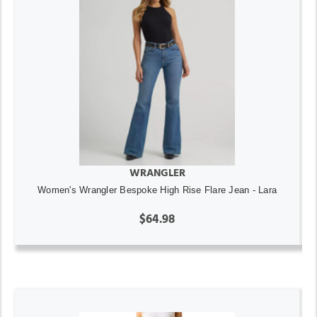
WRANGLER
Women's Wrangler Bespoke High Rise Flare Jean - Lara
$64.98