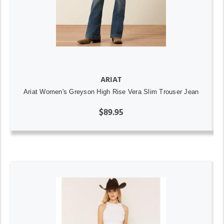
ARIAT
Ariat Women's Greyson High Rise Vera Slim Trouser Jean
$89.95