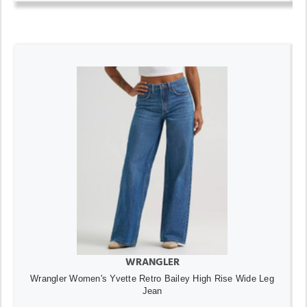
WRANGLER
Wrangler Women's Yvette Retro Bailey High Rise Wide Leg
Jean