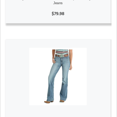
Jeans
$79.98