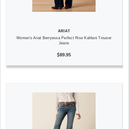
ARIAT
Women's Ariat Berryessa Perfect Rise Kahlani Trouser
Jeans
$89.95