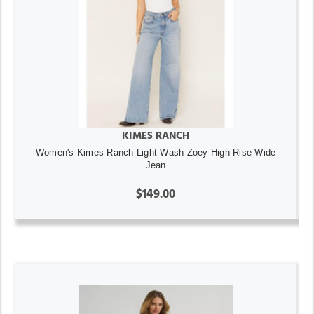
KIMES RANCH
Women's Kimes Ranch Light Wash Zoey High Rise Wide
Jean
$149.00