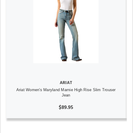
ARIAT
Ariat Women's Maryland Marnie High Rise Slim Trouser
Jean
$89.95