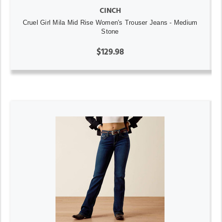
CINCH
Cruel Girl Mila Mid Rise Women's Trouser Jeans - Medium
Stone
$129.98