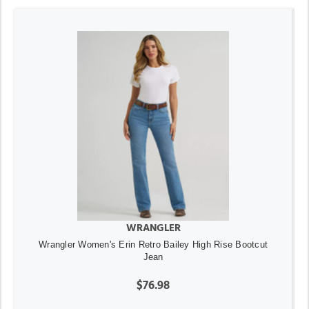
WRANGLER
Wrangler Women's Erin Retro Bailey High Rise Bootcut
Jean
$76.98