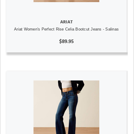
ARIAT
Ariat Women's Perfect Rise Celia Bootcut Jeans - Salinas
$89.95