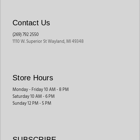
Built for comfort, these jeans provide more room through the
hips and legs while maintaining everyday versatility.
Contact Us
They are often preferred for long days, errands, and casual
wear.
(269) 792 2550
1110 W. Superior St Wayland, MI 49348
High-Rise Western Jeans
Many shoppers love high-rise styles because they provide a
flattering fit while offering comfort and versatility for
different outfits.
Store Hours
These jeans work well with tucked-in tops, western shirts, and
layered looks.
Monday - Friday 10 AM - 8 PM
Saturday 10 AM - 6 PM
Sunday 12 PM - 5 PM
Stretch Denim Jeans
Designed for flexibility and movement, stretch denim offers
added comfort for active lifestyles and long wear.
These styles are ideal for everyday comfort and busy
SUBSCRIBE