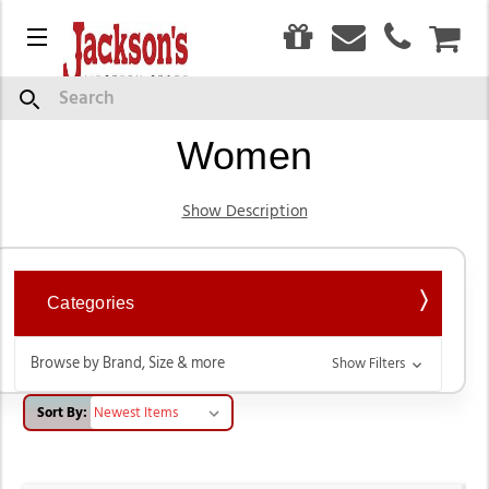
0
Menu
CAR
Western Wear Jeans for
Search
Women
Show Description
Categories
Browse by Brand, Size & more
Show Filters
Sort By: