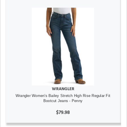
WRANGLER
Wrangler Women's Bailey Stretch High Rise Regular Fit
Bootcut Jeans - Penny
$79.98