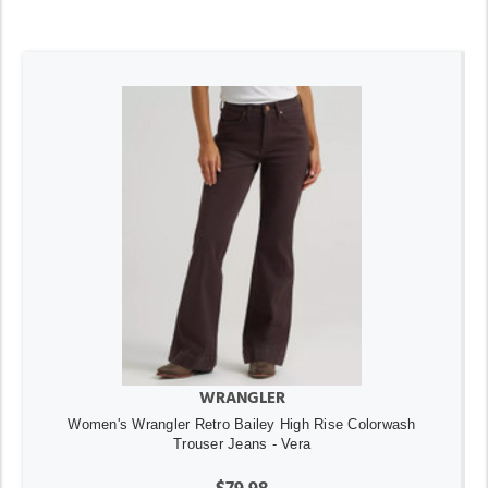
WRANGLER
Women's Wrangler Retro Bailey High Rise Colorwash
Trouser Jeans - Vera