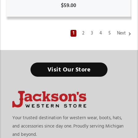
$59.00
1
2
3
4
5
Next
Western Jeans For Women
Visit Our Store
Built for Everyday Comfort, Flattering Fits, and Effortless
Western Style
Finding the right western jeans for women means choosing
denim that fits your lifestyle, comfort preferences, and
personal style. At
Jackson’s Western Store
, our collection
includes classic bootcut jeans, modern skinny fits, relaxed
Your trusted destination for western wear, boots, hats,
everyday denim, high-rise styles, and stretch denim designed
and accessories since day one. Proudly serving Michigan
for western fashion, ranch life, casual wear, and everyday
and beyond.
comfort. Whether you need durable denim for long days or