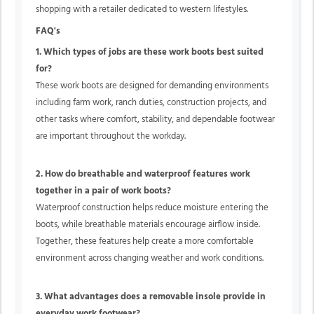
shopping with a retailer dedicated to western lifestyles.
FAQ's
1. Which types of jobs are these work boots best suited
for?
These work boots are designed for demanding environments
including farm work, ranch duties, construction projects, and
other tasks where comfort, stability, and dependable footwear
are important throughout the workday.
2. How do breathable and waterproof features work
together in a pair of work boots?
Waterproof construction helps reduce moisture entering the
boots, while breathable materials encourage airflow inside.
Together, these features help create a more comfortable
environment across changing weather and work conditions.
3. What advantages does a removable insole provide in
everyday work footwear?