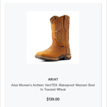
ARIAT
Ariat Women's Anthem VentTEK Waterproof Western Boot
In Toasted Wheat
$139.00