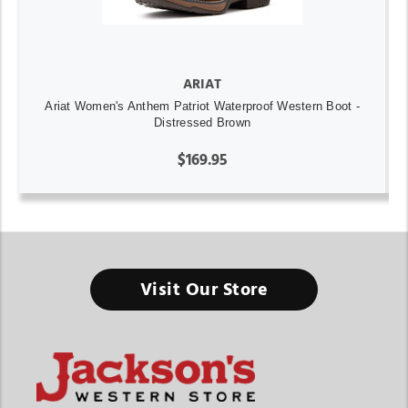
ARIAT
Ariat Women's Anthem Patriot Waterproof Western Boot -
Distressed Brown
$169.95
Visit Our Store