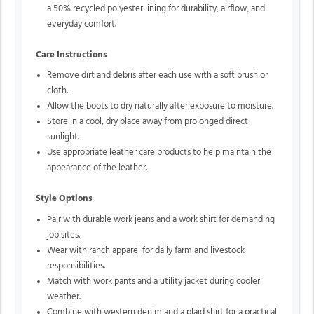
a 50% recycled polyester lining for durability, airflow, and
everyday comfort.
Care Instructions
Remove dirt and debris after each use with a soft brush or
cloth.
Allow the boots to dry naturally after exposure to moisture.
Store in a cool, dry place away from prolonged direct
sunlight.
Use appropriate leather care products to help maintain the
appearance of the leather.
Style Options
Pair with durable work jeans and a work shirt for demanding
job sites.
Wear with ranch apparel for daily farm and livestock
responsibilities.
Match with work pants and a utility jacket during cooler
weather.
Combine with western denim and a plaid shirt for a practical