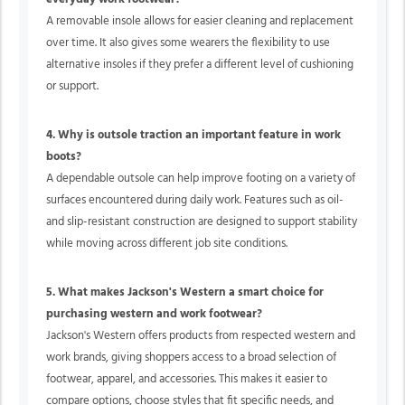
A removable insole allows for easier cleaning and replacement
over time. It also gives some wearers the flexibility to use
alternative insoles if they prefer a different level of cushioning
or support.
4. Why is outsole traction an important feature in work
boots?
A dependable outsole can help improve footing on a variety of
surfaces encountered during daily work. Features such as oil-
and slip-resistant construction are designed to support stability
while moving across different job site conditions.
5. What makes Jackson's Western a smart choice for
purchasing western and work footwear?
Jackson's Western offers products from respected western and
work brands, giving shoppers access to a broad selection of
footwear, apparel, and accessories. This makes it easier to
compare options, choose styles that fit specific needs, and