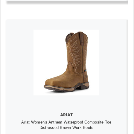
ARIAT
Ariat Women's Anthem Waterproof Composite Toe
Distressed Brown Work Boots