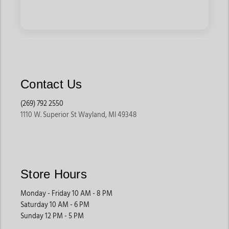
Contact Us
(269) 792 2550
1110 W. Superior St Wayland, MI 49348
Store Hours
Monday - Friday 10 AM - 8 PM
Saturday 10 AM - 6 PM
Sunday 12 PM - 5 PM