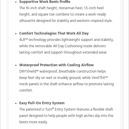
Supportive Work Boots Profile
The 10-inch shaft height, Horseman heel, 1.5-inch heel
height, and square toe combine to create a work-ready
silhouette designed for stability and western-inspired style.
Comfort Technologies That Work All Day
4LR™ technology provides lightweight support and stability,
while the removable All Day Cushioning insole delivers
lasting comfort and support throughout extended wear.
Waterproof Protection with Cooling Airflow
DRYShield™ waterproof, breathable construction helps
keep feet dry on wet or muddy ground, while VentTEK™
mesh panels in the shaft enhance airflow to promote lasting
comfort.
Easy Pull-On Entry System
The patented U-Turn® Entry System features a flexible shaft
panel designed to help people with high arches slip into the
boots more easily.