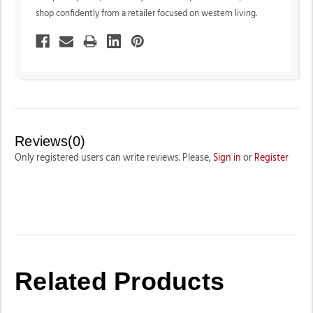
shop confidently from a retailer focused on western living.
Reviews(0)
Only registered users can write reviews. Please,
Sign in
or
Register
Related Products