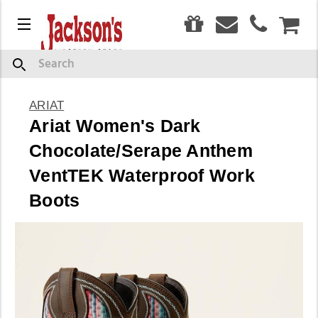
0
Menu
CAR
Search
ARIAT
Ariat Women's Dark
Chocolate/Serape Anthem
VentTEK Waterproof Work
Boots