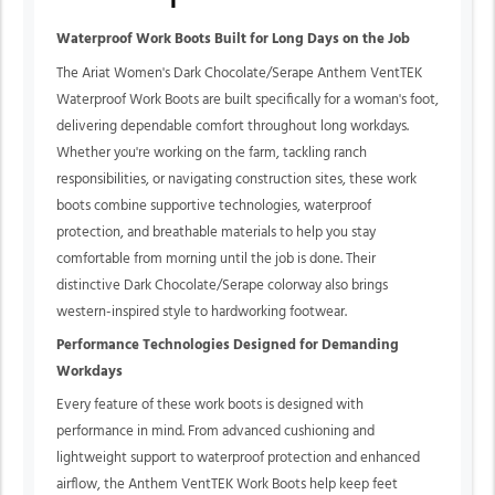
Waterproof Work Boots Built for Long Days on the Job
The Ariat Women's Dark Chocolate/Serape Anthem VentTEK
Waterproof Work Boots are built specifically for a woman's foot,
delivering dependable comfort throughout long workdays.
Whether you're working on the farm, tackling ranch
responsibilities, or navigating construction sites, these work
boots combine supportive technologies, waterproof
protection, and breathable materials to help you stay
comfortable from morning until the job is done. Their
distinctive Dark Chocolate/Serape colorway also brings
western-inspired style to hardworking footwear.
Performance Technologies Designed for Demanding
Workdays
Every feature of these work boots is designed with
performance in mind. From advanced cushioning and
lightweight support to waterproof protection and enhanced
airflow, the Anthem VentTEK Work Boots help keep feet