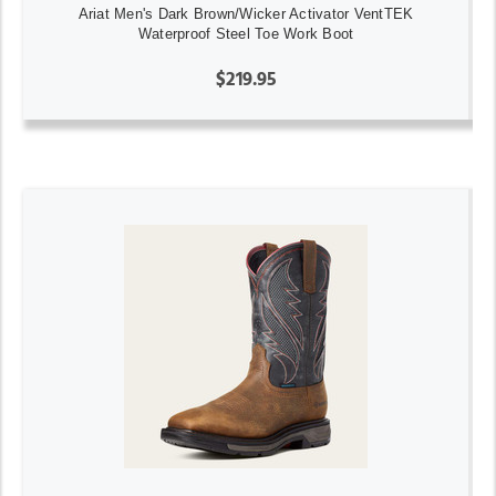
Ariat Men's Dark Brown/Wicker Activator VentTEK
Waterproof Steel Toe Work Boot
$219.95