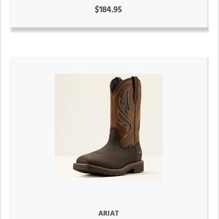
$184.95
ARIAT