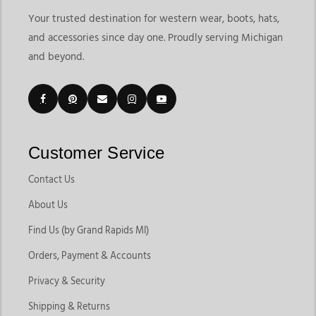
Your trusted destination for western wear, boots, hats,
and accessories since day one. Proudly serving Michigan
and beyond.
Customer Service
Contact Us
About Us
Find Us (by Grand Rapids MI)
Orders, Payment & Accounts
Privacy & Security
Shipping & Returns