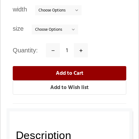
stock
width
size
quantity:
Decrease
Increase
Quantity:
Quantity:
Description