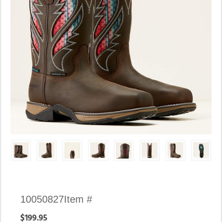
Availability:
10050827
Item #
In
$199.95