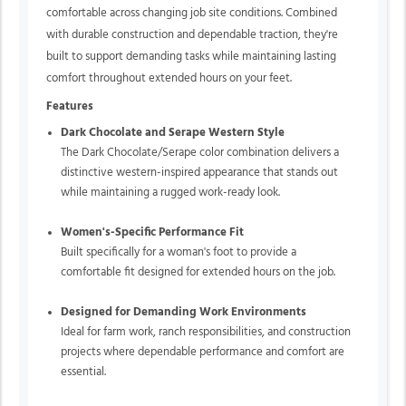
comfortable across changing job site conditions. Combined
with durable construction and dependable traction, they're
built to support demanding tasks while maintaining lasting
comfort throughout extended hours on your feet.
Features
Dark Chocolate and Serape Western Style
The Dark Chocolate/Serape color combination delivers a
distinctive western-inspired appearance that stands out
while maintaining a rugged work-ready look.
Women's-Specific Performance Fit
Built specifically for a woman's foot to provide a
comfortable fit designed for extended hours on the job.
Designed for Demanding Work Environments
Ideal for farm work, ranch responsibilities, and construction
projects where dependable performance and comfort are
essential.