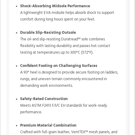
Shock-Absorbing Midsole Performance
A lightweight EVA midsole helps absorb shock to support
comfort during long hours spent on your feet.
Durable Slip-Resisting Outsole
The oil-and slip-resisting Duratread™ sole combines
flexibility with lasting durability and passes hot contact
testing at temperatures up to 300°C (572°F).
Confident Footing on Challenging Surfaces
A 90° heel is designed to provide secure footing on ladders,
rungs, and uneven terrain commonly encountered in
demanding work environments.
Safety-Rated Construction
Meets ASTM F2413 F/I/C EH standards for work-ready
performance.
Premium Material Combination
Crafted with full-grain leather, VentTEK™ mesh panels, and