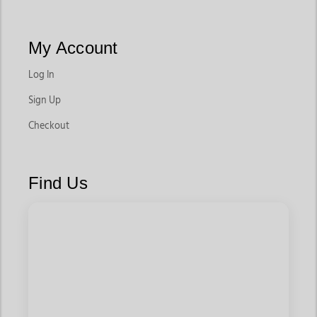
My Account
Log In
Sign Up
Checkout
Find Us