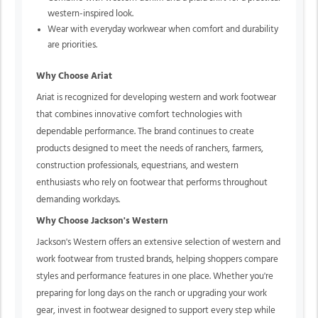
western-inspired look.
Wear with everyday workwear when comfort and durability
are priorities.
Why Choose Ariat
Ariat is recognized for developing western and work footwear
that combines innovative comfort technologies with
dependable performance. The brand continues to create
products designed to meet the needs of ranchers, farmers,
construction professionals, equestrians, and western
enthusiasts who rely on footwear that performs throughout
demanding workdays.
Why Choose Jackson's Western
Jackson's Western offers an extensive selection of western and
work footwear from trusted brands, helping shoppers compare
styles and performance features in one place. Whether you're
preparing for long days on the ranch or upgrading your work
gear, invest in footwear designed to support every step while