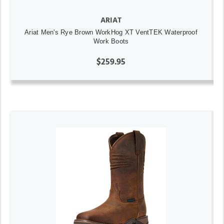
ARIAT
Ariat Men's Rye Brown WorkHog XT VentTEK Waterproof
Work Boots
$259.95