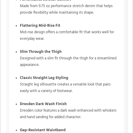
Made from 9.75 oz performance stretch denim that helps
provide flexibility while maintaining its shape.
Flattering Mid-Rise Fit
Mid-rise design offers a comfortable fit that works well for
everyday wear.
Slim Through the Thigh
Designed with a slim fit through the thigh for a streamlined
appearance.
Classic Straight Leg Styling
Straight leg silhouette creates a versatile look that pairs
easily with a variety of footwear.
Dresden Dark Wash Finish
Dresden color features a dark wash enhanced with whiskers
and hand sanding for added character.
Gap-Resistant Waistband