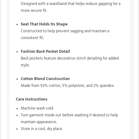
Designed with a waistband that helps reduce gapping for a
more secure fit.
Seat That Holds Its Shape
Constructed to help prevent sagging and maintain a
consistent fit.
Fashion Back Pocket Detail
Back pockets feature decorative stitch detailing for added
style.
Cotton Blend Construction
Made from 93% cotton, 5% polyester, and 2% spandex.
Care Instructions
Machine wash cold.
Turn garment inside out before washing if desired to help
maintain appearance.
Store in a cool, dry place.