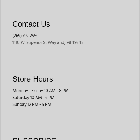
Contact Us
(269) 792 2550
1110 W. Superior St Wayland, MI 49348
Store Hours
Monday - Friday 10 AM - 8 PM
Saturday 10 AM - 6 PM
Sunday 12 PM - 5 PM