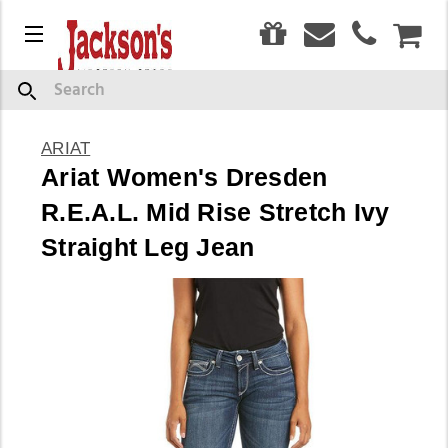
0
Menu
CAR
Search
ARIAT
Ariat Women's Dresden
R.E.A.L. Mid Rise Stretch Ivy
Straight Leg Jean