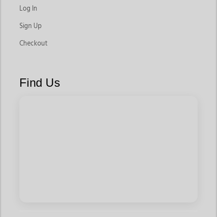
Log In
Sign Up
Checkout
Find Us