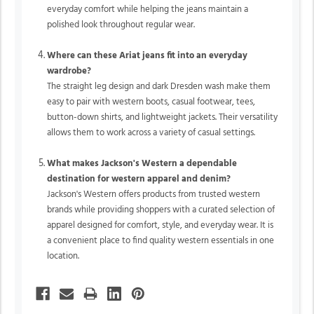
everyday comfort while helping the jeans maintain a
polished look throughout regular wear.
Where can these Ariat jeans fit into an everyday
wardrobe?
The straight leg design and dark Dresden wash make them
easy to pair with western boots, casual footwear, tees,
button-down shirts, and lightweight jackets. Their versatility
allows them to work across a variety of casual settings.
What makes Jackson's Western a dependable
destination for western apparel and denim?
Jackson's Western offers products from trusted western
brands while providing shoppers with a curated selection of
apparel designed for comfort, style, and everyday wear. It is
a convenient place to find quality western essentials in one
location.