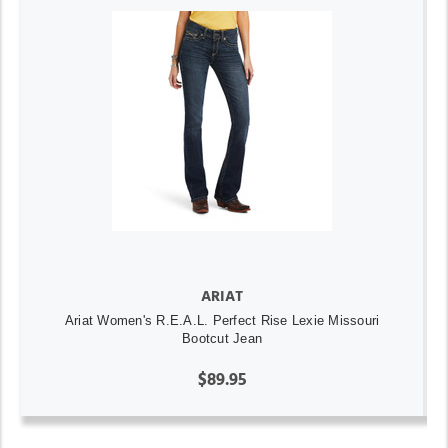
ARIAT
Ariat Women's R.E.A.L. Perfect Rise Lexie Missouri
Bootcut Jean
$89.95