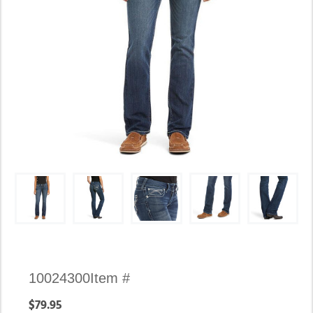
Availability:
10024300
Item #
In
$79.95