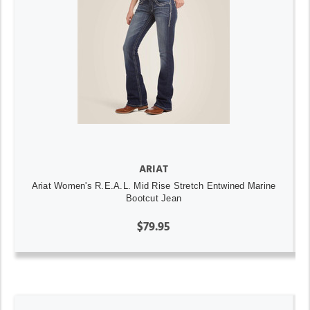
ARIAT
Ariat Women's R.E.A.L. Mid Rise Stretch Entwined Marine
Bootcut Jean
$79.95