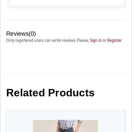
Reviews(0)
Only registered users can write reviews. Please,
Sign in
or
Register
Related Products