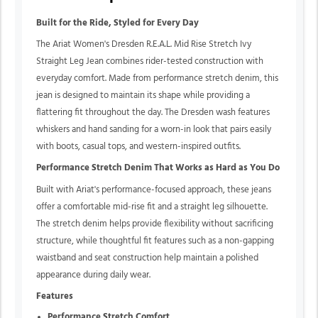
Built for the Ride, Styled for Every Day
The Ariat Women's Dresden R.E.A.L. Mid Rise Stretch Ivy
Straight Leg Jean combines rider-tested construction with
everyday comfort. Made from performance stretch denim, this
jean is designed to maintain its shape while providing a
flattering fit throughout the day. The Dresden wash features
whiskers and hand sanding for a worn-in look that pairs easily
with boots, casual tops, and western-inspired outfits.
Performance Stretch Denim That Works as Hard as You Do
Built with Ariat's performance-focused approach, these jeans
offer a comfortable mid-rise fit and a straight leg silhouette.
The stretch denim helps provide flexibility without sacrificing
structure, while thoughtful fit features such as a non-gapping
waistband and seat construction help maintain a polished
appearance during daily wear.
Features
Performance Stretch Comfort