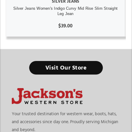
SILVER JEANS
Silver Jeans Women's Indigo Curvy Mid Rise Slim Straight
Leg Jean
$39.00
Visit Our Store
Your trusted destination for western wear, boots, hats,
and accessories since day one. Proudly serving Michigan
and beyond.