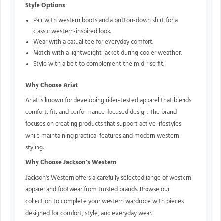
Style Options
Pair with western boots and a button-down shirt for a
classic western-inspired look.
Wear with a casual tee for everyday comfort.
Match with a lightweight jacket during cooler weather.
Style with a belt to complement the mid-rise fit.
Why Choose Ariat
Ariat is known for developing rider-tested apparel that blends
comfort, fit, and performance-focused design. The brand
focuses on creating products that support active lifestyles
while maintaining practical features and modern western
styling.
Why Choose Jackson's Western
Jackson's Western offers a carefully selected range of western
apparel and footwear from trusted brands. Browse our
collection to complete your western wardrobe with pieces
designed for comfort, style, and everyday wear.