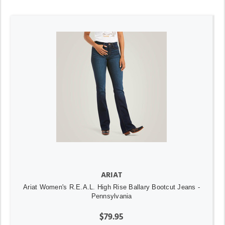
ARIAT
Ariat Women's R.E.A.L. High Rise Ballary Bootcut Jeans -
Pennsylvania
$79.95