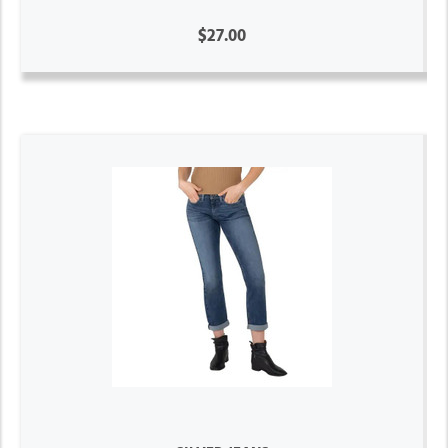
$27.00