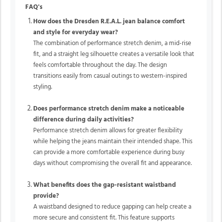
FAQ's
How does the Dresden R.E.A.L. jean balance comfort
and style for everyday wear?
The combination of performance stretch denim, a mid-rise
fit, and a straight leg silhouette creates a versatile look that
feels comfortable throughout the day. The design
transitions easily from casual outings to western-inspired
styling.
Does performance stretch denim make a noticeable
difference during daily activities?
Performance stretch denim allows for greater flexibility
while helping the jeans maintain their intended shape. This
can provide a more comfortable experience during busy
days without compromising the overall fit and appearance.
What benefits does the gap-resistant waistband
provide?
A waistband designed to reduce gapping can help create a
more secure and consistent fit. This feature supports