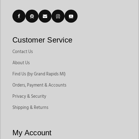
Customer Service
Contact Us
About Us
Find Us (by Grand Rapids MI)
Orders, Payment & Accounts
Privacy & Security
Shipping & Returns
My Account