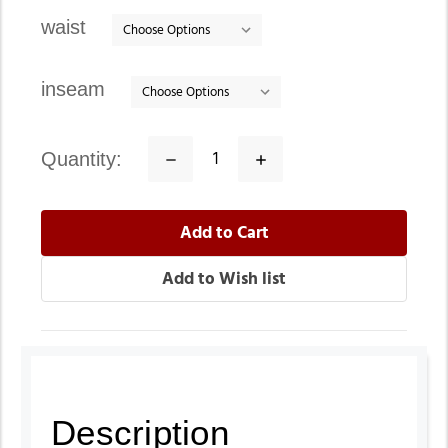
stock
waist
inseam
quantity:
Decrease
Increase
Quantity:
Quantity:
Description