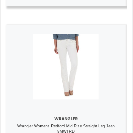
WRANGLER
Wrangler Womens Redford Mid Rise Straight Leg Jean
9MWTRD