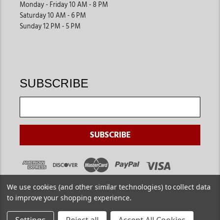
Monday - Friday 10 AM - 8 PM
Saturday 10 AM - 6 PM
Sunday 12 PM - 5 PM
SUBSCRIBE
We use cookies (and other similar technologies) to collect data
to improve your shopping experience.