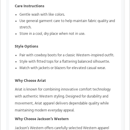
Care Instructions
Gentle wash with like colors.
Use general garment care to help maintain fabric quality and
stretch.
Store in a cool, dry place when not in use.
Style Options
Pair with cowboy boots for a classic Western-inspired outfit.
Style with fitted tops for a flattering balanced silhouette.
Match with jackets or blazers for elevated casual wear.
Why Choose Ariat
Ariat is known for combining innovative comfort technology
with authentic Western styling. Designed for durability and
movement, Ariat apparel delivers dependable quality while
maintaining modern everyday appeal.
Why Choose Jackson’s Western
Jackson’s Western offers carefully selected Western apparel