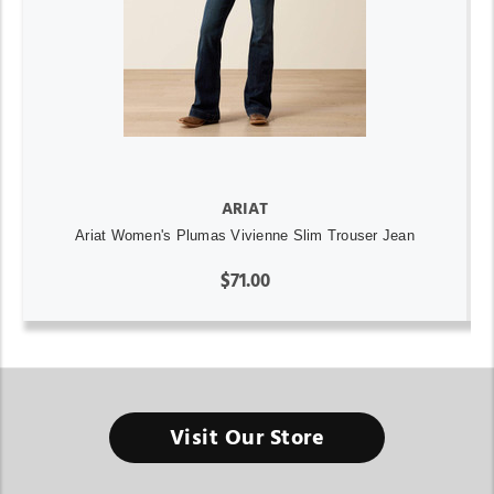
ARIAT
Ariat Women's Plumas Vivienne Slim Trouser Jean
$71.00
Visit Our Store