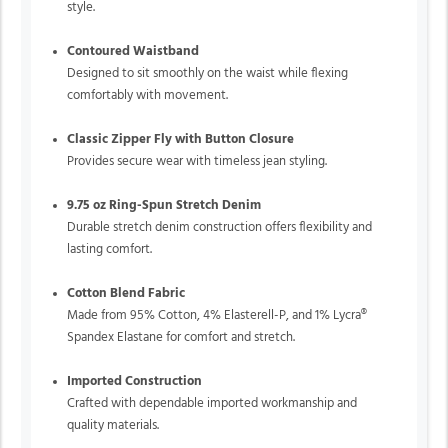
style.
Contoured Waistband
Designed to sit smoothly on the waist while flexing
comfortably with movement.
Classic Zipper Fly with Button Closure
Provides secure wear with timeless jean styling.
9.75 oz Ring-Spun Stretch Denim
Durable stretch denim construction offers flexibility and
lasting comfort.
Cotton Blend Fabric
Made from 95% Cotton, 4% Elasterell-P, and 1% Lycra®
Spandex Elastane for comfort and stretch.
Imported Construction
Crafted with dependable imported workmanship and
quality materials.