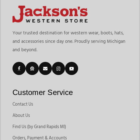
Your trusted destination for western wear, boots, hats,
and accessories since day one. Proudly serving Michigan
and beyond.
Customer Service
Contact Us
About Us
Find Us (by Grand Rapids MI)
Orders, Payment & Accounts