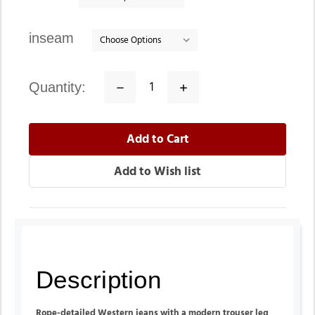
inseam
quantity:
Decrease
Increase
Quantity:
Quantity:
Description
Rope-detailed W
estern jeans with a modern trouser leg