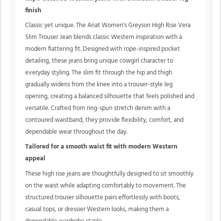
finish
Classic yet unique.
The Ariat Women's Greyson High Rise Vera
Slim Trouser Jean blends classic Western inspiration with a
modern flattering fit. Designed with rope-inspired pocket
detailing, these jeans bring unique cowgirl character to
everyday styling. The slim fit through the hip and thigh
gradually widens from the knee into a trouser-style leg
opening, creating a balanced silhouette that feels polished and
versatile. Crafted from ring-spun stretch denim with a
contoured waistband, they provide flexibility, comfort, and
dependable wear throughout the day.
Tailored for a smooth waist fit with modern Western
appeal
These high rise jeans are thoughtfully designed to sit smoothly
on the waist while adapting comfortably to movement. The
structured trouser silhouette pairs effortlessly with boots,
casual tops, or dressier Western looks, making them a