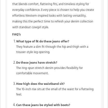
that blends comfort, flattering fits, and timeless styling for
everyday confidence. Every piece is chosen to help you create
effortless Western-inspired looks with lasting versatility,
making this the perfect time to refresh your denim collection
with standout cowgirl style.
FAQ’s
What type of fit do these jeans offer?
They feature a slim fit through the hip and thigh with a
trouser-style leg opening.
Do these jeans have stretch?
The ring-spun stretch denim provides flexibility for
comfortable movement.
How high does the waistband sit?
The 10-inch rise sits at the small of the waist for a flattering
feel.
Can these jeans be styled with boots?