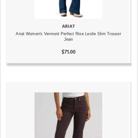
ARIAT
Ariat Women's Vermont Perfect Rise Leslie Slim Trouser
Jean
$71.00