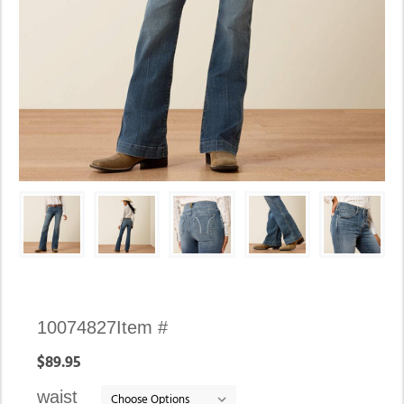
Availability:
10074827
Item #
In
$89.95
stock
waist