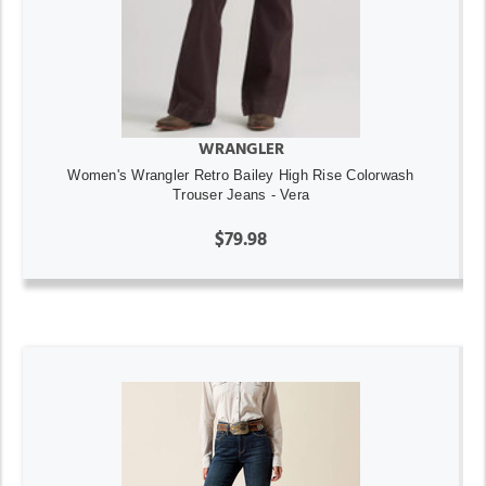
WRANGLER
Women's Wrangler Retro Bailey High Rise Colorwash
Trouser Jeans - Vera
$79.98