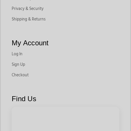
Privacy & Security
Shipping & Returns
My Account
Log In
Sign Up
Checkout
Find Us