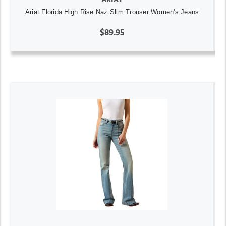
Ariat Florida High Rise Naz Slim Trouser Women's Jeans
$89.95