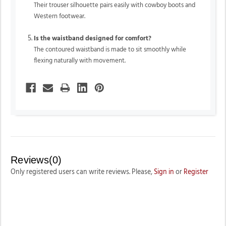
Their trouser silhouette pairs easily with cowboy boots and
Western footwear.
Is the waistband designed for comfort?
The contoured waistband is made to sit smoothly while
flexing naturally with movement.
Reviews(0)
Only registered users can write reviews. Please,
Sign in
or
Register