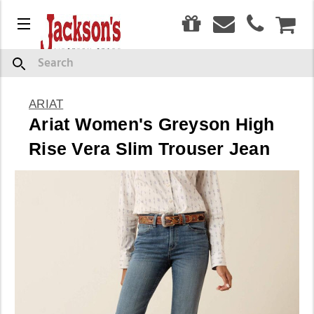
0
Menu
CAR
Search
ARIAT
Ariat Women's Greyson High
Rise Vera Slim Trouser Jean