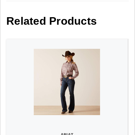
Related Products
ARIAT