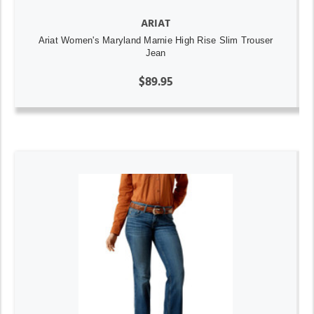
ARIAT
Ariat Women's Maryland Marnie High Rise Slim Trouser
Jean
$89.95