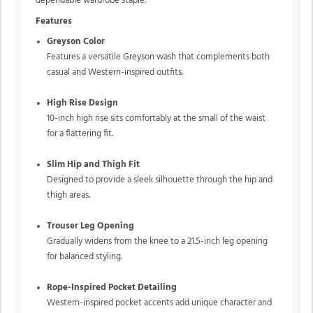
dependable wardrobe staple.
Features
Greyson Color
Features a versatile Greyson wash that complements both
casual and Western-inspired outfits.
High Rise Design
10-inch high rise sits comfortably at the small of the waist
for a flattering fit.
Slim Hip and Thigh Fit
Designed to provide a sleek silhouette through the hip and
thigh areas.
Trouser Leg Opening
Gradually widens from the knee to a 21.5-inch leg opening
for balanced styling.
Rope-Inspired Pocket Detailing
Western-inspired pocket accents add unique character and