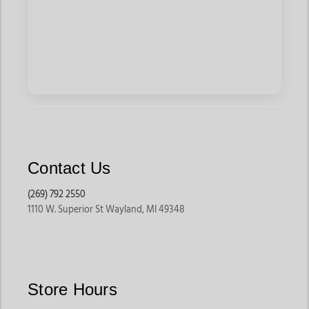
Contact Us
(269) 792 2550
1110 W. Superior St Wayland, MI 49348
Store Hours