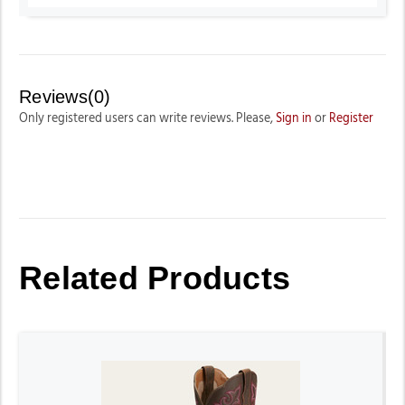
Reviews(0)
Only registered users can write reviews. Please,
Sign in
or
Register
Related Products