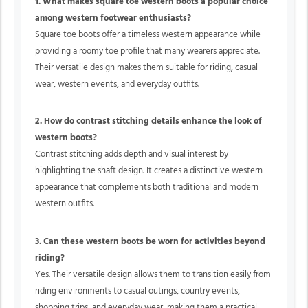
1. What makes square toe western boots a popular choice
among western footwear enthusiasts?
Square toe boots offer a timeless western appearance while
providing a roomy toe profile that many wearers appreciate.
Their versatile design makes them suitable for riding, casual
wear, western events, and everyday outfits.
2. How do contrast stitching details enhance the look of
western boots?
Contrast stitching adds depth and visual interest by
highlighting the shaft design. It creates a distinctive western
appearance that complements both traditional and modern
western outfits.
3. Can these western boots be worn for activities beyond
riding?
Yes. Their versatile design allows them to transition easily from
riding environments to casual outings, country events,
shopping trips, and everyday wear, making them a practical