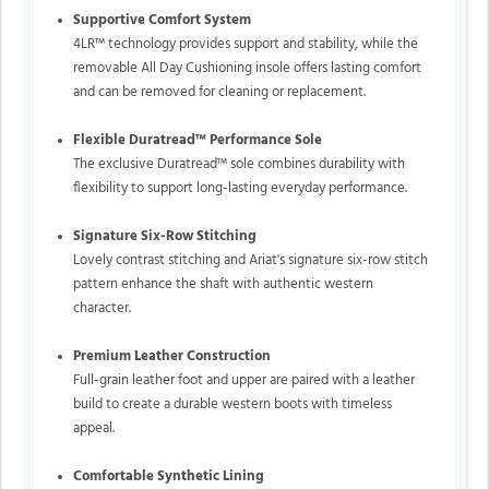
Supportive Comfort System
4LR™ technology provides support and stability, while the
removable All Day Cushioning insole offers lasting comfort
and can be removed for cleaning or replacement.
Flexible Duratread™ Performance Sole
The exclusive Duratread™ sole combines durability with
flexibility to support long-lasting everyday performance.
Signature Six-Row Stitching
Lovely contrast stitching and Ariat's signature six-row stitch
pattern enhance the shaft with authentic western
character.
Premium Leather Construction
Full-grain leather foot and upper are paired with a leather
build to create a durable western boots with timeless
appeal.
Comfortable Synthetic Lining