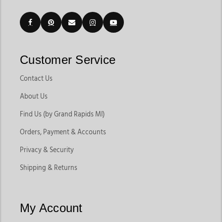
Customer Service
Contact Us
About Us
Find Us (by Grand Rapids MI)
Orders, Payment & Accounts
Privacy & Security
Shipping & Returns
My Account