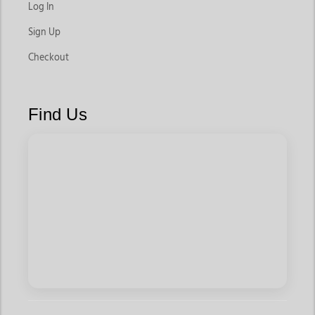
Log In
Sign Up
Checkout
Find Us