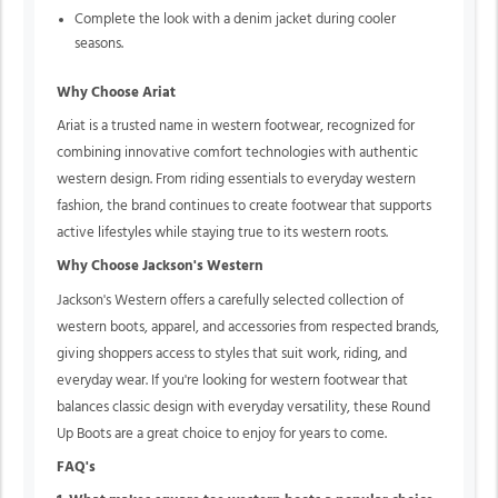
Complete the look with a denim jacket during cooler
seasons.
Why Choose Ariat
Ariat is a trusted name in western footwear, recognized for
combining innovative comfort technologies with authentic
western design. From riding essentials to everyday western
fashion, the brand continues to create footwear that supports
active lifestyles while staying true to its western roots.
Why Choose Jackson's Western
Jackson's Western offers a carefully selected collection of
western boots, apparel, and accessories from respected brands,
giving shoppers access to styles that suit work, riding, and
everyday wear. If you're looking for western footwear that
balances classic design with everyday versatility, these Round
Up Boots are a great choice to enjoy for years to come.
FAQ's