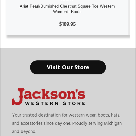
Ariat Pearl/Burnished Chestnut Square Toe Western
Women's Boots
$189.95
Visit Our Store
Your trusted destination for western wear, boots, hats,
and accessories since day one. Proudly serving Michigan
and beyond.