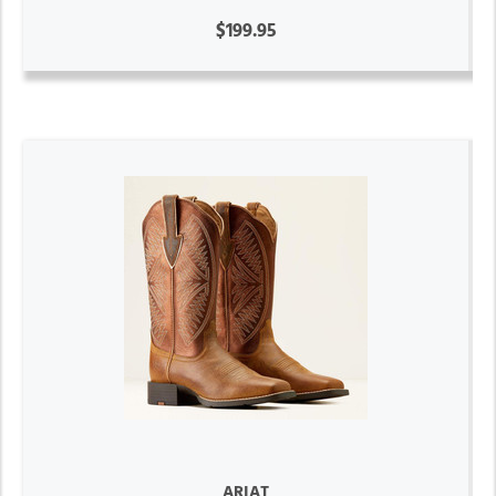
$199.95
ARIAT