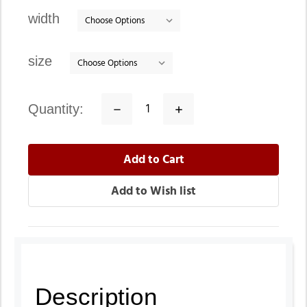
stock
width
size
quantity:
Decrease
Increase
Quantity:
Quantity:
Description