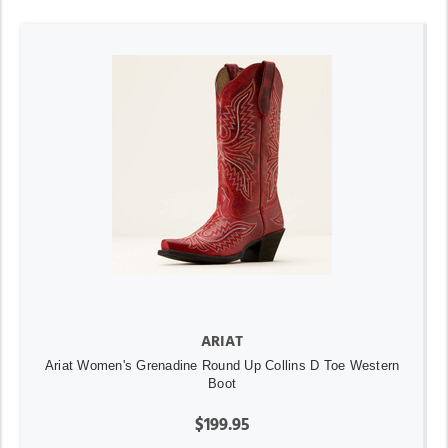
ARIAT
Ariat Women's Grenadine Round Up Collins D Toe Western
Boot
$199.95