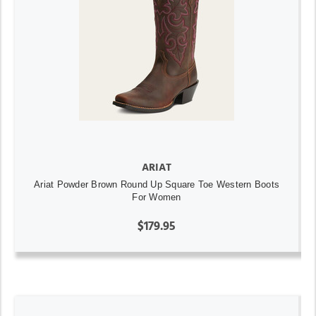
ARIAT
Ariat Powder Brown Round Up Square Toe Western Boots
For Women
$179.95