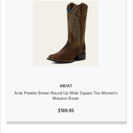
ARIAT
Ariat Powder Brown Round Up Wide Square Toe Women's
Western Boots
$169.95