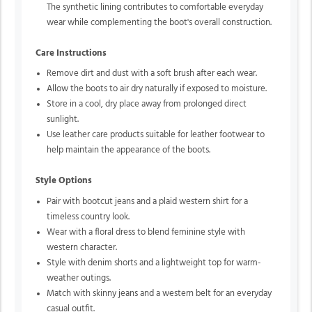
The synthetic lining contributes to comfortable everyday
wear while complementing the boot's overall construction.
Care Instructions
Remove dirt and dust with a soft brush after each wear.
Allow the boots to air dry naturally if exposed to moisture.
Store in a cool, dry place away from prolonged direct
sunlight.
Use leather care products suitable for leather footwear to
help maintain the appearance of the boots.
Style Options
Pair with bootcut jeans and a plaid western shirt for a
timeless country look.
Wear with a floral dress to blend feminine style with
western character.
Style with denim shorts and a lightweight top for warm-
weather outings.
Match with skinny jeans and a western belt for an everyday
casual outfit.