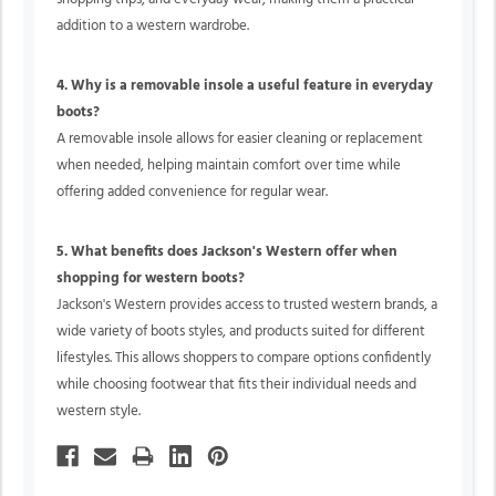
addition to a western wardrobe.
4. Why is a removable insole a useful feature in everyday
boots?
A removable insole allows for easier cleaning or replacement
when needed, helping maintain comfort over time while
offering added convenience for regular wear.
5. What benefits does Jackson's Western offer when
shopping for western boots?
Jackson's Western provides access to trusted western brands, a
wide variety of boots styles, and products suited for different
lifestyles. This allows shoppers to compare options confidently
while choosing footwear that fits their individual needs and
western style.