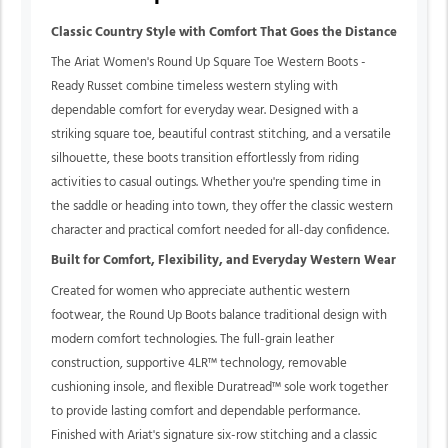
Classic Country Style with Comfort That Goes the Distance
The Ariat Women's Round Up Square Toe Western Boots -
Ready Russet combine timeless western styling with
dependable comfort for everyday wear. Designed with a
striking square toe, beautiful contrast stitching, and a versatile
silhouette, these boots transition effortlessly from riding
activities to casual outings. Whether you're spending time in
the saddle or heading into town, they offer the classic western
character and practical comfort needed for all-day confidence.
Built for Comfort, Flexibility, and Everyday Western Wear
Created for women who appreciate authentic western
footwear, the Round Up Boots balance traditional design with
modern comfort technologies. The full-grain leather
construction, supportive 4LR™ technology, removable
cushioning insole, and flexible Duratread™ sole work together
to provide lasting comfort and dependable performance.
Finished with Ariat's signature six-row stitching and a classic