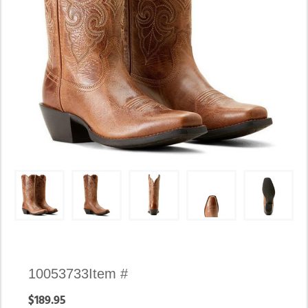
Availability:
10053733
Item #
In
$189.95