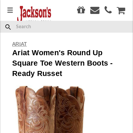
0
Menu
CAR
Search
ARIAT
Ariat Women's Round Up
Square Toe Western Boots -
Ready Russet