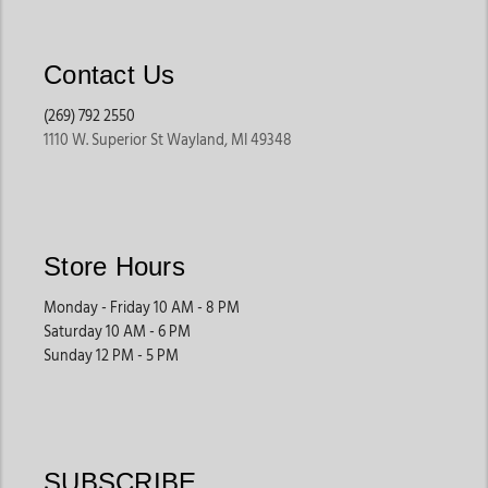
Contact Us
(269) 792 2550
1110 W. Superior St Wayland, MI 49348
Store Hours
Monday - Friday 10 AM - 8 PM
Saturday 10 AM - 6 PM
Sunday 12 PM - 5 PM
SUBSCRIBE