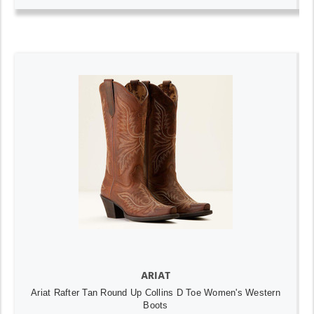
ARIAT
Ariat Rafter Tan Round Up Collins D Toe Women's Western
Boots