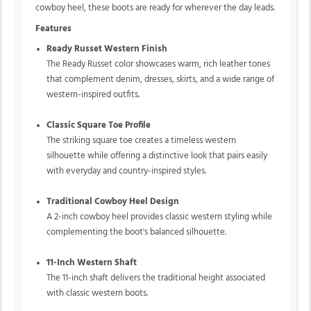
cowboy heel, these boots are ready for wherever the day leads.
Features
Ready Russet Western Finish
The Ready Russet color showcases warm, rich leather tones
that complement denim, dresses, skirts, and a wide range of
western-inspired outfits.
Classic Square Toe Profile
The striking square toe creates a timeless western
silhouette while offering a distinctive look that pairs easily
with everyday and country-inspired styles.
Traditional Cowboy Heel Design
A 2-inch cowboy heel provides classic western styling while
complementing the boot's balanced silhouette.
11-Inch Western Shaft
The 11-inch shaft delivers the traditional height associated
with classic western boots.