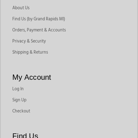
About Us
Find Us (by Grand Rapids MI)
Orders, Payment & Accounts
Privacy & Security
Shipping & Returns
My Account
Log In
Sign Up
Checkout
Find Us