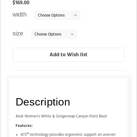
In
$169.00
stock
width
size
Description
Ariat Women's White & Gingersnap Canyon Point Boot
Features:
ATS® technology provides ergonomic support on uneven