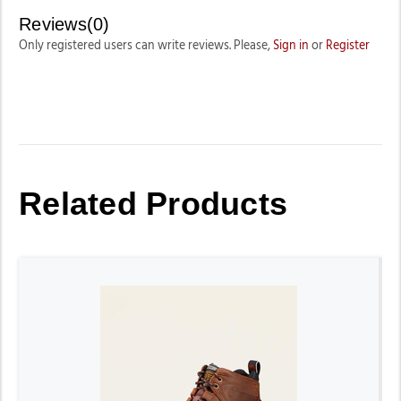
Reviews(0)
Only registered users can write reviews. Please,
Sign in
or
Register
Related Products