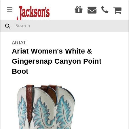
0
Menu
CAR
Search
ARIAT
Ariat Women's White &
Gingersnap Canyon Point
Boot