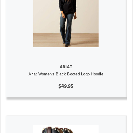
ARIAT
Ariat Women's Black Booted Logo Hoodie
$49.95