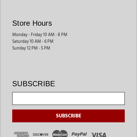
Store Hours
Monday - Friday 10 AM - 8 PM
Saturday 10 AM - 6 PM
Sunday 12 PM - 5 PM
SUBSCRIBE