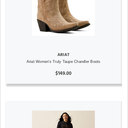
ARIAT
Ariat Women's Truly Taupe Chandler Boots
$149.00