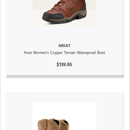
ARIAT
Ariat Women's Copper Terrain Waterproof Boot
$139.95