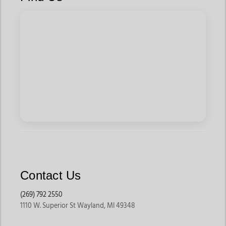
Contact Us
(269) 792 2550
1110 W. Superior St Wayland, MI 49348