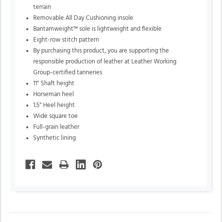
terrain
Removable All Day Cushioning insole
Bantamweight™ sole is lightweight and flexible
Eight-row stitch pattern
By purchasing this product,
you are supporting the
responsible production of leather at Leather Working
Group-certified tanneries
11" Shaft height
Horseman heel
1.5" Heel height
Wide square toe
Full-grain leather
Synthetic lining