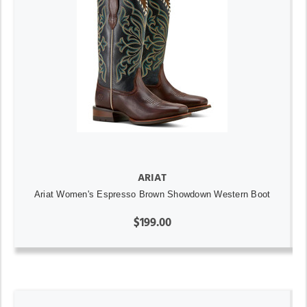
ARIAT
Ariat Women's Espresso Brown Showdown Western Boot
$199.00