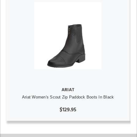
ARIAT
Ariat Women's Scout Zip Paddock Boots In Black
$129.95