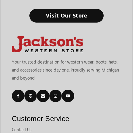
Visit Our Store
Your trusted destination for western wear, boots, hats,
and accessories since day one. Proudly serving Michigan
and beyond.
Customer Service
Contact Us