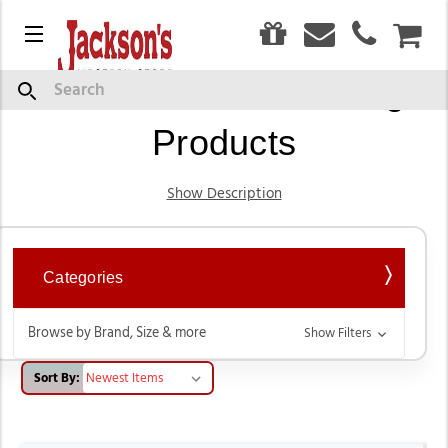
0
Menu
CAR
Leather Boot Cleaning
Search
Products
Show Description
Categories
Browse by Brand, Size & more
Show Filters
Sort By: