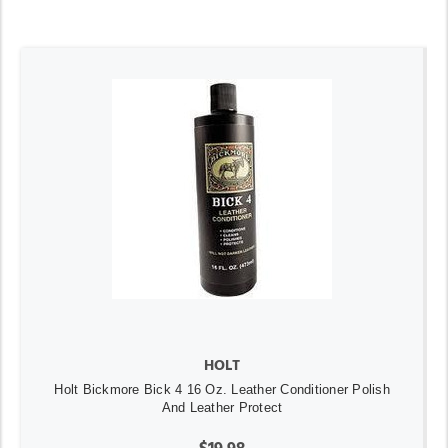
HOLT
Holt Bickmore Bick 4 16 Oz. Leather Conditioner Polish
And Leather Protect