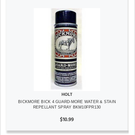
HOLT
BICKMORE BICK 4 GUARD-MORE WATER & STAIN
REPELLANT SPRAY BKM10FPR130
$10.99