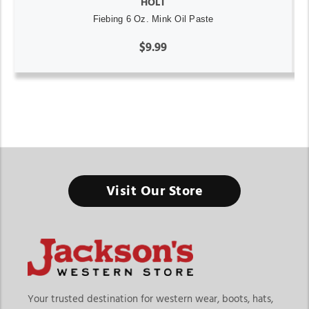
HOLT
Fiebing 6 Oz. Mink Oil Paste
$9.99
Boot & Leather Care Products
Visit Our Store
Good boots and leather gear last longer when they’re properly
cleaned, conditioned, protected, and maintained over time.
Finding reliable Boot & Leather Care Products means choosing
products designed to clean, restore, protect, waterproof,
polish, deodorize, and extend the life of your boots and
leather accessories. At Jackson’s Western Store, shoppers can
Your trusted destination for western wear, boots, hats,
explore a wide range of boot care products and leather care