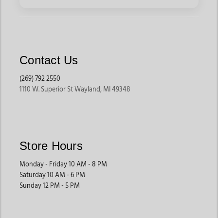
for boot care products that help maintain the appearance and
condition of frequently worn boots.
Leather Conditioners, Mink Oil & Moisture
Protection
Contact Us
Leather conditioners help restore moisture, flexibility, and
(269) 792 2550
softness to leather products that experience dryness, cracking,
1110 W. Superior St Wayland, MI 49348
or regular outdoor exposure. Jackson’s Western Store carries
leather creams, conditioning oils, mink oil treatments, and
deep-conditioning products designed for cowboy boots, tack,
belts, wallets, saddles, and leather accessories.
Customers shopping for leather care products often use these
Store Hours
treatments to help extend the lifespan of both smooth
leather and rugged work leather products.
Monday - Friday 10 AM - 8 PM
Saturday 10 AM - 6 PM
Sunday 12 PM - 5 PM
Waterproofing Sprays & Leather Protectants
Waterproofing sprays and protective leather treatments help