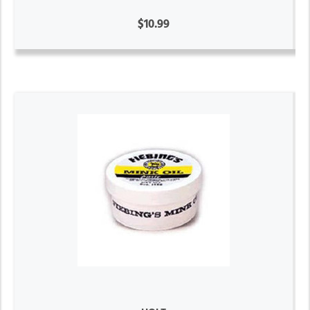
$10.99