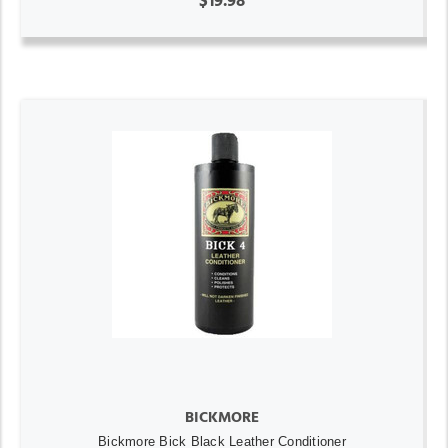
$19.98
BICKMORE
Bickmore Bick Black Leather Conditioner