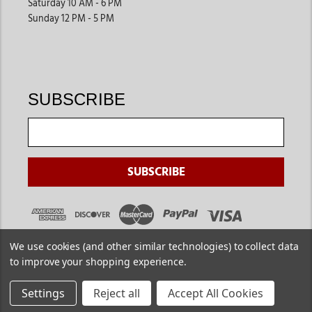
Saturday 10 AM - 6 PM
Sunday 12 PM - 5 PM
SUBSCRIBE
We use cookies (and other similar technologies) to collect data
to improve your shopping experience.
Settings
Reject all
Accept All Cookies
Copyright ©
2026
. Jackson's Western. All Rights Reserved.