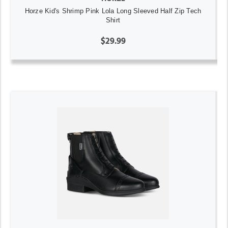
Horze Kid's Shrimp Pink Lola Long Sleeved Half Zip Tech
Shirt
$29.99