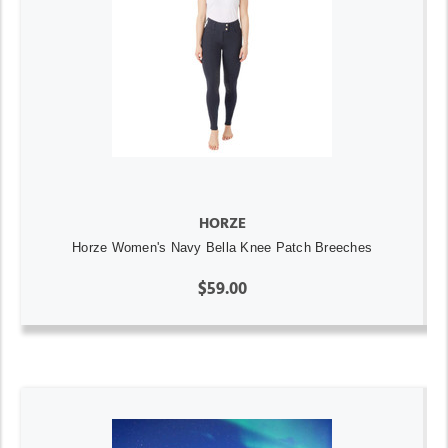
HORZE
Horze Women's Navy Bella Knee Patch Breeches
$59.00