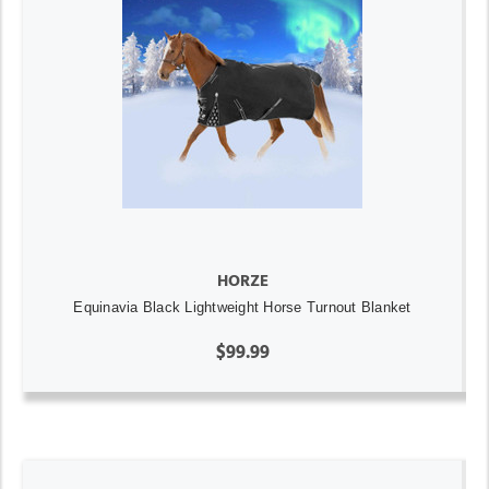
HORZE
Equinavia Black Lightweight Horse Turnout Blanket
$99.99