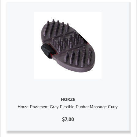
HORZE
Horze Pavement Grey Flexible Rubber Massage Curry
$7.00