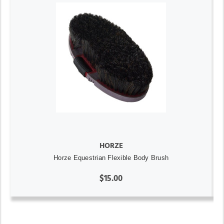
HORZE
Horze Equestrian Flexible Body Brush
$15.00