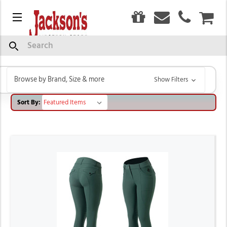
0
Menu
CAR
HORZE
Search
Browse by Brand, Size & more
Show Filters
Sort By: