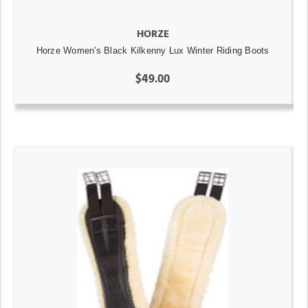
HORZE
Horze Women's Black Kilkenny Lux Winter Riding Boots
$49.00