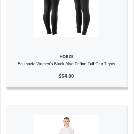
HORZE
Equinavia Women's Black Alva Define Full Grip Tights
$54.00