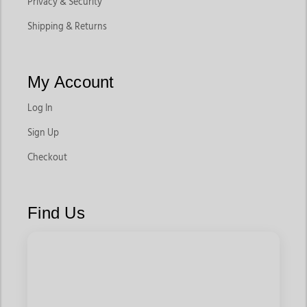
Privacy & Security
Shipping & Returns
My Account
Log In
Sign Up
Checkout
Find Us