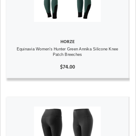
HORZE
Equinavia Women's Hunter Green Annika Silicone Knee
Patch Breeches
$74.00