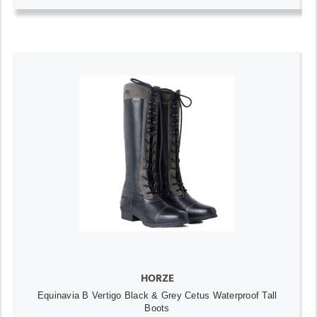
HORZE
Equinavia B Vertigo Black & Grey Cetus Waterproof Tall
Boots