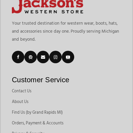
Your trusted destination for western wear, boots, hats,
and accessories since day one. Proudly serving Michigan
and beyond.
Customer Service
Contact Us
About Us
Find Us (by Grand Rapids MI)
Orders, Payment & Accounts