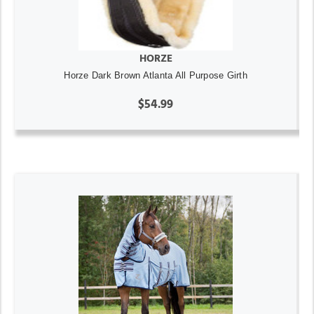
HORZE
Horze Dark Brown Atlanta All Purpose Girth
$54.99