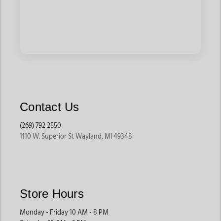
Contact Us
(269) 792 2550
1110 W. Superior St Wayland, MI 49348
Store Hours
Monday - Friday 10 AM - 8 PM