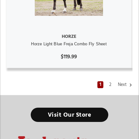
HORZE
Horze Light Blue Freja Combo Fly Sheet
$119.99
1
2
Next
Visit Our Store