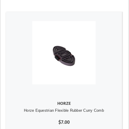
HORZE
Horze Equestrian Flexible Rubber Curry Comb
$7.00