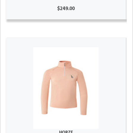
$249.00
HORZE