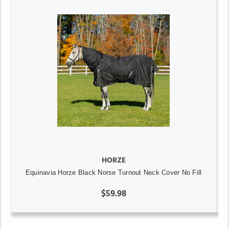
HORZE
Equinavia Horze Black Norse Turnout Neck Cover No Fill
$59.98