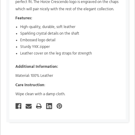
perfect fit. The Horze Crescendo logo is engraved on the chaps
which will pair nicely with the rest of the elegant collection.
Features:
High-quality,
durable,
soft leather
Sparkling crystal details on the shaft
Embossed logo detail
Sturdy YKK zipper
Leather cover on the leg straps for strength
Additional Information:
Material: 100% Leather
Care Instruction
:
Wipe clean with a damp cloth.