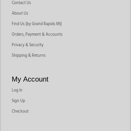
Contact Us
About Us
Find Us (by Grand Rapids MI)
Orders, Payment & Accounts
Privacy & Security
Shipping & Returns
My Account
Log In
Sign Up
Checkout