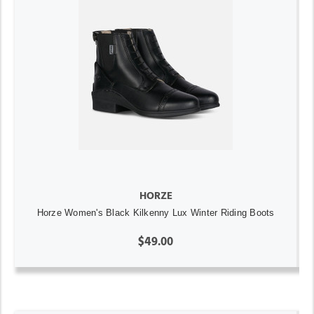
HORZE
Horze Women's Black Kilkenny Lux Winter Riding Boots
$49.00