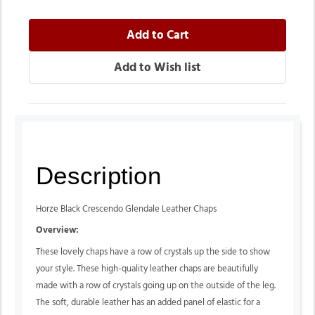
Description
Horze Black Crescendo Glendale Leather Chaps
Overview:
These lovely chaps have a row of crystals up the side to show
your style. These high-quality leather chaps are beautifully
made with a row of crystals going up on the outside of the leg.
The soft, durable leather has an added panel of elastic for a