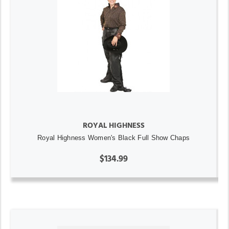
ROYAL HIGHNESS
Royal Highness Women's Black Full Show Chaps
$134.99