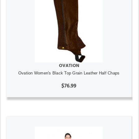
OVATION
Ovation Women's Black Top Grain Leather Half Chaps
$76.99