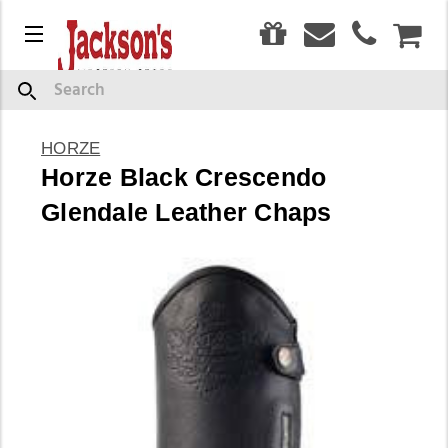
0
Menu
CAR
Search
HORZE
Horze Black Crescendo
Glendale Leather Chaps