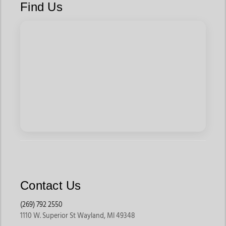
Find Us
Contact Us
(269) 792 2550
1110 W. Superior St Wayland, MI 49348