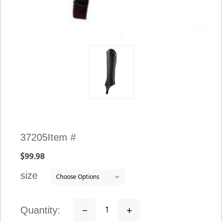
Availability:
37205
Item #
In
$99.98
stock
size
quantity:
Decrease
Increase
Quantity:
Quantity: