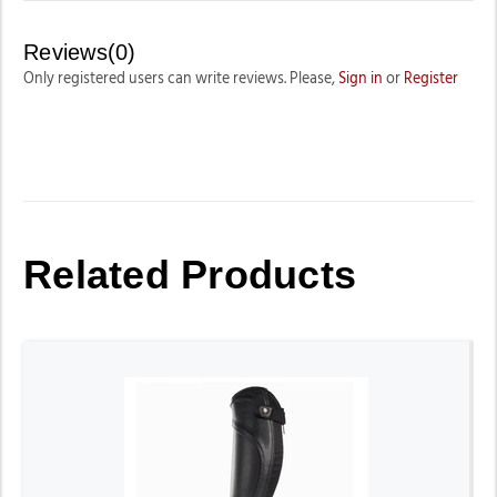
Reviews(0)
Only registered users can write reviews. Please,
Sign in
or
Register
Related Products