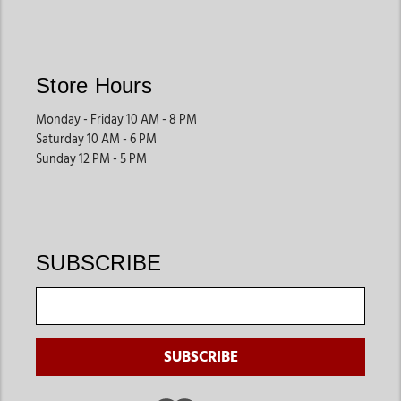
Store Hours
Monday - Friday 10 AM - 8 PM
Saturday 10 AM - 6 PM
Sunday 12 PM - 5 PM
SUBSCRIBE