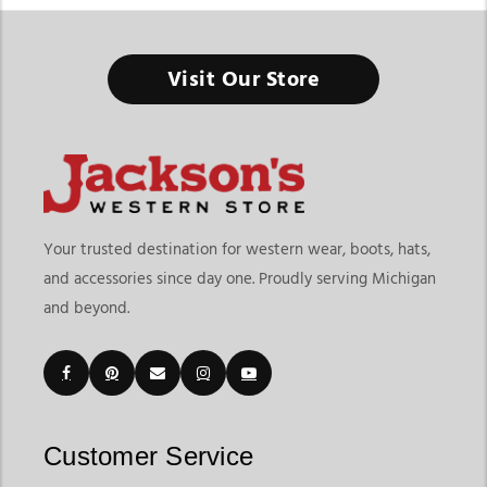
Visit Our Store
Your trusted destination for western wear, boots, hats,
and accessories since day one. Proudly serving Michigan
and beyond.
Customer Service