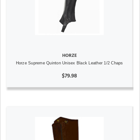
HORZE
Horze Supreme Quinton Unisex Black Leather 1/2 Chaps
$79.98