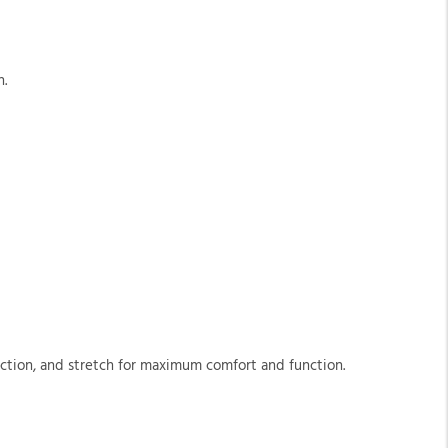
n.
tection, and stretch for maximum comfort and function.