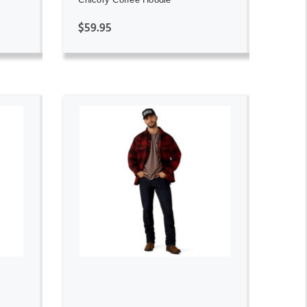
$59.95
ADD TO CART