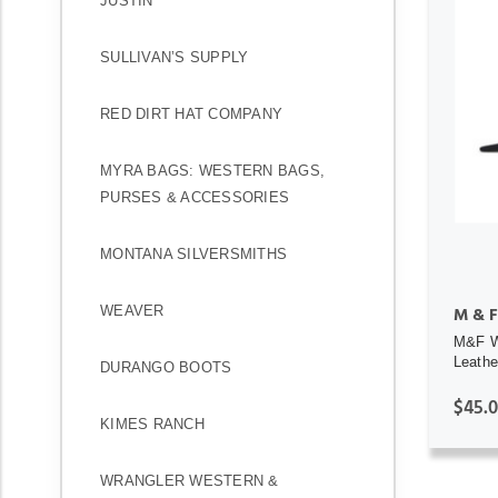
JUSTIN
SULLIVAN’S SUPPLY
RED DIRT HAT COMPANY
MYRA BAGS: WESTERN BAGS,
PURSES & ACCESSORIES
MONTANA SILVERSMITHS
WEAVER
M & F
M&F We
Leathe
DURANGO BOOTS
$45.
KIMES RANCH
WRANGLER WESTERN &