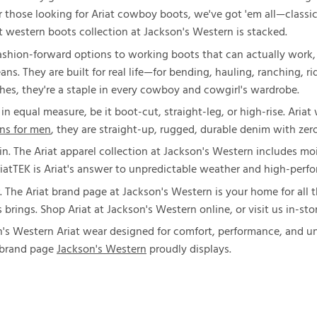
For those looking for Ariat cowboy boots, we've got 'em all—classi
iat western boots collection at Jackson's Western is stacked.
shion-forward options to working boots that can actually work, t
jeans. They are built for real life—for bending, hauling, ranching, 
hes, they're a staple in every cowboy and cowgirl's wardrobe.
x in equal measure, be it boot-cut, straight-leg, or high-rise. Aria
ans for men
, they are straight-up, rugged, durable denim with zero
in. The Ariat apparel collection at Jackson's Western includes moi
riatTEK is Ariat's answer to unpredictable weather and high-perf
. The Ariat brand page at Jackson's Western is your home for all 
ings. Shop Ariat at Jackson's Western online, or visit us in-stor
's Western Ariat wear designed for comfort, performance, and unm
t brand page
Jackson's Western
proudly displays.