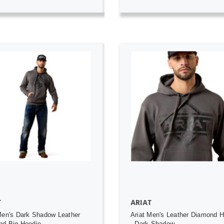
ADD TO CART
ADD TO CART
T
ARIAT
Men's Dark Shadow Leather
Ariat Men's Leather Diamond 
nd Big Hoodie
- Dark Shadow