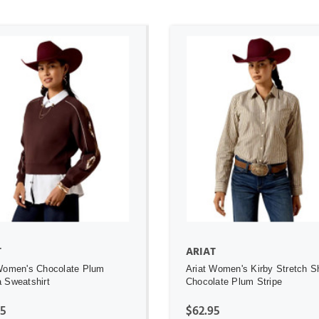
ADD TO CART
ADD TO CART
T
ARIAT
Women's Chocolate Plum
Ariat Women's Kirby Stretch Sh
 Sweatshirt
Chocolate Plum Stripe
95
$62.95