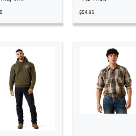
95
$54.95
ADD TO CART
ADD TO CART