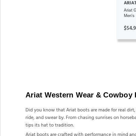
ARIA
Ariat 
Men's 
$54.
Ariat Western Wear & Cowboy 
Did you know that Ariat boots are made for real dir
ride, and swear by. From chasing sunrises on horseba
tips its hat to tradition.
Ariat boots are crafted with performance in mind and