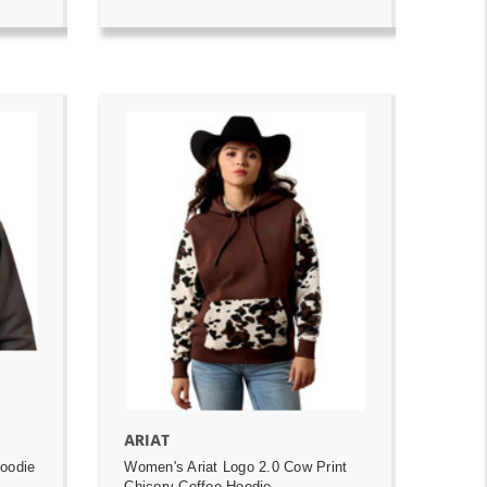
ADD TO CART
ARIAT
Hoodie
Women's Ariat Logo 2.0 Cow Print
Chicory Coffee Hoodie