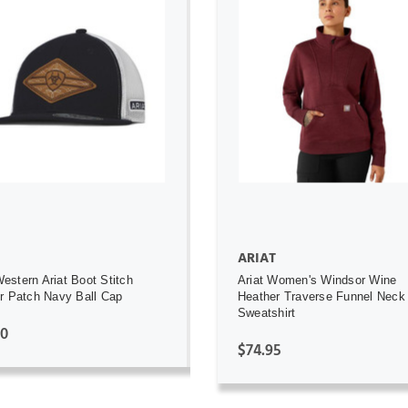
ADD TO CART
ADD TO CART
ARIAT
stern Ariat Boot Stitch
Ariat Women's Windsor Wine
r Patch Navy Ball Cap
Heather Traverse Funnel Neck
Sweatshirt
00
$74.95