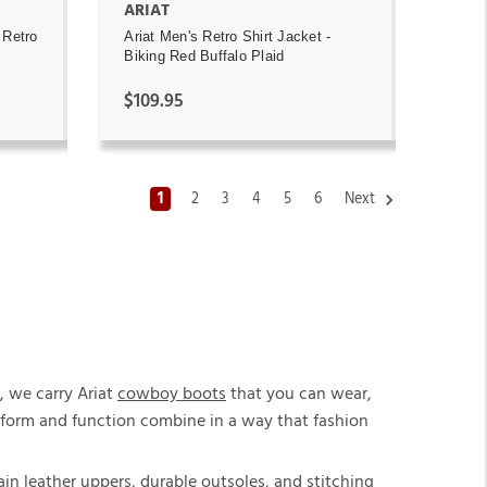
ARIAT
 Retro
Ariat Men's Retro Shirt Jacket -
Biking Red Buffalo Plaid
$109.95
1
2
3
4
5
6
Next
, we carry Ariat
cowboy boots
that you can wear,
re form and function combine in a way that fashion
in leather uppers, durable outsoles, and stitching