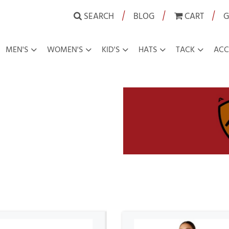
|
|
|
SEARCH
BLOG
CART
G
MEN'S
WOMEN'S
KID'S
HATS
TACK
ACC
owboy Boot