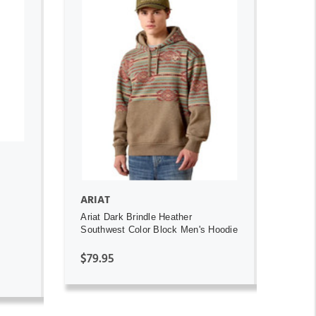
ADD TO CART
ARIAT
Ariat Dark Brindle Heather
Southwest Color Block Men's Hoodie
$79.95