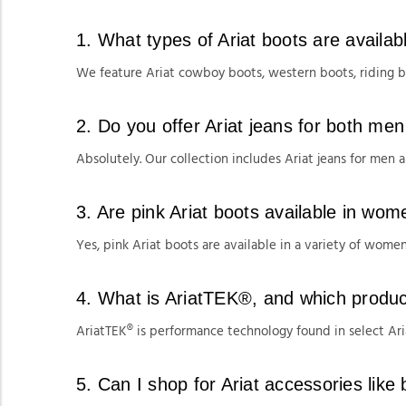
1. What types of Ariat boots are availa
We feature Ariat cowboy boots, western boots, riding 
2. Do you offer Ariat jeans for both m
Absolutely. Our collection includes Ariat jeans for men an
3. Are pink Ariat boots available in wom
Yes, pink Ariat boots are available in a variety of women'
4. What is AriatTEK®, and which product
AriatTEK® is performance technology found in select Aria
5. Can I shop for Ariat accessories like 