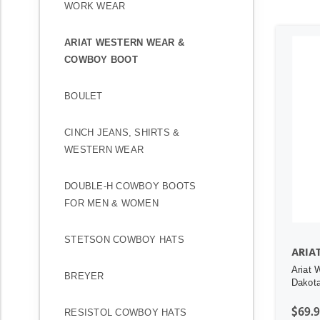
WORK WEAR
ARIAT WESTERN WEAR &
COWBOY BOOT
BOULET
CINCH JEANS, SHIRTS &
WESTERN WEAR
DOUBLE-H COWBOY BOOTS
FOR MEN & WOMEN
STETSON COWBOY HATS
ARIA
Ariat 
BREYER
Dakota
$69.
RESISTOL COWBOY HATS