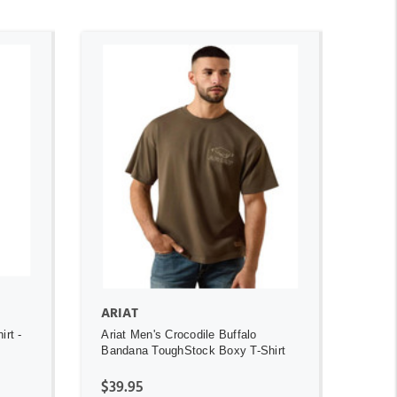
ADD TO CART
ARIAT
irt -
Ariat Men's Crocodile Buffalo
Bandana ToughStock Boxy T-Shirt
$39.95