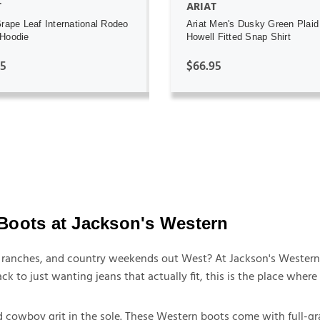
T
ARIAT
Grape Leaf International Rodeo
Ariat Men's Dusky Green Plaid
Hoodie
Howell Fitted Snap Shirt
95
$66.95
Boots at Jackson's Western
t, ranches, and country weekends out West? At Jackson's Western
ck to just wanting jeans that actually fit, this is the place whe
 cowboy grit in the sole. These Western boots come with full-gra