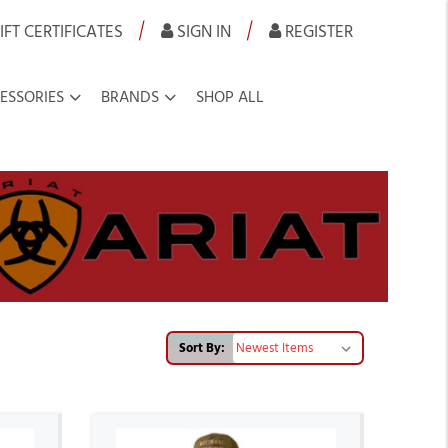
|
|
IFT CERTIFICATES
SIGN IN
REGISTER
ESSORIES
BRANDS
SHOP ALL
Sort By: