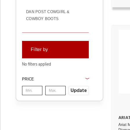
DAN POST COWGIRL &
COWBOY BOOTS
Filter by
No filters applied
PRICE
Update
ARIA
Ariat 
Diamo