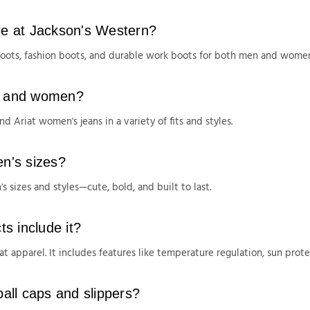
ble at Jackson's Western?
boots, fashion boots, and durable work boots for both men and wome
en and women?
d Ariat women's jeans in a variety of fits and styles.
en's sizes?
s sizes and styles—cute, bold, and built to last.
s include it?
t apparel. It includes features like temperature regulation, sun pro
ball caps and slippers?