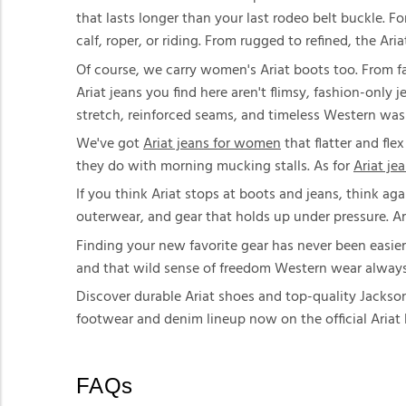
that lasts longer than your last rodeo belt buckle. 
calf, roper, or riding. From rugged to refined, the Ar
Of course, we carry women's Ariat boots too. From fa
Ariat jeans you find here aren't flimsy, fashion-only 
stretch, reinforced seams, and timeless Western was
We've got
Ariat jeans for women
that flatter and fle
they do with morning mucking stalls. As for
Ariat je
If you think Ariat stops at boots and jeans, think aga
outerwear, and gear that holds up under pressure. A
Finding your new favorite gear has never been easier
and that wild sense of freedom Western wear always br
Discover durable Ariat shoes and top-quality Jackson
footwear and denim lineup now on the official Aria
FAQs