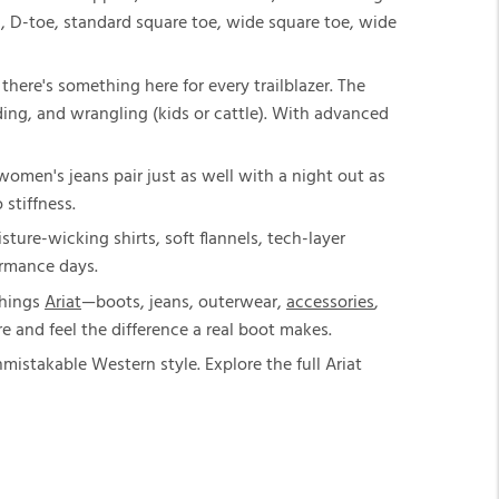
c, D-toe, standard square toe, wide square toe, wide
here's something here for every trailblazer. The
riding, and wrangling (kids or cattle). With advanced
t women's jeans pair just as well with a night out as
 stiffness.
sture-wicking shirts, soft flannels, tech-layer
ormance days.
things
Ariat
—boots, jeans, outerwear,
accessories
,
e and feel the difference a real boot makes.
istakable Western style. Explore the full Ariat