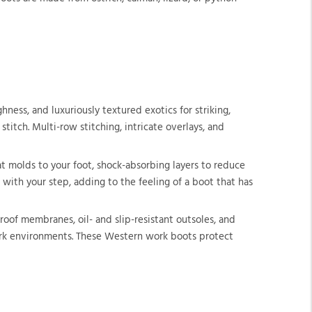
ness, and luxuriously textured exotics for striking,
itch. Multi-row stitching, intricate overlays, and
t molds to your foot, shock-absorbing layers to reduce
 with your step, adding to the feeling of a boot that has
of membranes, oil- and slip-resistant outsoles, and
work environments. These Western work boots protect