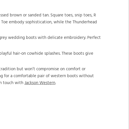
ssed brown or sanded tan. Square toes, snip toes, R
e R Toe embody sophistication, while the Thunderhead
r grey wedding boots with delicate embroidery. Perfect
 playful hair-on cowhide splashes. These boots give
e tradition but won’t compromise on comfort or
ing for a comfortable pair of western boots without
 in touch with
Jackson Western
.