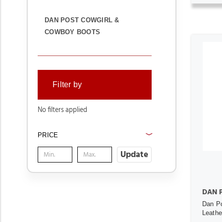
DAN POST COWGIRL &
COWBOY BOOTS
Filter by
No filters applied
PRICE
Update
DAN 
Dan Po
Leath