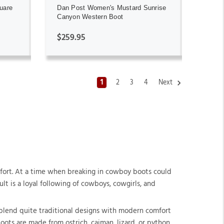
uare
Dan Post Women's Mustard Sunrise
Canyon Western Boot
$259.95
1
2
3
4
Next
mfort. At a time when breaking in cowboy boots could
t is a loyal following of cowboys, cowgirls, and
blend quite traditional designs with modern comfort
oots are made from ostrich, caiman, lizard, or python