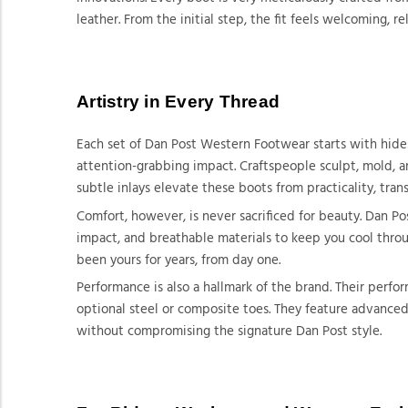
leather. From the initial step, the fit feels welcoming, re
Artistry in Every Thread
Each set of Dan Post Western Footwear starts with hides 
attention-grabbing impact. Craftspeople sculpt, mold, an
subtle inlays elevate these boots from practicality, tr
Comfort, however, is never sacrificed for beauty. Dan P
impact, and breathable materials to keep you cool throug
been yours for years, from day one.
Performance is also a hallmark of the brand. Their per
optional steel or composite toes. They feature advance
without compromising the signature Dan Post style.