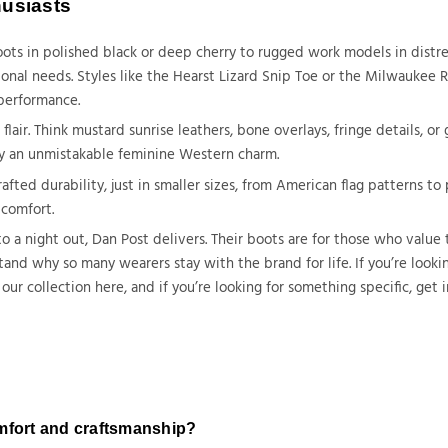
husiasts
ts in polished black or deep cherry to rugged work models in distre
tional needs. Styles like the Hearst Lizard Snip Toe or the Milwauke
performance.
ir. Think mustard sunrise leathers, bone overlays, fringe details, o
arry an unmistakable feminine Western charm.
ted durability, just in smaller sizes, from American flag patterns to
 comfort.
to a night out, Dan Post delivers. Their boots are for those who valu
tand why so many wearers stay with the brand for life. If you’re look
 our collection here, and if you’re looking for something specific, get
omfort and craftsmanship?