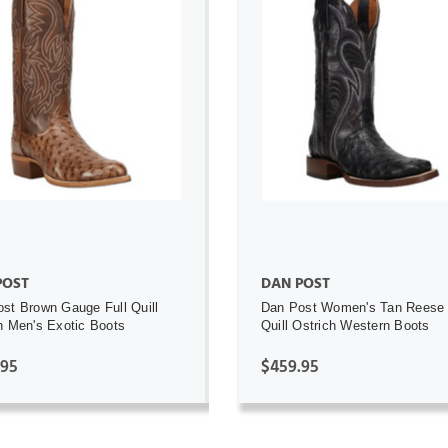
ADD TO CART
ADD TO CART
POST
DAN POST
st Brown Gauge Full Quill
Dan Post Women's Tan Reese 
h Men's Exotic Boots
Quill Ostrich Western Boots
.95
$459.95