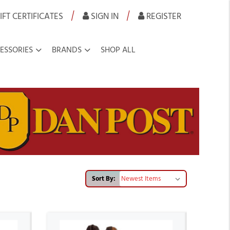
|
|
IFT CERTIFICATES
SIGN IN
REGISTER
ESSORIES
BRANDS
SHOP ALL
Sort By: