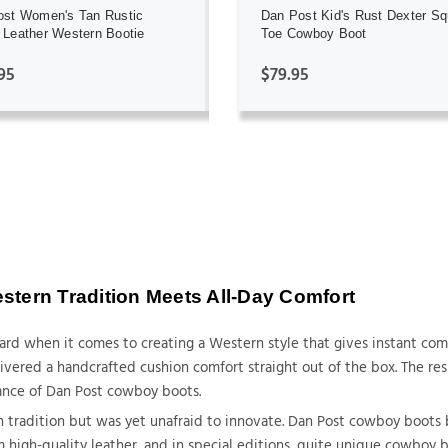
ost Women's Tan Rustic
Dan Post Kid's Rust Dexter Sq
Leather Western Bootie
Toe Cowboy Boot
95
$79.95
tern Tradition Meets All-Day Comfort
dard when it comes to creating a Western style that gives instant co
ered a handcrafted cushion comfort straight out of the box. The resul
ance of Dan Post cowboy boots.
 tradition but was yet unafraid to innovate. Dan Post cowboy boots 
m high-quality leather, and in special editions, quite unique cowboy b