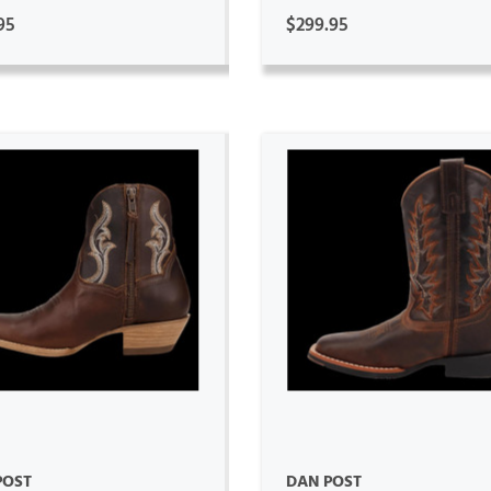
95
$299.95
ADD TO CART
ADD TO CART
POST
DAN POST