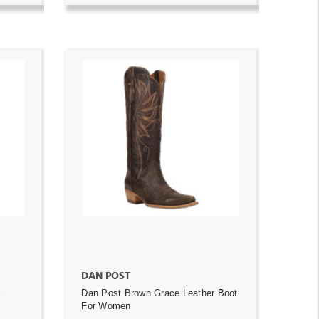
ADD TO CART
DAN POST
r
Dan Post Brown Grace Leather Boot
For Women