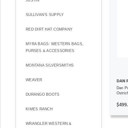
JUSTIN
SULLIVAN’S SUPPLY
RED DIRT HAT COMPANY
MYRA BAGS: WESTERN BAGS,
PURSES & ACCESSORIES
MONTANA SILVERSMITHS
WEAVER
DAN 
Dan Po
Ostric
DURANGO BOOTS
$499
KIMES RANCH
WRANGLER WESTERN &