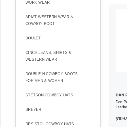
WORK WEAR
ARIAT WESTERN WEAR &
COWBOY BOOT
BOULET
CINCH JEANS, SHIRTS &
WESTERN WEAR
DOUBLE-H COWBOY BOOTS
FOR MEN & WOMEN
DAN 
STETSON COWBOY HATS
Dan Po
Leathe
BREYER
$109.
RESISTOL COWBOY HATS