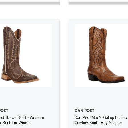
ADD TO CART
ADD TO CART
POST
DAN POST
st Brown Denita Western
Dan Post Men's Gallup Leathe
er Boot For Women
Cowboy Boot - Bay Apache