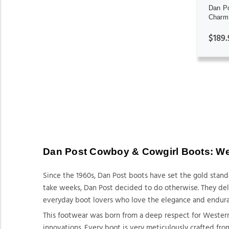
Dan P
Charm 
$189.
Dan Post Cowboy & Cowgirl Boots: Wes
Since the 1960s, Dan Post boots have set the gold stan
take weeks, Dan Post decided to do otherwise. They deliv
everyday boot lovers who love the elegance and endur
This footwear was born from a deep respect for Western
innovations. Every boot is very meticulously crafted fro