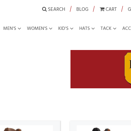
|
|
|
SEARCH
BLOG
CART
G
MEN'S
WOMEN'S
KID'S
HATS
TACK
ACC
boy Boots