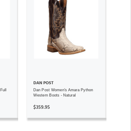
ADD TO CART
DAN POST
Full
Dan Post Women's Amara Python
Western Boots - Natural
$359.95