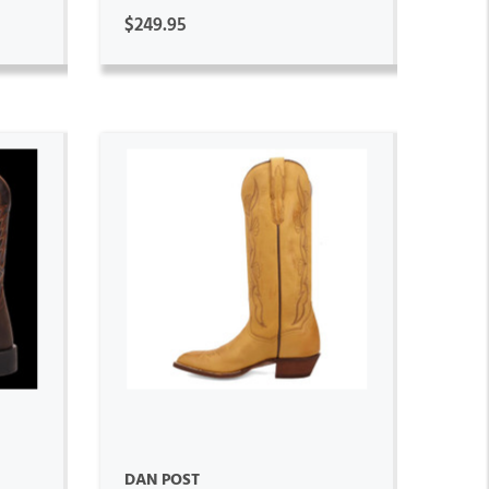
$249.95
ADD TO CART
DAN POST