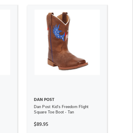
ADD TO CART
DAN POST
Dan Post Kid's Freedom Flight
Square Toe Boot - Tan
$89.95