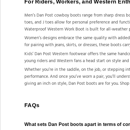
For Riders, Workers, and Western Ent
Men’s Dan Post cowboy boots range from sharp dress boo
toes, and J toes allow for personal preference and func
Waterproof Western Work Boot is built for all-weather 
Women’s designs embrace the same quality with added fla
for pairing with jeans, skirts, or dresses, these boots c
Kids’ Dan Post Western footwear offers the same handcraf
young riders and Western fans a head start on style and
Whether you’re in the saddle, on the job, or stepping in
performance. And once you’ve worn a pair, you’ll unders
giving an inch on style, Dan Post boots are for you. Shop
FAQs
What sets Dan Post boots apart in terms of c