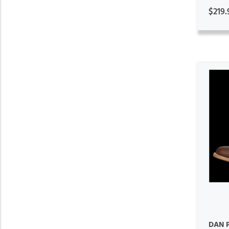
$219.
DAN 