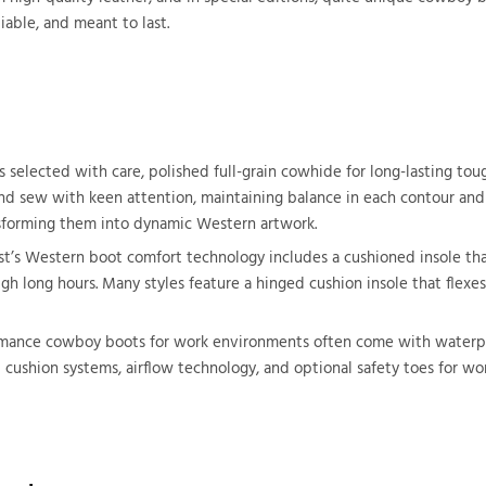
liable, and meant to last.
selected with care, polished full-grain cowhide for long-lasting tough
d sew with keen attention, maintaining balance in each contour and st
ansforming them into dynamic Western artwork.
ost’s Western boot comfort technology includes a cushioned insole tha
h long hours. Many styles feature a hinged cushion insole that flexes
formance cowboy boots for work environments often come with waterpro
d cushion systems, airflow technology, and optional safety toes for 