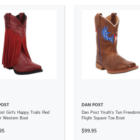
ADD TO CART
ADD TO CART
POST
DAN POST
st Girl's Happy Trails Red
Dan Post Youth's Tan Freedom
r Western Boot
Flight Square Toe Boot
95
$99.95