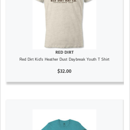
RED DIRT
Red Dirt Kid's Heather Dust Daybreak Youth T Shirt
$32.00