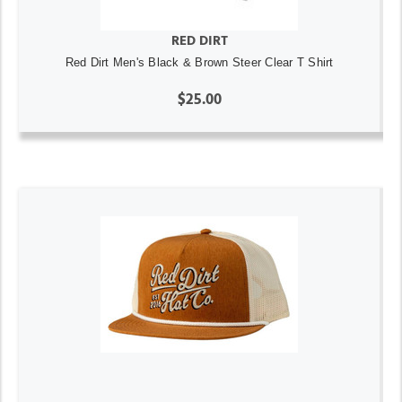
RED DIRT
Red Dirt Men's Black & Brown Steer Clear T Shirt
$25.00