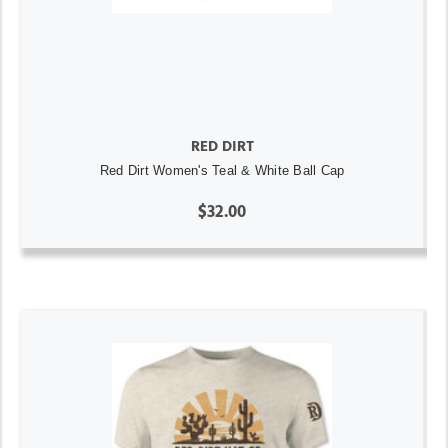
RED DIRT
Red Dirt Women's Teal & White Ball Cap
$32.00