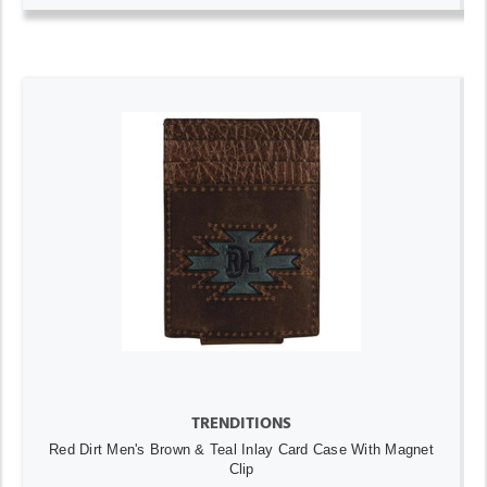
TRENDITIONS
Red Dirt Men's Brown & Teal Inlay Card Case With Magnet
Clip