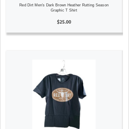
Red Dirt Men's Dark Brown Heather Rutting Season
Graphic T Shirt
$25.00