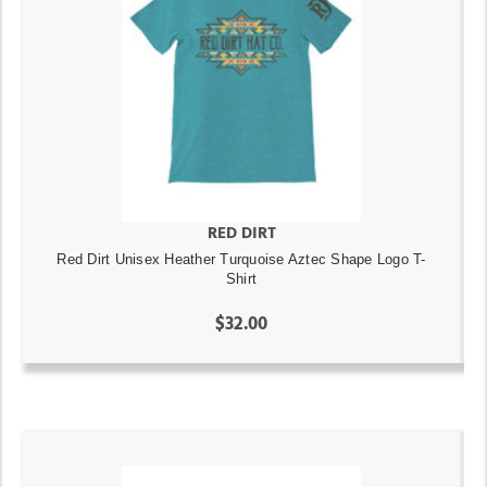
RED DIRT
Red Dirt Unisex Heather Turquoise Aztec Shape Logo T-
Shirt
$32.00