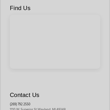
Dirt’s signature icons
Find Us
Limited-edition ball caps like The Conductor and Buffalo Sunset
—blink and you’ll miss them
Red Dirt Apparel
Graphic tees like the Cowboy Roy, Bucking Horse, and Vaquero
Logo bring story and style to any fit
Soft, heathered shirts with racing flags, Aztec motifs, and buffalo
silhouettes—classic Red Dirt storytelling
Kid-friendly graphics and rugged fits for youth who grow up
rodeo-tough
Cozy sweatshirts like the Striped Badge pullover for cool nights
and early rides
Red Dirt Colognes
Roam Free and Roam colognes - subtle, earthy, wild. Bottled
Contact Us
proof that scent can be bold without being loud.
(269) 792 2550
1110 W. Superior St Wayland, MI 49348