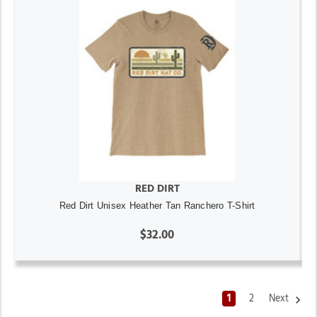
RED DIRT
Red Dirt Unisex Heather Tan Ranchero T-Shirt
$32.00
1
2
Next