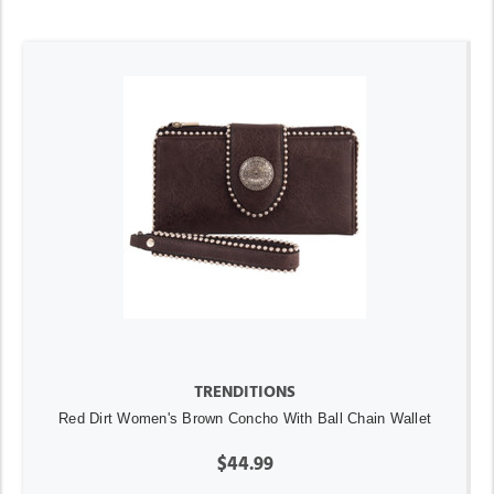
TRENDITIONS
Red Dirt Women's Brown Concho With Ball Chain Wallet
$44.99