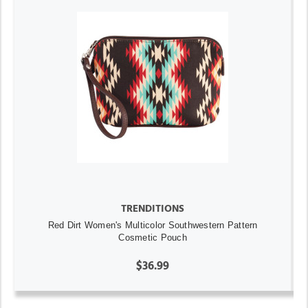
TRENDITIONS
Red Dirt Women's Multicolor Southwestern Pattern
Cosmetic Pouch
$36.99