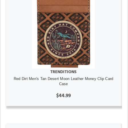
TRENDITIONS
Red Dirt Men's Tan Desert Moon Leather Money Clip Card
Case
$44.99