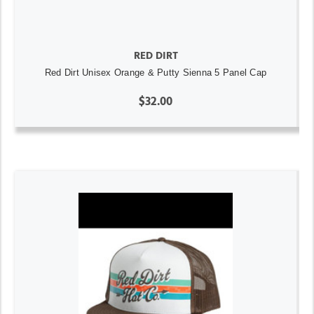
RED DIRT
Red Dirt Unisex Orange & Putty Sienna 5 Panel Cap
$32.00