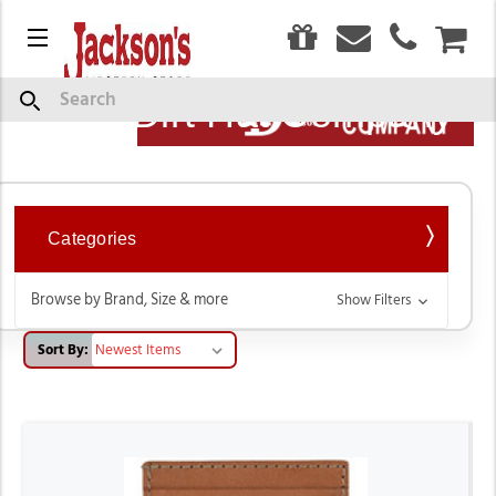
0
Menu
CAR
Show
Search
Description
Red Dirt Hat Company
Categories
Browse by Brand, Size & more
Show Filters
Sort By: