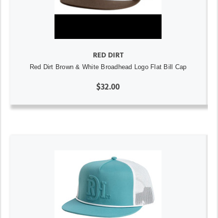
RED DIRT
Red Dirt Brown & White Broadhead Logo Flat Bill Cap
$32.00