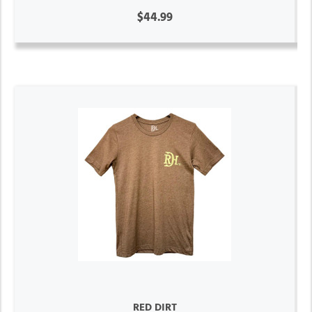
$44.99
RED DIRT