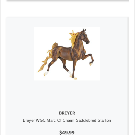
BREYER
Breyer WGC Marc Of Charm Saddlebred Stallion
$49.99