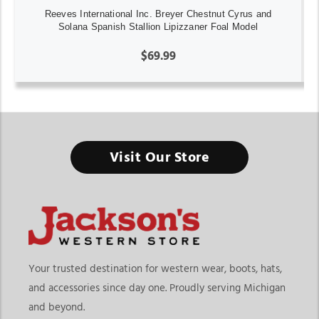
Reeves International Inc. Breyer Chestnut Cyrus and
Solana Spanish Stallion Lipizzaner Foal Model
$69.99
Visit Our Store
Your trusted destination for western wear, boots, hats,
and accessories since day one. Proudly serving Michigan
and beyond.