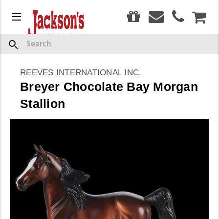
0
Menu
CAR
Search
REEVES INTERNATIONAL INC.
Breyer Chocolate Bay Morgan
Stallion