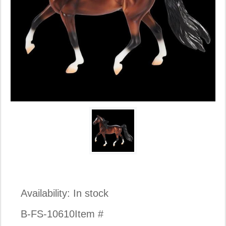
Availability:
In stock
B-FS-10610
Item #