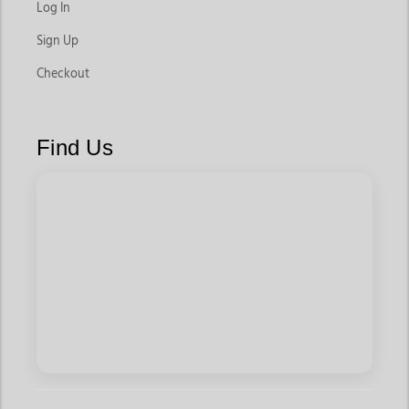
Log In
Sign Up
Checkout
Find Us