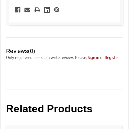
Reviews(0)
Only registered users can write reviews. Please,
Sign in
or
Register
Related Products