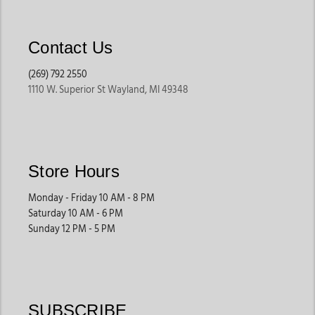
Contact Us
(269) 792 2550
1110 W. Superior St Wayland, MI 49348
Store Hours
Monday - Friday 10 AM - 8 PM
Saturday 10 AM - 6 PM
Sunday 12 PM - 5 PM
SUBSCRIBE