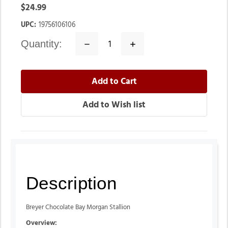
$24.99
UPC:
19756106106
quantity:
Decrease
Increase
Quantity:
Quantity:
Description
Breyer Chocolate Bay Morgan Stallion
Overview: