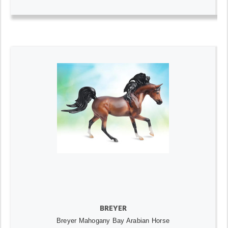
BREYER
Breyer Mahogany Bay Arabian Horse