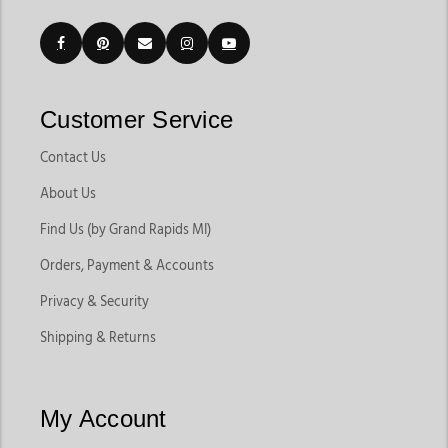
Customer Service
Contact Us
About Us
Find Us (by Grand Rapids MI)
Orders, Payment & Accounts
Privacy & Security
Shipping & Returns
My Account