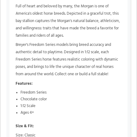
Full of heart and beloved by many, the Morgan is one of
America's oldest horse breeds. Depicted in a graceful trot, this
bay stallion captures the Morgan's natural balance, athleticism,
and willingness: traits that have made the breed a favorite for
families and riders of all ages.
Breyer's Freedom Series models bring breed accuracy and
authentic detail to playtime. Designed in 1:12 scale, each
Freedom Series horse features realistic coloring with dynamic
poses, and brings to life the unique character of real horses
from around the world. Collect one or build a full stable!
Features:
Freedom Series
Chocolate color
1:12 Scale
Ages 4+
Size & Fit:
Size: Classic