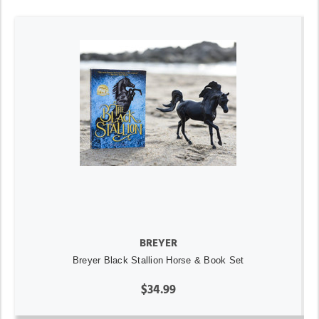
BREYER
Breyer Black Stallion Horse & Book Set
$34.99