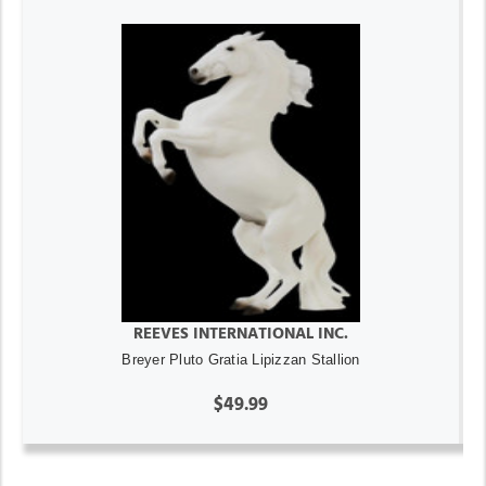
REEVES INTERNATIONAL INC.
Breyer Pluto Gratia Lipizzan Stallion
$49.99