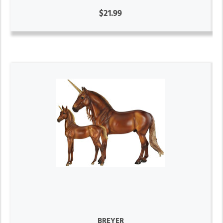
$21.99
BREYER