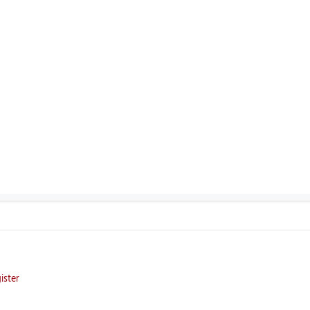
ister