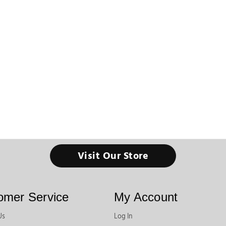
Visit Our Store
omer Service
My Account
Us
Log In