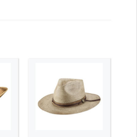
ADD TO CART