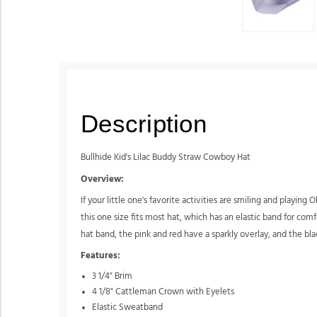
Description
Bullhide Kid's Lilac Buddy Straw Cowboy Hat
Overview:
If your little one's favorite activities are smiling and playing
this one size fits most hat, which has an elastic band for com
hat band, the pink and red have a sparkly overlay, and the bla
Features:
3 1/4" Brim
4 1/8" Cattleman Crown with Eyelets
Elastic Sweatband