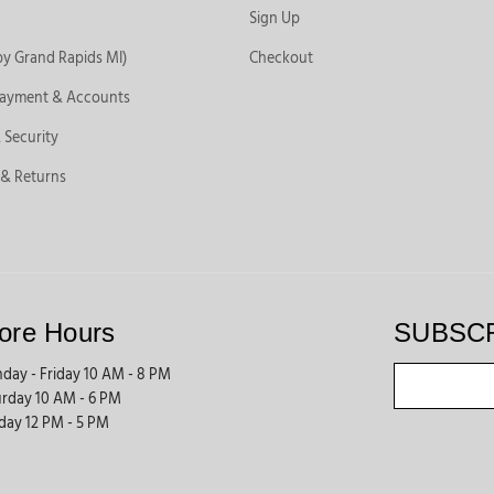
Sign Up
by Grand Rapids MI)
Checkout
Payment & Accounts
 Security
 & Returns
ore Hours
SUBSC
day - Friday 10 AM - 8 PM
urday 10 AM - 6 PM
day 12 PM - 5 PM