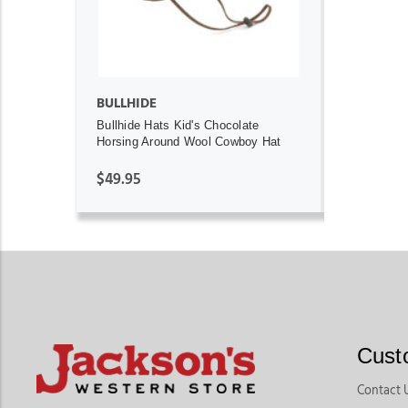
BULLHIDE
Bullhide Hats Kid's Chocolate
Horsing Around Wool Cowboy Hat
$49.95
Cust
Contact 