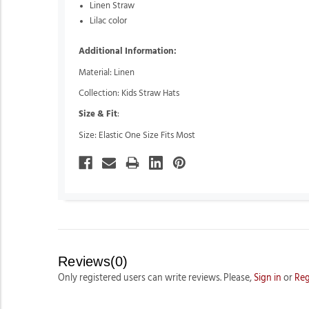
Linen Straw
Lilac color
Additional Information:
Material: Linen
Collection: Kids Straw Hats
Size & Fit
:
Size: Elastic One Size Fits Most
Reviews(0)
Only registered users can write reviews. Please,
Sign in
or
Reg