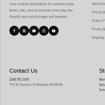
About Us
Your trusted destination for western wear,
boots, hats, and accessories since day one.
Find Us (
Proudly serving Michigan and beyond.
Orders, 
Privacy &
Shipping
Contact Us
St
(269) 792 2550
Mon
1110 W. Superior St Wayland, MI 49348
Sat
Sun