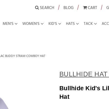
|
|
|
SEARCH
BLOG
CART
G
MEN'S
WOMEN'S
KID'S
HATS
TACK
ACC
LILAC BUDDY STRAW COWBOY HAT
BULLHIDE HAT 
Bullhide Kid's 
Hat