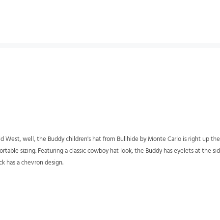
 Old West, well, the Buddy children's hat from Bullhide by Monte Carlo is right up th
fortable sizing. Featuring a classic cowboy hat look, the Buddy has eyelets at the s
ck has a chevron design.