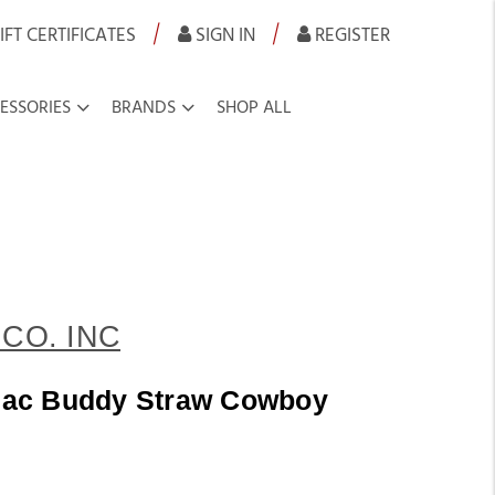
|
|
IFT CERTIFICATES
SIGN IN
REGISTER
ESSORIES
BRANDS
SHOP ALL
CO. INC
Lilac Buddy Straw Cowboy