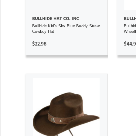
BULLHIDE HAT CO. INC
BULL
Bullhide Kid's Sky Blue Buddy Straw
Bullhi
Cowboy Hat
Wheel
$22.98
$44.
ADD TO CART