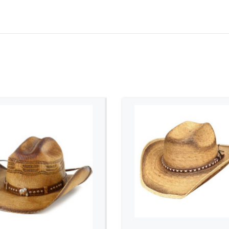
ADD TO CART
ADD TO CART