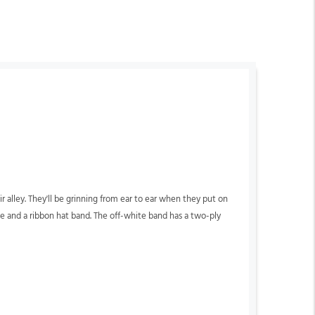
eir alley. They'll be grinning from ear to ear when they put on
ide and a ribbon hat band. The off-white band has a two-ply