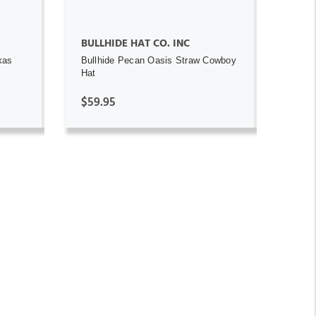
BULLHIDE HAT CO. INC
xas
Bullhide Pecan Oasis Straw Cowboy
Hat
$59.95