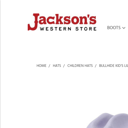
BOOTS
HOME
HATS
CHILDREN HATS
BULLHIDE KID'S 