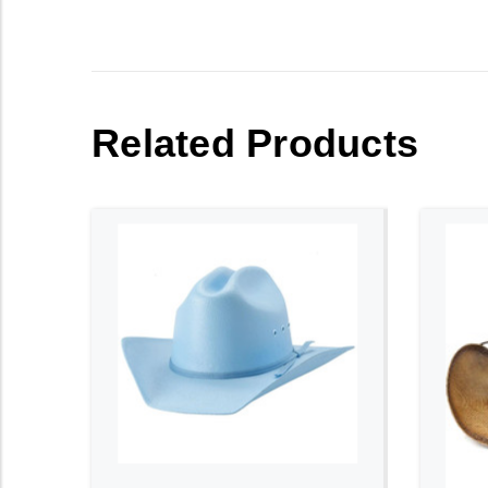
Related Products
ADD TO CART