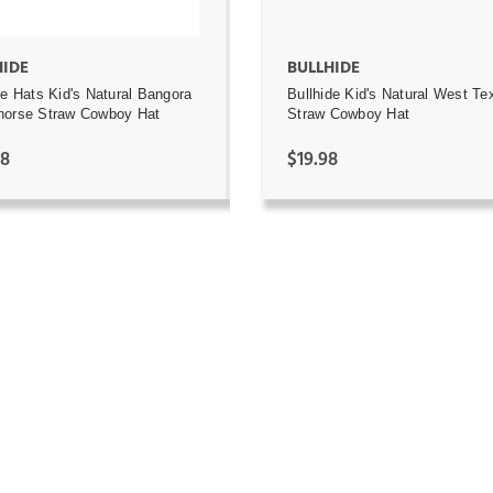
HIDE
BULLHIDE
de Hats Kid's Natural Bangora
Bullhide Kid's Natural West Te
horse Straw Cowboy Hat
Straw Cowboy Hat
98
$19.98