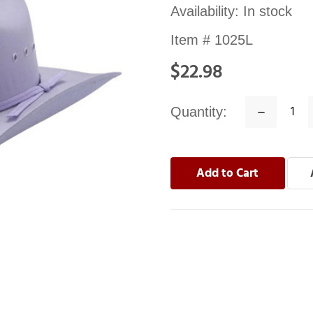
Availability:
In stock
Item #
1025L
$22.98
Quantity:
Decrease
Quantity: