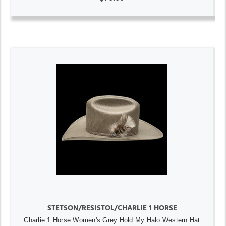
STETSON/RESISTOL/CHARLIE 1 HORSE
Charlie 1 Horse Women's Grey Hold My Halo Western Hat