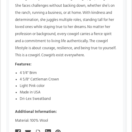
She faces challenges without backing down, whether she’s on
the ranch, running a business, or at home. With kindness and
determination, she juggles multiple roles, standing tall for her
loved ones while staying true to her dreams. No matter her
profession or background, every cowgirl carries a fierce spirit
and a commitment to living life authentically. The cowgirl
lifestyle is about courage, resilience, and being true to yourself.
This is a cowgirl. Cowgirls exist everywhere.
Features:
4 1/4" Brim
4 5/8" Cattleman Crown
Light Pink color
Made in USA
Dri-Lex Sweatband
Additional Information:
Material: 100% Wool