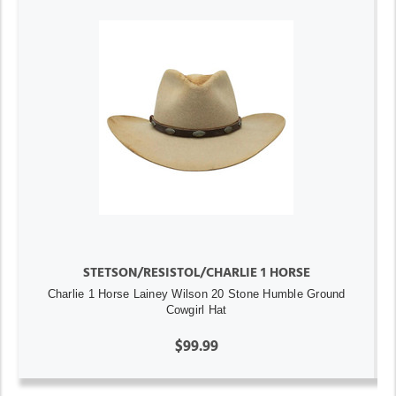
STETSON/RESISTOL/CHARLIE 1 HORSE
Charlie 1 Horse Lainey Wilson 20 Stone Humble Ground
Cowgirl Hat
$99.99