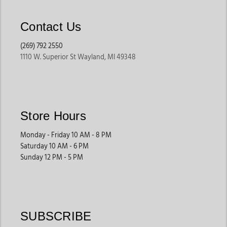
Contact Us
(269) 792 2550
1110 W. Superior St Wayland, MI 49348
Store Hours
Monday - Friday 10 AM - 8 PM
Saturday 10 AM - 6 PM
Sunday 12 PM - 5 PM
SUBSCRIBE