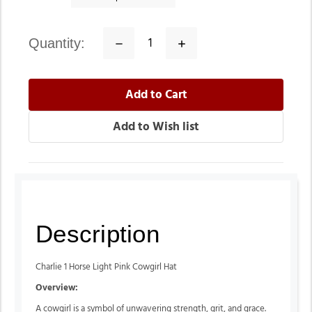
quantity:
Decrease
Increase
Quantity:
Quantity:
Description
Charlie 1 Horse Light Pink Cowgirl Hat
Overview:
A cowgirl is a symbol of unwavering strength, grit, and grace.