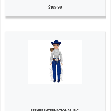
$189.98
REEVES INTERNATIONAL INC.