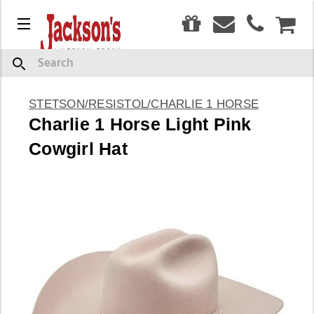
0
Menu
CAR
Search
STETSON/RESISTOL/CHARLIE 1 HORSE
Charlie 1 Horse Light Pink
Cowgirl Hat