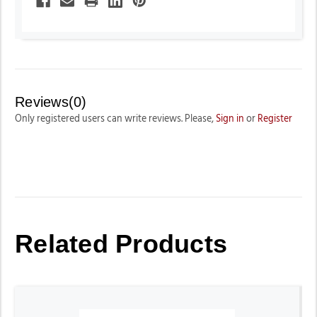
Reviews(0)
Only registered users can write reviews. Please,
Sign in
or
Register
Related Products