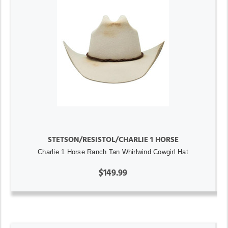
STETSON/RESISTOL/CHARLIE 1 HORSE
Charlie 1 Horse Ranch Tan Whirlwind Cowgirl Hat
$149.99