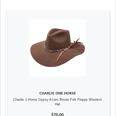
CHARLIE ONE HORSE
Charlie 1 Horse Gypsy Acorn Brown Felt Floppy Western
Hat
$70.00