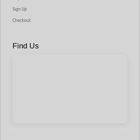
Sign Up
Checkout
Find Us