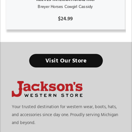
Breyer Horses Cowgirl Cassidy
$24.99
Visit Our Store
Your trusted destination for western wear, boots, hats,
and accessories since day one. Proudly serving Michigan
and beyond.