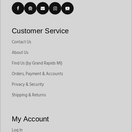
Customer Service
Contact Us
About Us
Find Us (by Grand Rapids MI)
Orders, Payment & Accounts
Privacy & Security
Shipping & Returns
My Account
Log In