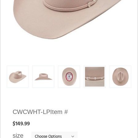
Availability:
CWCWHT-LP
Item #
In
$149.99
stock
size