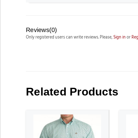
Reviews(0)
Only registered users can write reviews. Please,
Sign in
or
Reg
Related Products