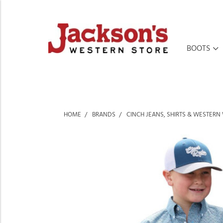
BOOTS
HOME
BRANDS
CINCH JEANS, SHIRTS & WESTERN