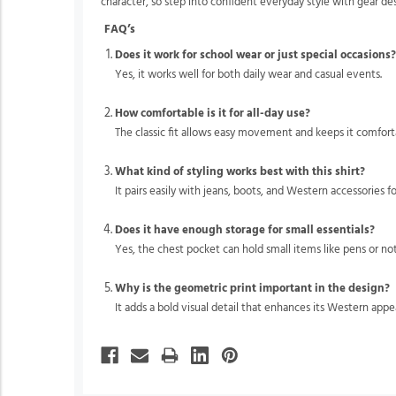
character, so step into confident everyday style with gear d
FAQ’s
Does it work for school wear or just special occasions
Yes, it works well for both daily wear and casual events.
How comfortable is it for all-day use?
The classic fit allows easy movement and keeps it comfor
What kind of styling works best with this shirt?
It pairs easily with jeans, boots, and Western accessories f
Does it have enough storage for small essentials?
Yes, the chest pocket can hold small items like pens or not
Why is the geometric print important in the design?
It adds a bold visual detail that enhances its Western appea