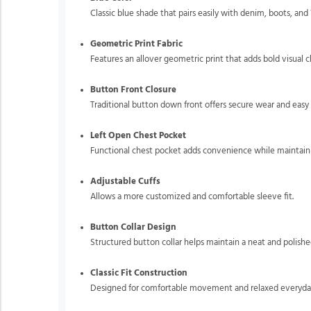
Classic blue shade that pairs easily with denim, boots, and
Geometric Print Fabric
Features an allover geometric print that adds bold visual
Button Front Closure
Traditional button down front offers secure wear and easy 
Left Open Chest Pocket
Functional chest pocket adds convenience while maintainin
Adjustable Cuffs
Allows a more customized and comfortable sleeve fit.
Button Collar Design
Structured button collar helps maintain a neat and polish
Classic Fit Construction
Designed for comfortable movement and relaxed everyda