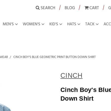
|
|
|
SEARCH
BLOG
CART
G
MEN'S
WOMEN'S
KID'S
HATS
TACK
ACC
 WEAR
CINCH BOY'S BLUE GEOMETRIC PRINT BUTTON DOWN SHIRT
CINCH
Cinch Boy's Blue
Down Shirt