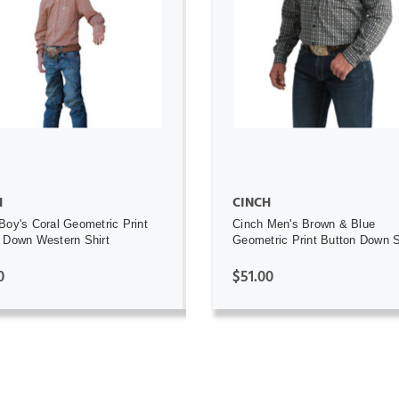
ADD TO CART
ADD TO CART
H
CINCH
Boy's Coral Geometric Print
Cinch Men's Brown & Blue
 Down Western Shirt
Geometric Print Button Down S
0
$51.00