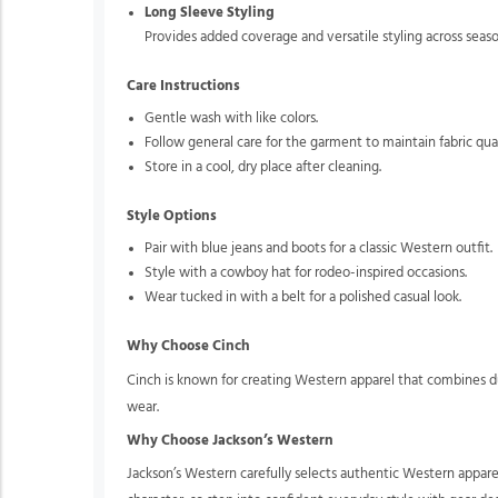
Long Sleeve Styling
Provides added coverage and versatile styling across seaso
Care Instructions
Gentle wash with like colors.
Follow general care for the garment to maintain fabric qua
Store in a cool, dry place after cleaning.
Style Options
Pair with blue jeans and boots for a classic Western outfit.
Style with a cowboy hat for rodeo-inspired occasions.
Wear tucked in with a belt for a polished casual look.
Why Choose Cinch
Cinch is known for creating Western apparel that combines du
wear.
Why Choose Jackson’s Western
Jackson’s Western carefully selects authentic Western appare