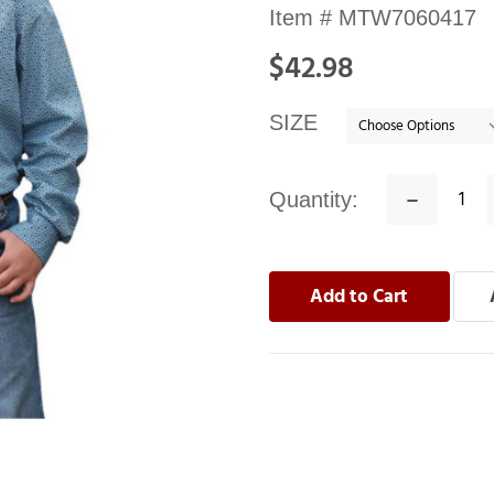
Availability:
Item #
MTW7060417
In
$42.98
stock
SIZE
Quantity:
Decrease
Quantity: