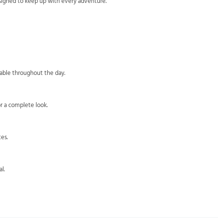
esigned to keep up with every adventure.
?
table throughout the day.
or a complete look.
es.
l.