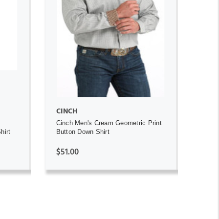
ADD TO CART
CINCH
Cinch Men's Cream Geometric Print
hirt
Button Down Shirt
$51.00