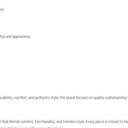
ns.
lity and appearance.
rability, comfort, and authentic style. The brand focuses on quality craftsmansh
l that blends comfort, functionality, and timeless style. Every piece is chosen t