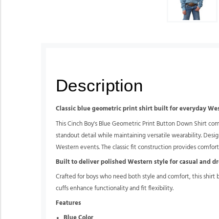
Description
Classic blue geometric print shirt built for everyday We
This Cinch Boy's Blue Geometric Print Button Down Shirt combi
standout detail while maintaining versatile wearability. Design
Western events. The classic fit construction provides comf
Built to deliver polished Western style for casual and d
Crafted for boys who need both style and comfort, this shirt
cuffs enhance functionality and fit flexibility.
Features
Blue Color