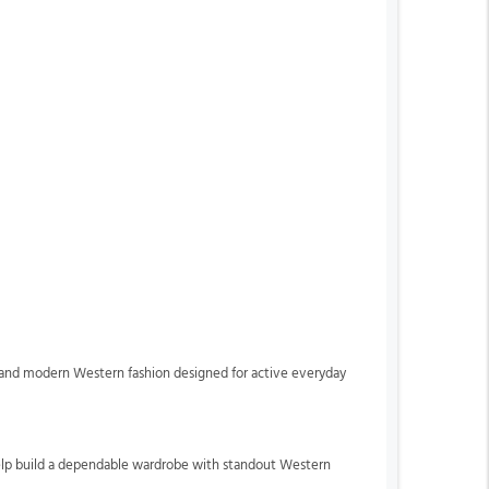
ip and modern Western fashion designed for active everyday
o help build a dependable wardrobe with standout Western