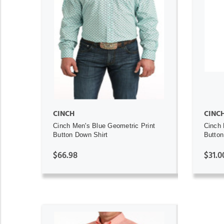
ADD TO CART
CINCH
CINC
Cinch Men's Blue Geometric Print
Cinch 
Button Down Shirt
Button
$66.98
$31.0