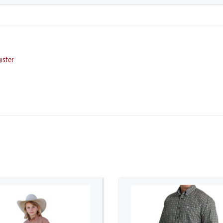
ister