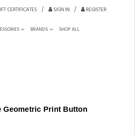
|
|
IFT CERTIFICATES
SIGN IN
REGISTER
ESSORIES
BRANDS
SHOP ALL
 Geometric Print Button