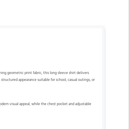
g geometric print fabric, this long sleeve shirt delivers
n structured appearance suitable for school, casual outings, or
odern visual appeal, while the chest pocket and adjustable