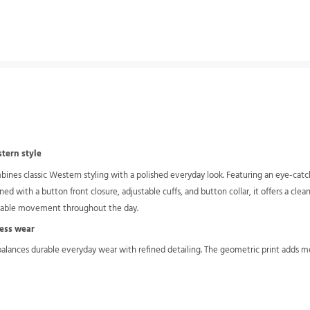
stern style
nes classic Western styling with a polished everyday look. Featuring an eye-catchin
ed with a button front closure, adjustable cuffs, and button collar, it offers a clea
ortable movement throughout the day.
ress wear
 balances durable everyday wear with refined detailing. The geometric print adds m