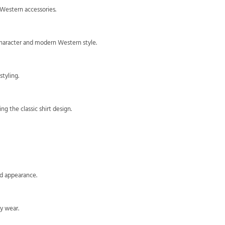
 Western accessories.
 character and modern Western style.
styling.
g the classic shirt design.
ed appearance.
y wear.