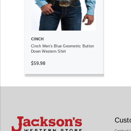
CINCH
Cinch Men's Blue Geometric Button
Down Western Shirt
$59.98
Cust