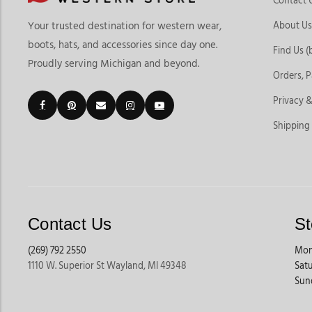
Contact 
About Us
Your trusted destination for western wear,
boots, hats, and accessories since day one.
Find Us (
Proudly serving Michigan and beyond.
Orders, 
Privacy &
Shipping
Contact Us
St
(269) 792 2550
Mon
1110 W. Superior St Wayland, MI 49348
Sat
Sun