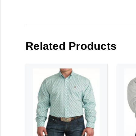
Related Products
ADD TO CART