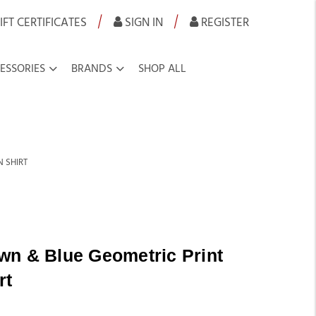
|
|
IFT CERTIFICATES
SIGN IN
REGISTER
ESSORIES
BRANDS
SHOP ALL
 SHIRT
wn & Blue Geometric Print
rt