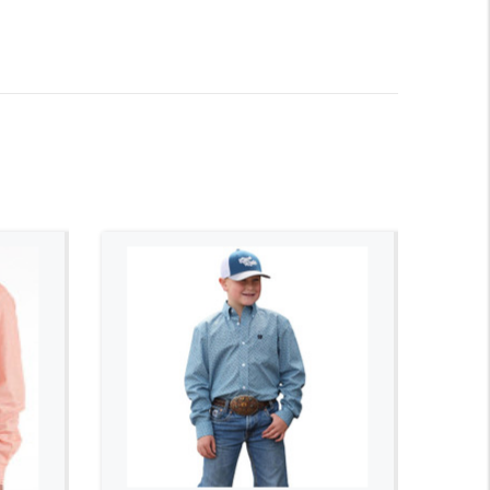
ADD TO CART