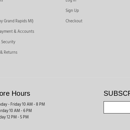
Us
Log In
Sign Up
by Grand Rapids MI)
Checkout
Payment & Accounts
 Security
 & Returns
ore Hours
SUBSC
day - Friday 10 AM - 8 PM
urday 10 AM - 6 PM
day 12 PM - 5 PM