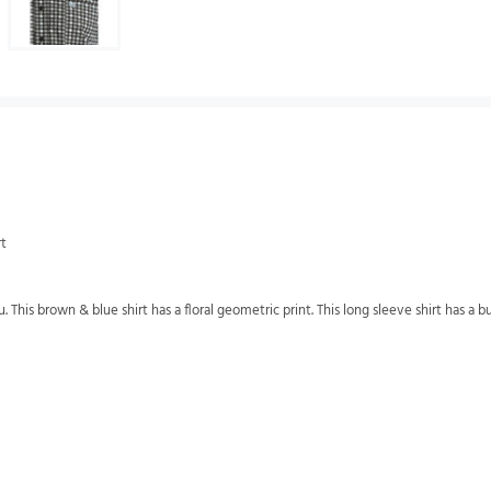
rt
 This brown & blue shirt has a floral geometric print. This long sleeve shirt has a 