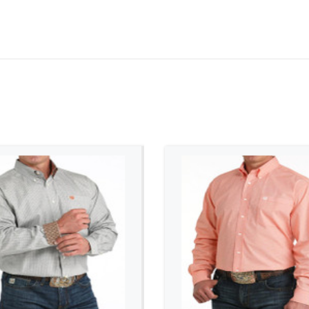
ADD TO CART
ADD TO CART