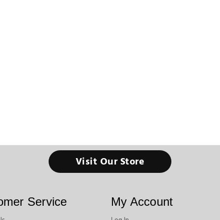
Visit Our Store
omer Service
My Account