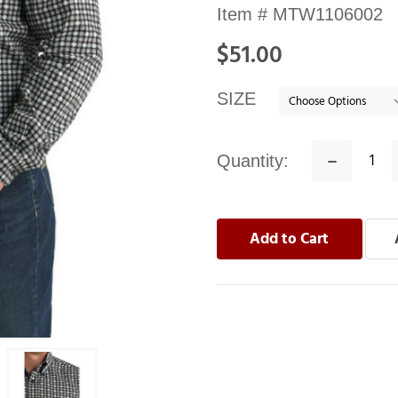
Availability:
Item #
MTW1106002
In
$51.00
stock
SIZE
Quantity:
Decrease
Quantity: