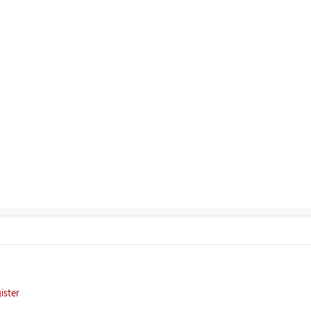
ister