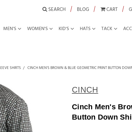
|
|
|
SEARCH
BLOG
CART
G
MEN'S
WOMEN'S
KID'S
HATS
TACK
ACC
EEVE SHIRTS
CINCH MEN'S BROWN & BLUE GEOMETRIC PRINT BUTTON DOWN
CINCH
Cinch Men's Bro
Button Down Shi