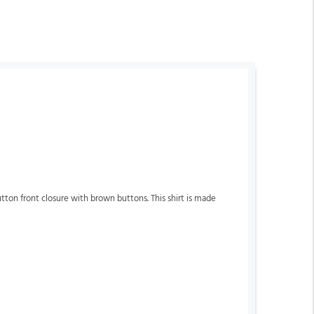
button front closure with brown buttons. This shirt is made