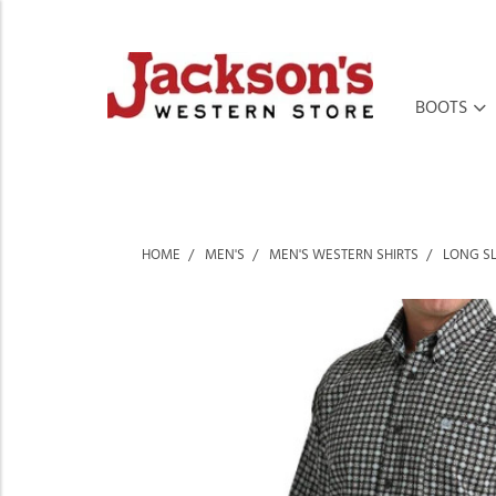
BOOTS
HOME
MEN'S
MEN'S WESTERN SHIRTS
LONG SL