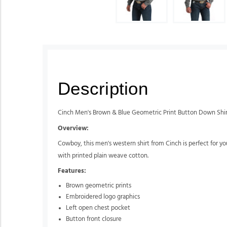
Description
Cinch Men's Brown & Blue Geometric Print Button Down Shi
Overview:
Cowboy, this men's western shirt from Cinch is perfect for you.
with printed plain weave cotton.
Features:
Brown geometric prints
Embroidered logo graphics
Left open chest pocket
Button front closure