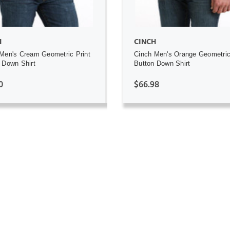
H
CINCH
Men's Cream Geometric Print
Cinch Men's Orange Geometric
 Down Shirt
Button Down Shirt
0
$66.98