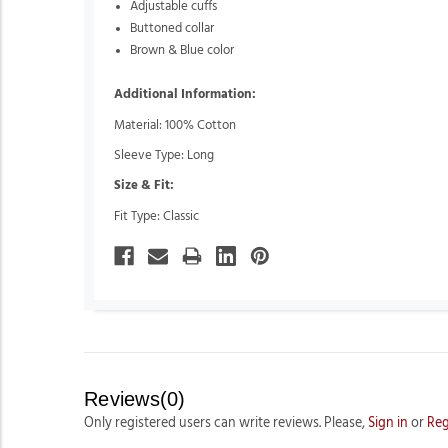
Adjustable cuffs
Buttoned collar
Brown & Blue color
Additional Information:
Material: 100% Cotton
Sleeve Type: Long
Size & Fit:
Fit Type: Classic
Reviews(0)
Only registered users can write reviews. Please,
Sign in
or
Reg