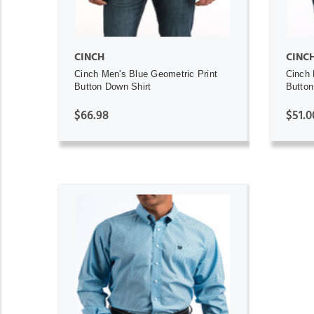
CINCH
CINC
Cinch Men's Blue Geometric Print
Cinch 
Button Down Shirt
Button
$66.98
$51.0
ADD TO CART