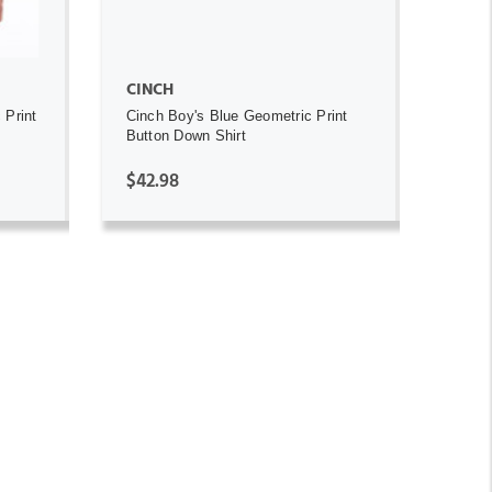
CINCH
 Print
Cinch Boy's Blue Geometric Print
Button Down Shirt
$42.98