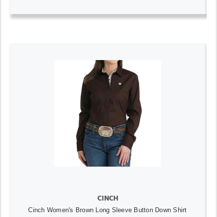
CINCH
Cinch Women's Brown Long Sleeve Button Down Shirt