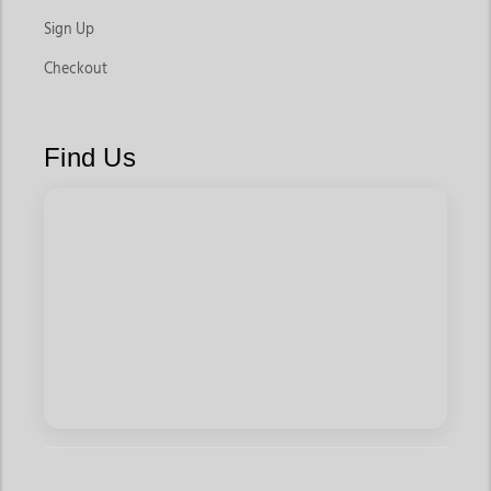
Sign Up
Checkout
Find Us