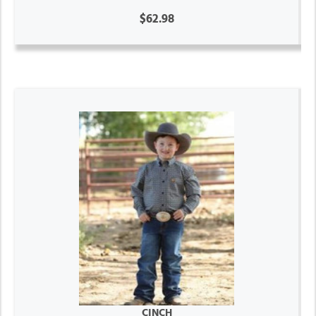
$62.98
CINCH