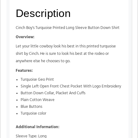
Description
Cinch Boy's Turquoise Printed Long Sleeve Button Down Shirt
Overview:
Let your little cowboy look his best in this printed turquoise
shirt by Cinch. He is sure to look his best at the rodeo or
anywhere else he chooses to go.
Features:
Turquoise Geo Print
Single Left Open Front Chest Pocket With Logo Embroidery
Button Down Collar, Placket And Cuffs
Plain Cotton Weave
Blue Buttons
Turquoise color
Additional Information:
Sleeve Type: Long