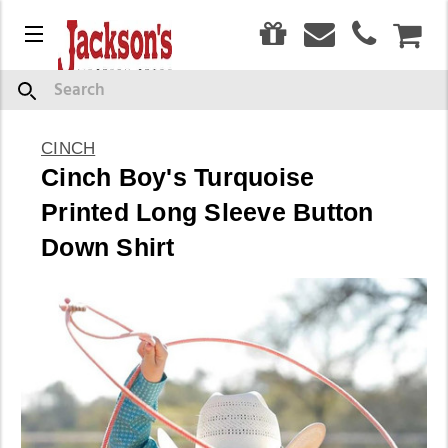
0
Menu
CAR
Search
CINCH
Cinch Boy's Turquoise
Printed Long Sleeve Button
Down Shirt