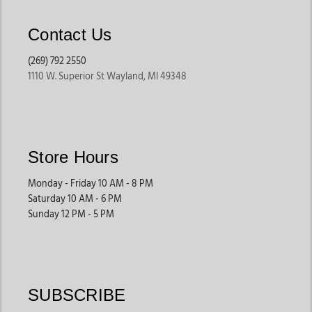
Contact Us
(269) 792 2550
1110 W. Superior St Wayland, MI 49348
Store Hours
Monday - Friday 10 AM - 8 PM
Saturday 10 AM - 6 PM
Sunday 12 PM - 5 PM
SUBSCRIBE