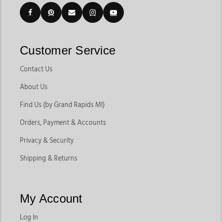
Customer Service
Contact Us
About Us
Find Us (by Grand Rapids MI)
Orders, Payment & Accounts
Privacy & Security
Shipping & Returns
My Account
Log In