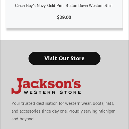
Cinch Boy's Navy Gold Print Button Down Western Shirt
$29.00
Visit Our Store
Your trusted destination for western wear, boots, hats,
and accessories since day one. Proudly serving Michigan
and beyond.