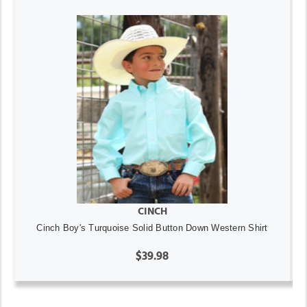
CINCH
Cinch Boy's Turquoise Solid Button Down Western Shirt
$39.98