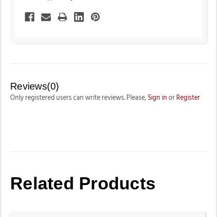
Reviews(0)
Only registered users can write reviews. Please,
Sign in
or
Register
Related Products