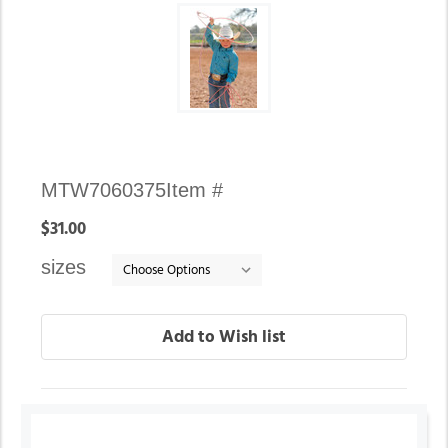
Availability:
MTW7060375
Item #
In
$31.00
stock
sizes