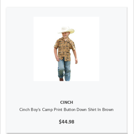
CINCH
Cinch Boy's Camp Print Button Down Shirt In Brown
$44.98