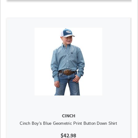
CINCH
Cinch Boy's Blue Geometric Print Button Down Shirt
$42.98