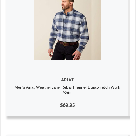
ARIAT
Men's Ariat Weathervane Rebar Flannel DuraStretch Work
Shirt
$69.95