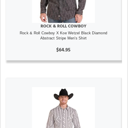
ROCK & ROLL COWBOY
Rock & Roll Cowboy X Koe Wetzel Black Diamond
Abstract Stripe Men's Shirt
$64.95