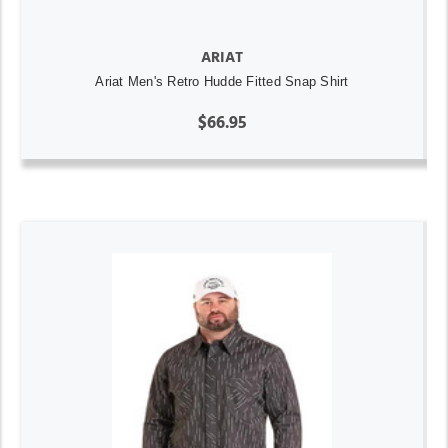
ARIAT
Ariat Men's Retro Hudde Fitted Snap Shirt
$66.95