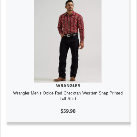
WRANGLER
Wrangler Men's Oxide Red Checotah Western Snap Printed
Tall Shirt
$59.98