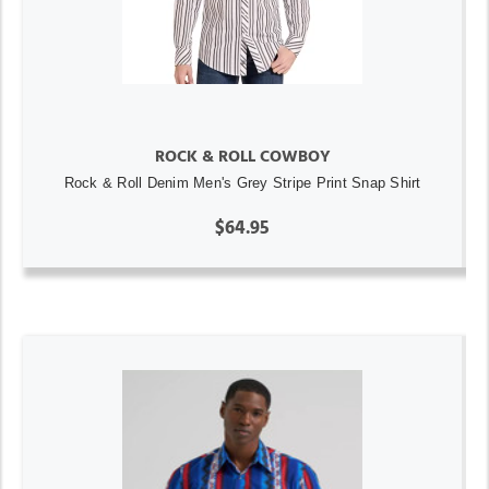
ROCK & ROLL COWBOY
Rock & Roll Denim Men's Grey Stripe Print Snap Shirt
$64.95