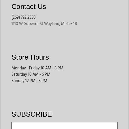
These shirts are perfect for staying cool while maintaining
Contact Us
western style.
(269) 792 2550
1110 W. Superior St Wayland, MI 49348
Snap Front Cowboy Shirts
Snap shirts remain a western staple because they offer
classic cowboy styling with practical functionality. Their
easy closures, pointed yokes, and chest pocket designs
Store Hours
create timeless western appeal.
Many shoppers searching for mens cowboy shirts online
Monday - Friday 10 AM - 8 PM
prefer snap styles because they feel traditional yet
Saturday 10 AM - 6 PM
Sunday 12 PM - 5 PM
versatile.
Button-Down Western Shirts
These shirts offer a cleaner and more polished appearance
SUBSCRIBE
while still maintaining western-inspired details. They work
well for casual offices, dinners, travel, western events, and