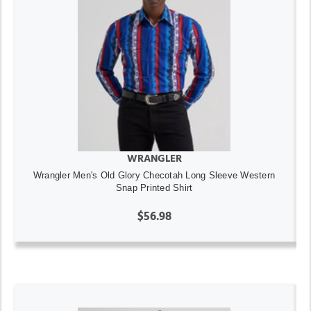
WRANGLER
Wrangler Men's Old Glory Checotah Long Sleeve Western
Snap Printed Shirt
$56.98