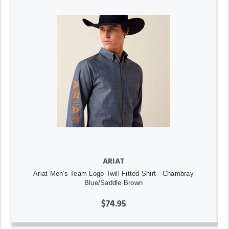
ARIAT
Ariat Men's Team Logo Twill Fitted Shirt - Chambray
Blue/Saddle Brown
$74.95