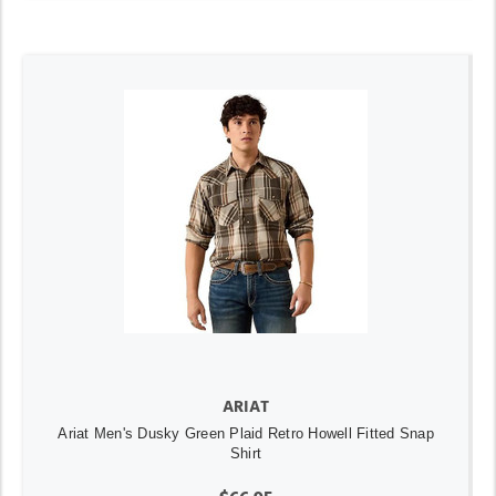
ARIAT
Ariat Men's Dusky Green Plaid Retro Howell Fitted Snap
Shirt