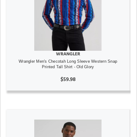
WRANGLER
Wrangler Men's Checotah Long Sleeve Western Snap
Printed Tall Shirt - Old Glory
$59.98