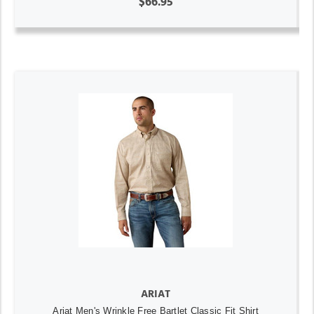
$66.95
ARIAT
Ariat Men's Wrinkle Free Bartlet Classic Fit Shirt