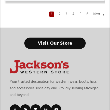
1
2
3
4
5
6
Next
Mens Western Shirts
Visit Our Store
From ranch work to weekend outings, the right western shirt
keeps your style sharp and your comfort consistent.
Finding the right mens western shirts means choosing
apparel that balances durability, comfort, and authentic
western style. At
Jackson’s Western Store
, shoppers can
explore shirts designed for ranch work, rodeos, casual
Your trusted destination for western wear, boots, hats,
outings, travel, outdoor events, and everyday wear. The
and accessories since day one. Proudly serving Michigan
collection includes long sleeve western shirts, short sleeve
and beyond.
styles, snap shirts, button-down shirts, denim western
shirts, plaid styles, embroidered designs, and performance
shirts built for both function and style.