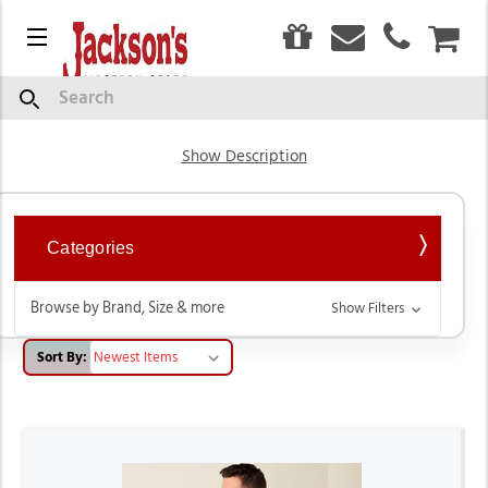
0
Menu
CAR
Men's Western Shirts
Search
Show Description
Categories
Browse by Brand, Size & more
Show Filters
Sort By: