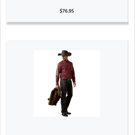
$76.95