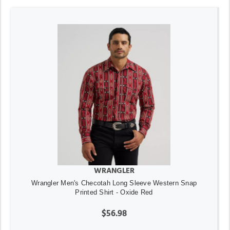
WRANGLER
Wrangler Men's Checotah Long Sleeve Western Snap
Printed Shirt - Oxide Red
$56.98