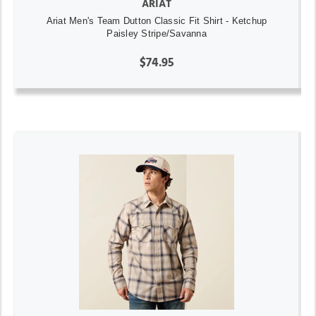
ARIAT
Ariat Men's Team Dutton Classic Fit Shirt - Ketchup
Paisley Stripe/Savanna
$74.95