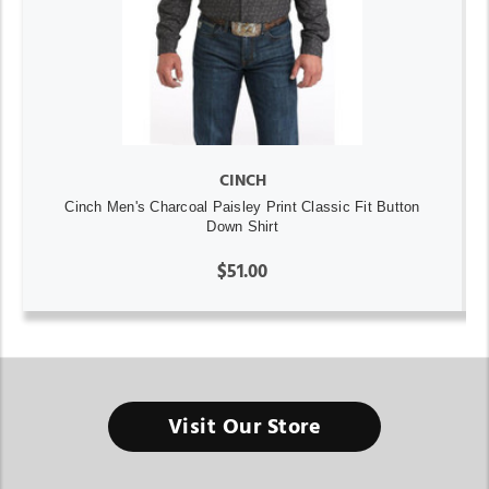
CINCH
Cinch Men's Charcoal Paisley Print Classic Fit Button
Down Shirt
$51.00
Visit Our Store