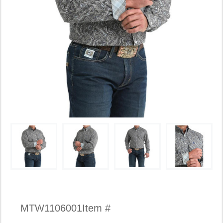
Availability:
MTW1106001
Item #