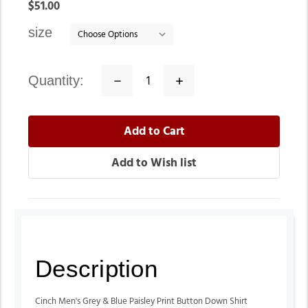
In
$51.00
stock
size
quantity:
Decrease
Increase
Quantity:
Quantity:
Description
Cinch Men's Grey & Blue Paisley Print Button Down Shirt