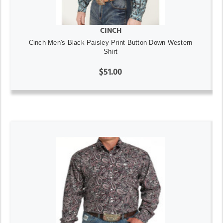
CINCH
Cinch Men's Black Paisley Print Button Down Western
Shirt
$51.00