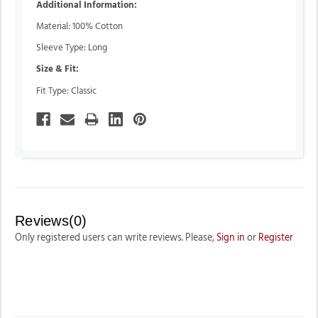
Additional Information:
Material: 100% Cotton
Sleeve Type: Long
Size & Fit:
Fit Type: Classic
Reviews(0)
Only registered users can write reviews. Please,
Sign in
or
Register