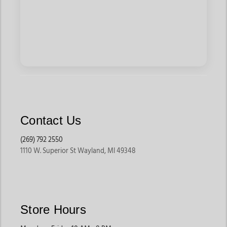
Contact Us
(269) 792 2550
1110 W. Superior St Wayland, MI 49348
Store Hours