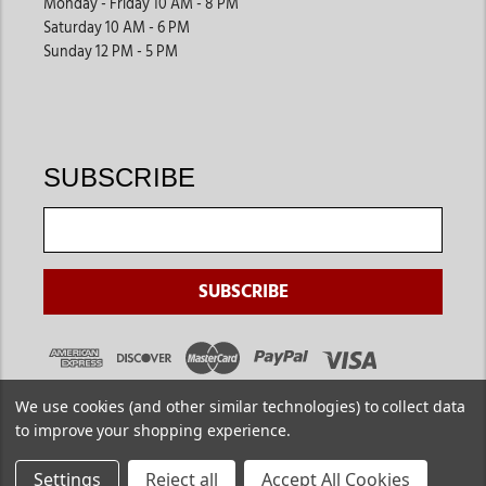
Monday - Friday 10 AM - 8 PM
Saturday 10 AM - 6 PM
Sunday 12 PM - 5 PM
SUBSCRIBE
We use cookies (and other similar technologies) to collect data
to improve your shopping experience.
Settings
Reject all
Accept All Cookies