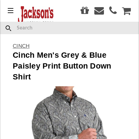
0
Menu
CAR
Search
CINCH
Cinch Men's Grey & Blue
Paisley Print Button Down
Shirt