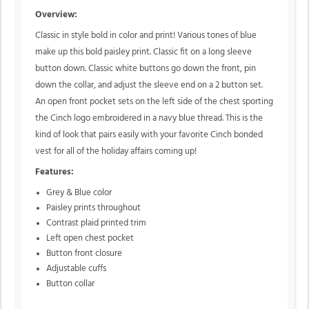
Overview:
Classic in style bold in color and print! Various tones of blue
make up this bold paisley print. Classic fit on a long sleeve
button down. Classic white buttons go down the front, pin
down the collar, and adjust the sleeve end on a 2 button set.
An open front pocket sets on the left side of the chest sporting
the Cinch logo embroidered in a navy blue thread. This is the
kind of look that pairs easily with your favorite Cinch bonded
vest for all of the holiday affairs coming up!
Features:
Grey & Blue color
Paisley prints throughout
Contrast plaid printed trim
Left open chest pocket
Button front closure
Adjustable cuffs
Button collar