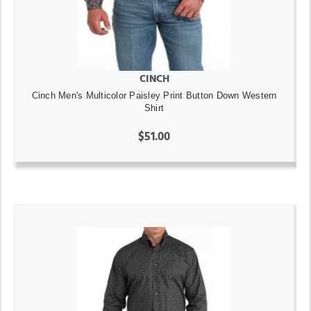
CINCH
Cinch Men's Multicolor Paisley Print Button Down Western
Shirt
$51.00