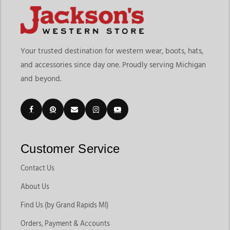
Your trusted destination for western wear, boots, hats,
and accessories since day one. Proudly serving Michigan
and beyond.
Customer Service
Contact Us
About Us
Find Us (by Grand Rapids MI)
Orders, Payment & Accounts