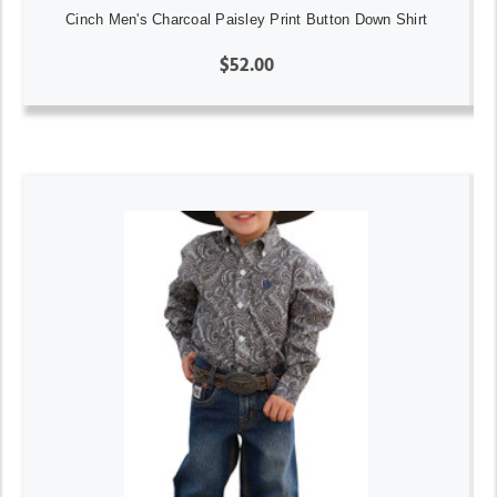
Cinch Men's Charcoal Paisley Print Button Down Shirt
$52.00