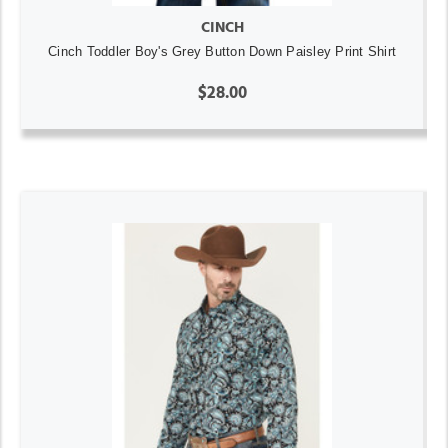
CINCH
Cinch Toddler Boy's Grey Button Down Paisley Print Shirt
$28.00