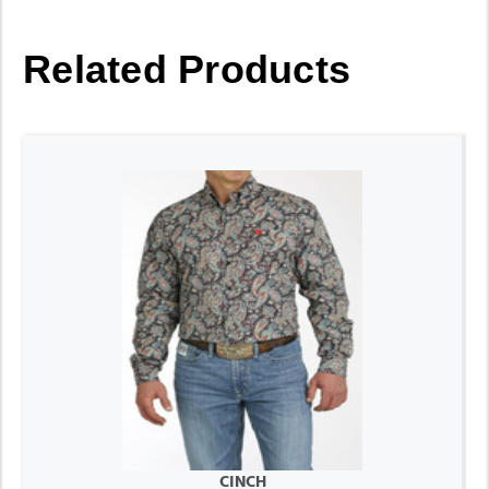
Related Products
CINCH