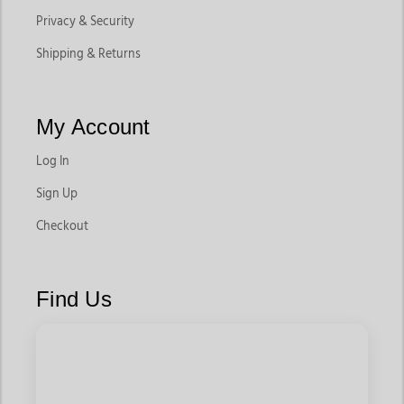
Privacy & Security
Shipping & Returns
My Account
Log In
Sign Up
Checkout
Find Us