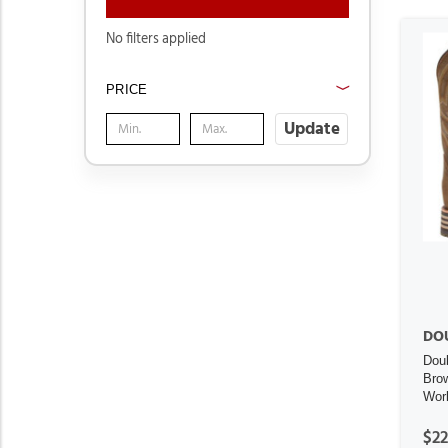
No filters applied
PRICE
Update
DO
Dou
Bro
Wor
$22