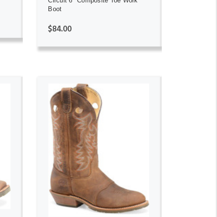
Circuit 6" Composite Toe Work
Boot
$84.00
ADD TO CART