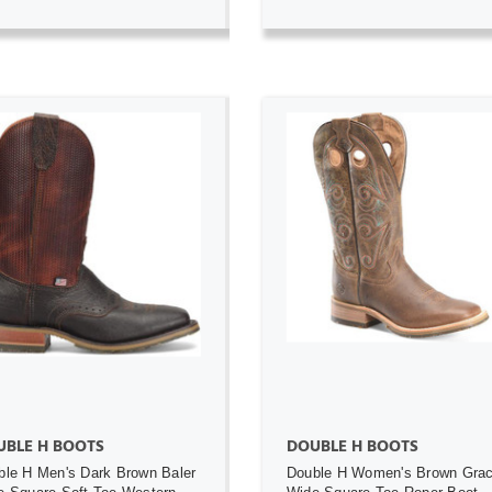
ADD TO CART
ADD TO CART
UBLE H BOOTS
DOUBLE H BOOTS
ble H Men's Dark Brown Baler
Double H Women's Brown Gra