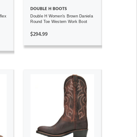
DOUBLE H BOOTS
flex
Double H Women's Brown Daniela
Round Toe Western Work Boot
$294.99
ADD TO CART