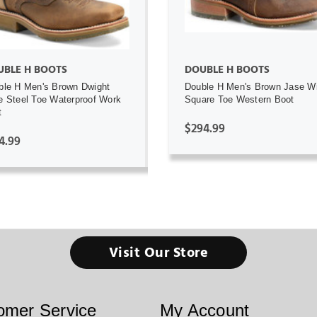
UBLE H BOOTS
DOUBLE H BOOTS
ble H Men's Brown Dwight
Double H Men's Brown Jase W
e Steel Toe Waterproof Work
Square Toe Western Boot
t
$294.99
4.99
Visit Our Store
omer Service
My Account