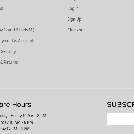
Us
Log In
Sign Up
by Grand Rapids MI)
Checkout
Payment & Accounts
 Security
 & Returns
ore Hours
SUBSC
day - Friday 10 AM - 8 PM
urday 10 AM - 6 PM
day 12 PM - 5 PM