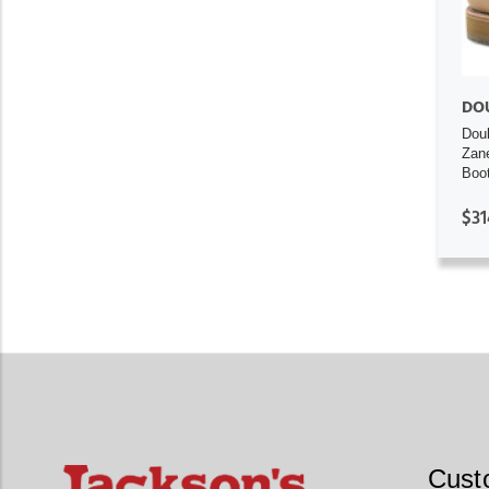
DO
Dou
Zan
Boo
$31
Cust