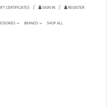
|
|
IFT CERTIFICATES
SIGN IN
REGISTER
ESSORIES
BRANDS
SHOP ALL