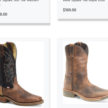
e Square Soft Toe Western
Wide Square Toe Roper Boot
t
$169.00
9.00
ADD TO CART
ADD TO CART