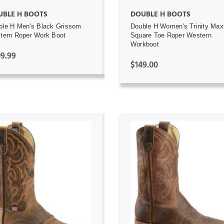
UBLE H BOOTS
DOUBLE H BOOTS
ble H Men's Black Grissom
Double H Women's Trinity Max
tern Roper Work Boot
Square Toe Roper Western
Workboot
9.99
$149.00
ADD TO CART
ADD TO CART