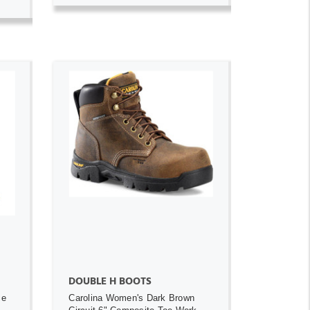
ADD TO CART
DOUBLE H BOOTS
ce
Carolina Women's Dark Brown