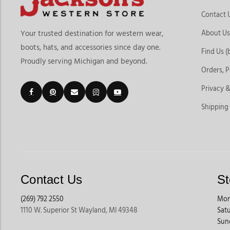
Contact 
About Us
Your trusted destination for western wear,
boots, hats, and accessories since day one.
Find Us (
Proudly serving Michigan and beyond.
Orders, 
Privacy &
Shipping
Contact Us
St
(269) 792 2550
Mon
1110 W. Superior St Wayland, MI 49348
Sat
Sun