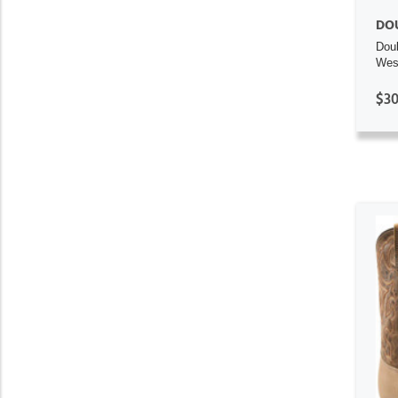
DO
Dou
Wes
$30