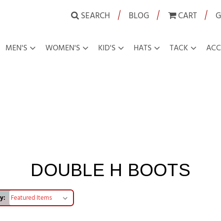
|
|
|
SEARCH
BLOG
CART
G
MEN'S
WOMEN'S
KID'S
HATS
TACK
ACC
DOUBLE H BOOTS
y: