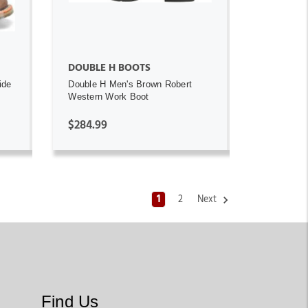
DOUBLE H BOOTS
ide
Double H Men's Brown Robert
Western Work Boot
$284.99
1
2
Next
Find Us