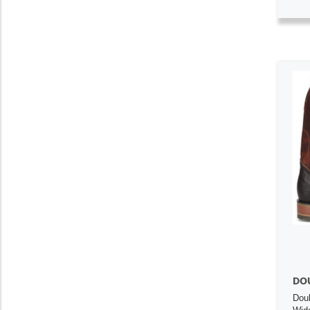
DO
Dou