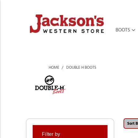
BOOTS
HOME
DOUBLE H BOOTS
Sort B
Filter by