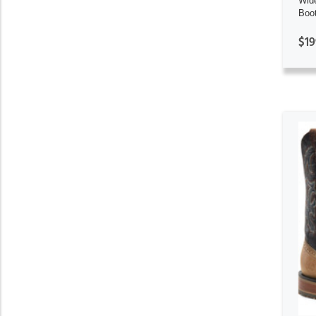
Wid
Boo
$19