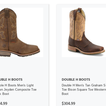
ADD TO CART
ADD TO CART
UBLE H BOOTS
DOUBLE H BOOTS
ble H Boots Men's Light
Double H Men's Tan Graham S
wn Jeyden Composite Toe
Toe Bison Square Toe Western
k Boot
Boot
4.99
$304.99