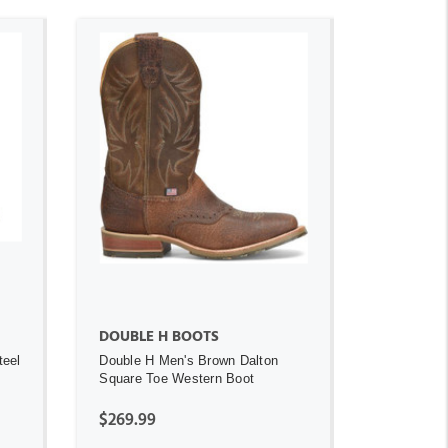
ADD TO CART
DOUBLE H BOOTS
teel
Double H Men's Brown Dalton
Square Toe Western Boot
$269.99