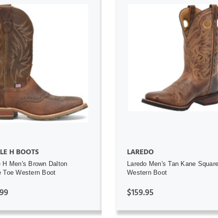
ADD TO CART
ADD TO CART
LE H BOOTS
LAREDO
 H Men's Brown Dalton
Laredo Men's Tan Kane Squar
 Toe Western Boot
Western Boot
.99
$159.95