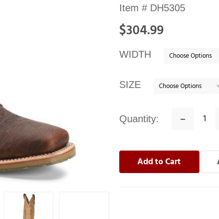
Availability:
Item #
DH5305
In
$304.99
stock
WIDTH
SIZE
Quantity:
Decrease
Quantity: