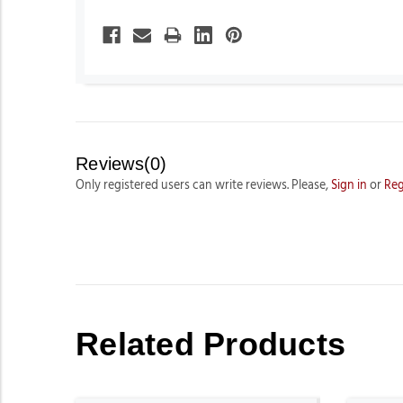
Reviews(0)
Only registered users can write reviews. Please,
Sign in
or
Reg
Related Products