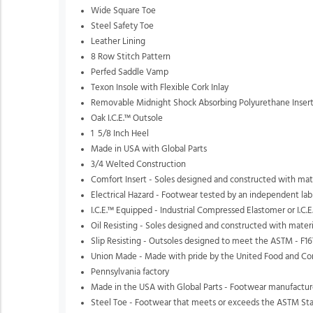
Wide Square Toe
Steel Safety Toe
Leather Lining
8 Row Stitch Pattern
Perfed Saddle Vamp
Texon Insole with Flexible Cork Inlay
Removable Midnight Shock Absorbing Polyurethane Inser
Oak I.C.E.™ Outsole
1 5/8 Inch Heel
Made in USA with Global Parts
3/4 Welted Construction
Comfort Insert - Soles designed and constructed with mater
Electrical Hazard - Footwear tested by an independent lab
I.C.E.™ Equipped - Industrial Compressed Elastomer or I.C.E.
Oil Resisting - Soles designed and constructed with materi
Slip Resisting - Outsoles designed to meet the ASTM - F167
Union Made - Made with pride by the United Food and Com
Pennsylvania factory
Made in the USA with Global Parts - Footwear manufactured
Steel Toe - Footwear that meets or exceeds the ASTM Stan