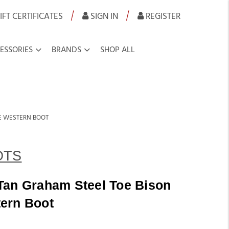
|
|
IFT CERTIFICATES
SIGN IN
REGISTER
ESSORIES
BRANDS
SHOP ALL
OE WESTERN BOOT
OTS
Tan Graham Steel Toe Bison
ern Boot