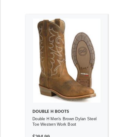
ADD TO CART
DOUBLE H BOOTS
Double H Men's Brown Dylan Steel
Toe Western Work Boot
$294.99