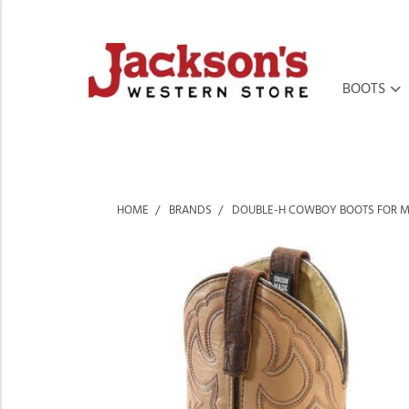
BOOTS
HOME
BRANDS
DOUBLE-H COWBOY BOOTS FOR 