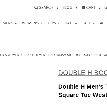
|
|
|
SEARCH
BLOG
CART
G
MEN'S
WOMEN'S
KID'S
HATS
TACK
ACC
MEN & WOMEN
DOUBLE H MEN'S TAN GRAHAM STEEL TOE BISON SQUARE T
DOUBLE H BO
Double H Men's 
Square Toe West