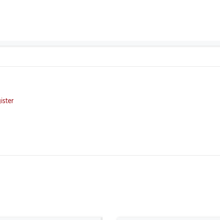
ister