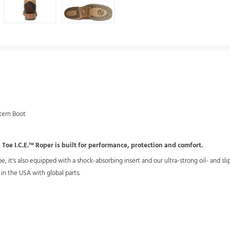
tern Boot
Toe I.C.E.™ Roper is built for performance, protection and comfort.
e, it's also equipped with a shock-absorbing insert and our ultra-strong oil- and sli
 in the USA with global parts.