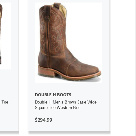
ADD TO CART
DOUBLE H BOOTS
e Toe
Double H Men's Brown Jase Wide
Square Toe Western Boot
$294.99