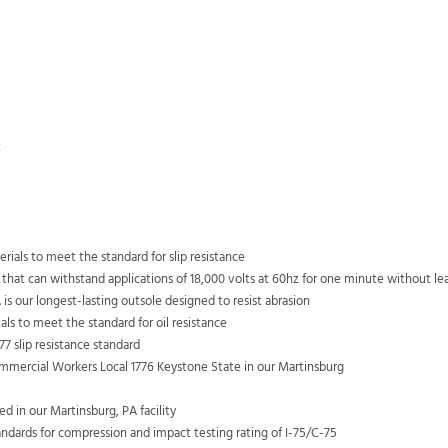
t
ials to meet the standard for slip resistance
 that can withstand applications of 18,000 volts at 60hz for one minute without l
 is our longest-lasting outsole designed to resist abrasion
als to meet the standard for oil resistance
7 slip resistance standard
mercial Workers Local 1776 Keystone State in our Martinsburg
 in our Martinsburg, PA facility
dards for compression and impact testing rating of I-75/C-75