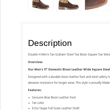
Description
Double H Men's Tan Graham Steel Toe Bison Square Toe Wes
Overview:
Our Men's 11" Domestic Bison Leather Wide Square Steel 
Designed with a durable bison leather foot and steel safety to
abrasion resistance for longer wear. This style is proudly Made
Features:
Genuine Briar Bison Leather Foot
Tan color
Echo Taupe Full Grain Leather Shaft