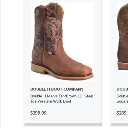
ADD TO CART
DOUBLE H BOOT COMPANY
DOUB
Double H Men's Tan/Brown 11" Steel
Double
Toe Western Work Boot
Square
$299.99
$269