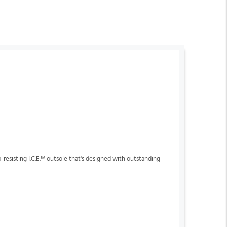
p-resisting I.C.E.™ outsole that's designed with outstanding