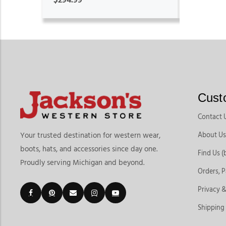
Cust
Contact 
About Us
Your trusted destination for western wear,
boots, hats, and accessories since day one.
Find Us (
Proudly serving Michigan and beyond.
Orders, 
Privacy &
Shipping