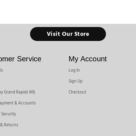
Visit Our Store
omer Service
My Account
Us
Log In
Sign Up
by Grand Rapids MI)
Checkout
Payment & Accounts
 Security
 & Returns