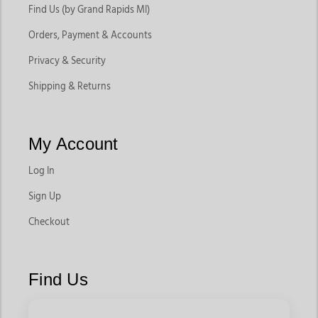
Find Us (by Grand Rapids MI)
Orders, Payment & Accounts
Privacy & Security
Shipping & Returns
My Account
Log In
Sign Up
Checkout
Find Us