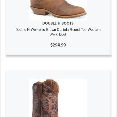
DOUBLE H BOOTS
Double H Women's Brown Daniela Round Toe Western
Work Boot
$294.99