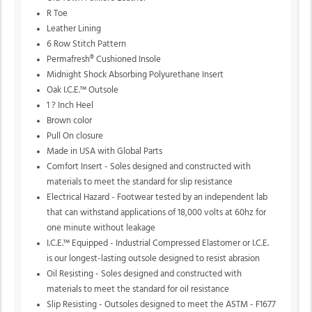
R Toe
Leather Lining
6 Row Stitch Pattern
Permafresh® Cushioned Insole
Midnight Shock Absorbing Polyurethane Insert
Oak I.C.E.™ Outsole
1 ? Inch Heel
Brown color
Pull On closure
Made in USA with Global Parts
Comfort Insert - Soles designed and constructed with
materials to meet the standard for slip resistance
Electrical Hazard - Footwear tested by an independent lab
that can withstand applications of 18,000 volts at 60hz for
one minute without leakage
I.C.E.™ Equipped - Industrial Compressed Elastomer or I.C.E.
is our longest-lasting outsole designed to resist abrasion
Oil Resisting - Soles designed and constructed with
materials to meet the standard for oil resistance
Slip Resisting - Outsoles designed to meet the ASTM - F1677