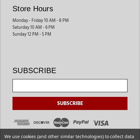
Store Hours
Monday - Friday 10 AM - 8 PM
Saturday 10 AM - 6 PM
Sunday 12 PM - 5 PM
SUBSCRIBE
We use cookies (and other similar technologies) to collect data