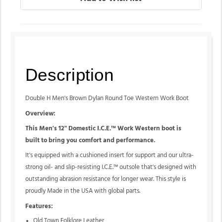
Description
Double H Men's Brown Dylan Round Toe Western Work Boot
Overview:
This Men's 12" Domestic I.C.E.™ Work Western boot is
built to bring you comfort and performance.
It's equipped with a cushioned insert for support and our ultra-
strong oil- and slip-resisting I.C.E.™ outsole that's designed with
outstanding abrasion resistance for longer wear. This style is
proudly Made in the USA with global parts.
Features:
Old Town Folklore Leather