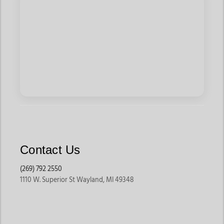
Contact Us
(269) 792 2550
1110 W. Superior St Wayland, MI 49348