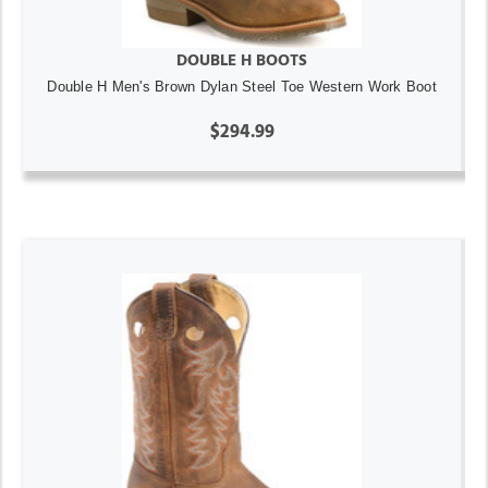
DOUBLE H BOOTS
Double H Men's Brown Dylan Steel Toe Western Work Boot
$294.99