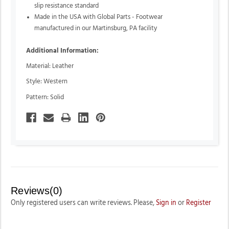
slip resistance standard
Made in the USA with Global Parts - Footwear
manufactured in our Martinsburg, PA facility
Additional Information:
Material: Leather
Style: Western
Pattern: Solid
Reviews(0)
Only registered users can write reviews. Please,
Sign in
or
Register