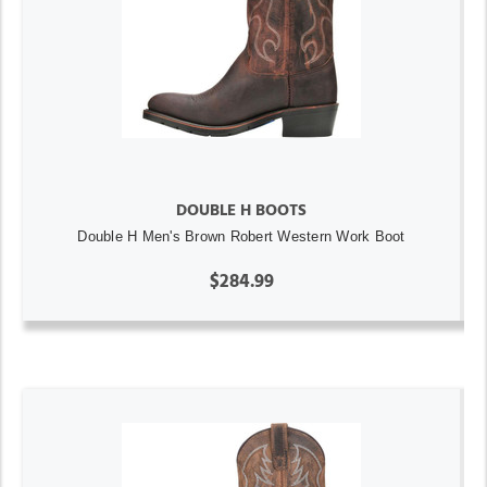
DOUBLE H BOOTS
Double H Men's Brown Robert Western Work Boot
$284.99