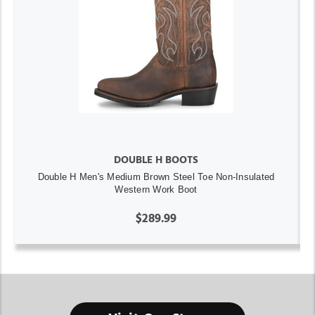
DOUBLE H BOOTS
Double H Men's Medium Brown Steel Toe Non-Insulated
Western Work Boot
$289.99