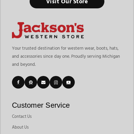
Visit Our Store
Your trusted destination for western wear, boots, hats,
and accessories since day one. Proudly serving Michigan
and beyond.
Customer Service
Contact Us
About Us