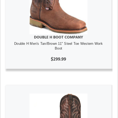
DOUBLE H BOOT COMPANY
Double H Men's Tan/Brown 11" Steel Toe Western Work
Boot
$299.99