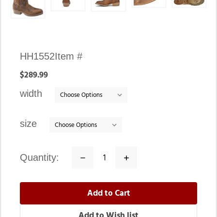
Availability:
HH1552
Item #
In
$289.99
stock
width
size
quantity:
Decrease
Increase
Quantity:
Quantity: