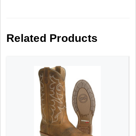
Related Products