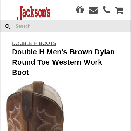
0
Menu
CAR
Search
DOUBLE H BOOTS
Double H Men's Brown Dylan
Round Toe Western Work
Boot