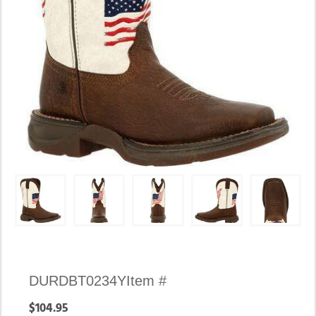
Availability:
DURDBT0234Y
Item #
In
$104.95