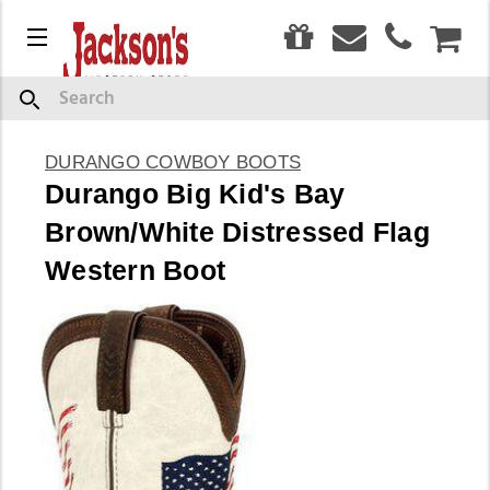
0
Menu
CAR
Search
DURANGO COWBOY BOOTS
Durango Big Kid's Bay
Brown/White Distressed Flag
Western Boot