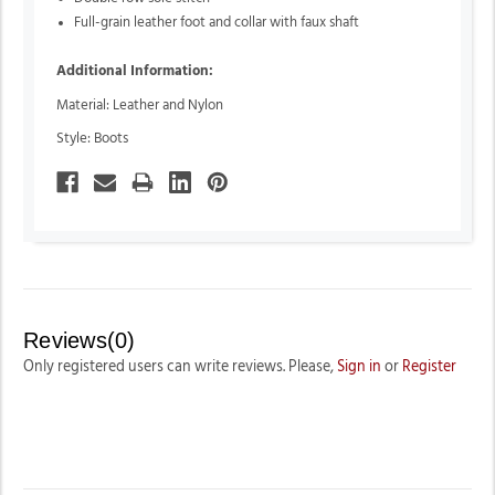
Full-grain leather foot and collar with faux shaft
Additional Information:
Material: Leather and Nylon
Style: Boots
Reviews(0)
Only registered users can write reviews. Please,
Sign in
or
Register