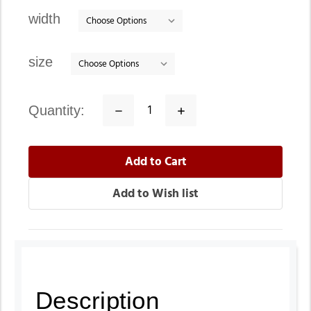
stock
width
size
quantity:
Decrease
Increase
Quantity:
Quantity:
Description