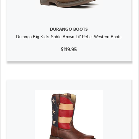
DURANGO BOOTS
Durango Big Kid's Sable Brown Lil' Rebel Western Boots
$119.95