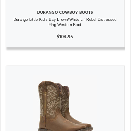
DURANGO COWBOY BOOTS
Durango Little Kid's Bay Brown/White Lil' Rebel Distressed
Flag Western Boot
$104.95