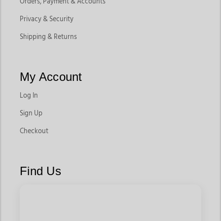
Orders, Payment & Accounts
Privacy & Security
Shipping & Returns
My Account
Log In
Sign Up
Checkout
Find Us