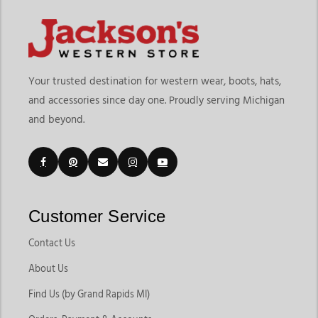
Your trusted destination for western wear, boots, hats,
and accessories since day one. Proudly serving Michigan
and beyond.
Customer Service
Contact Us
About Us
Find Us (by Grand Rapids MI)