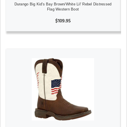
Durango Big Kid's Bay Brown/White Lil' Rebel Distressed
Flag Western Boot
$109.95