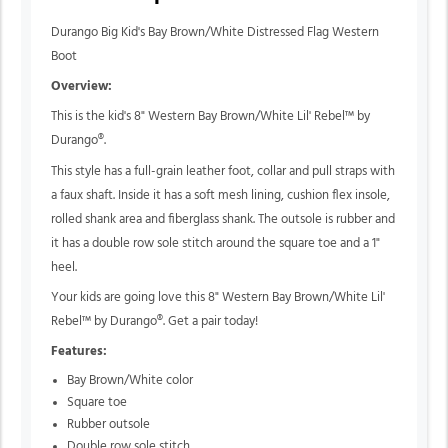
Durango Big Kid's Bay Brown/White Distressed Flag Western
Boot
Overview:
This is the kid's 8" Western Bay Brown/White Lil' Rebel™ by
Durango®.
This style has a full-grain leather foot, collar and pull straps with
a faux shaft. Inside it has a soft mesh lining, cushion flex insole,
rolled shank area and fiberglass shank. The outsole is rubber and
it has a double row sole stitch around the square toe and a 1"
heel.
Your kids are going love this 8" Western Bay Brown/White Lil'
Rebel™ by Durango®. Get a pair today!
Features:
Bay Brown/White color
Square toe
Rubber outsole
Double row sole stitch