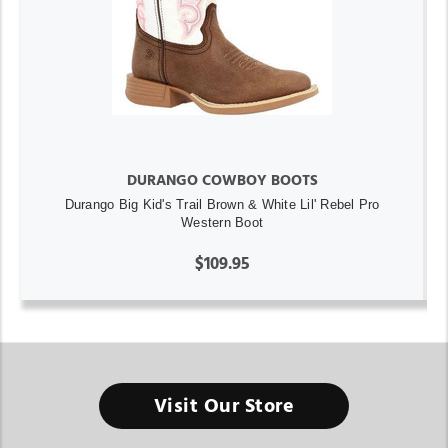
DURANGO COWBOY BOOTS
Durango Big Kid's Trail Brown & White Lil' Rebel Pro
Western Boot
$109.95
Visit Our Store