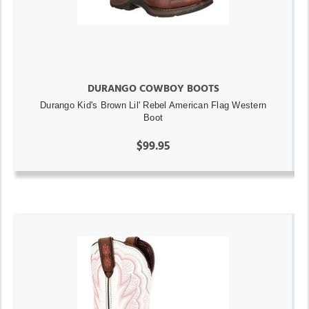
DURANGO COWBOY BOOTS
Durango Kid's Brown Lil' Rebel American Flag Western
Boot
$99.95