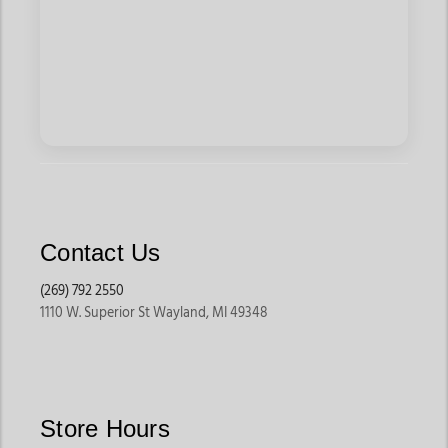
Contact Us
(269) 792 2550
1110 W. Superior St Wayland, MI 49348
Store Hours