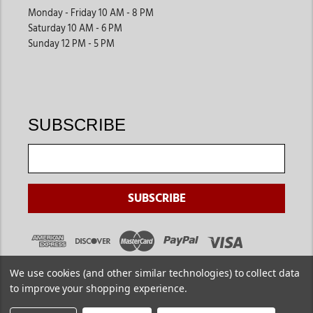
Monday - Friday 10 AM - 8 PM
Saturday 10 AM - 6 PM
Sunday 12 PM - 5 PM
SUBSCRIBE
We use cookies (and other similar technologies) to collect data
to improve your shopping experience.