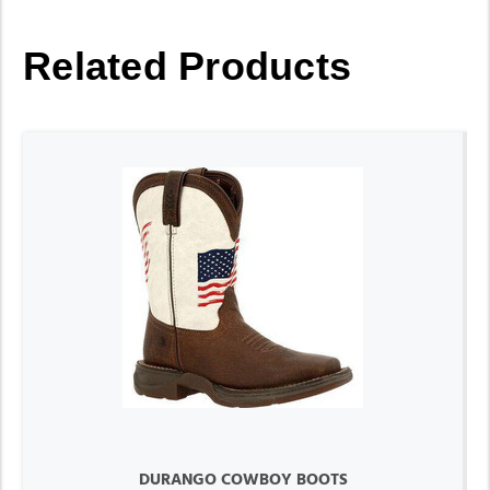
Related Products
DURANGO COWBOY BOOTS