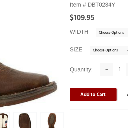
Availability:
Item #
DBT0234Y
In
$109.95
stock
WIDTH
SIZE
Quantity:
Decrease
Quantity: