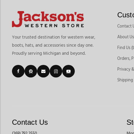
Cust
Contact 
About Us
Your trusted destination for western wear,
boots, hats, and accessories since day one.
Find Us (
Proudly serving Michigan and beyond.
Orders, 
Privacy &
Shipping
Contact Us
St
(269) 792 2550
Mon