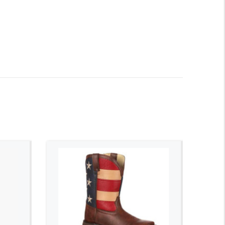
ADD TO CART