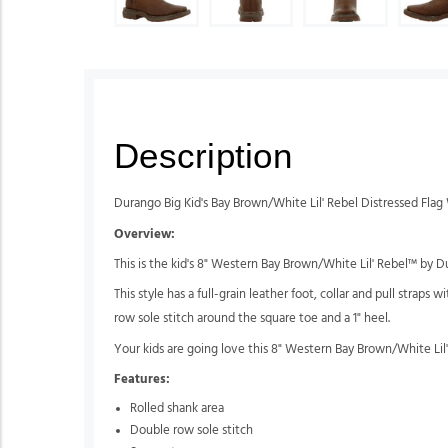
Description
Durango Big Kid's Bay Brown/White Lil' Rebel Distressed Fla
Overview:
This is the kid's 8" Western Bay Brown/White Lil' Rebel™ by D
This style has a full-grain leather foot, collar and pull straps 
row sole stitch around the square toe and a 1" heel.
Your kids are going love this 8" Western Bay Brown/White Lil
Features:
Rolled shank area
Double row sole stitch