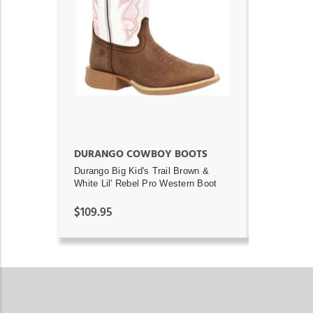
ADD TO CART
DURANGO COWBOY BOOTS
Durango Big Kid's Trail Brown &
White Lil' Rebel Pro Western Boot
$109.95