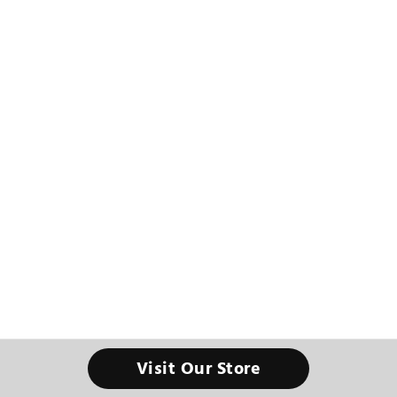
Visit Our Store