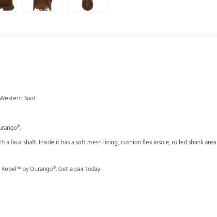
g Western Boot
urango®.
with a faux shaft. Inside it has a soft mesh lining, cushion flex insole, rolled shank ar
' Rebel™ by Durango®. Get a pair today!