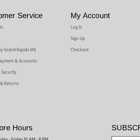
omer Service
My Account
Us
Log In
Sign Up
by Grand Rapids MI)
Checkout
Payment & Accounts
 Security
 & Returns
ore Hours
SUBSC
day - Friday 10 AM - 8 PM