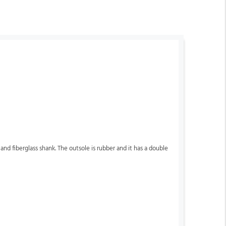
ea and fiberglass shank. The outsole is rubber and it has a double