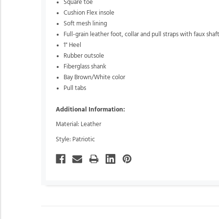
Square toe
Cushion Flex insole
Soft mesh lining
Full-grain leather foot, collar and pull straps with faux shaf
1" Heel
Rubber outsole
Fiberglass shank
Bay Brown/White color
Pull tabs
Additional Information:
Material: Leather
Style: Patriotic