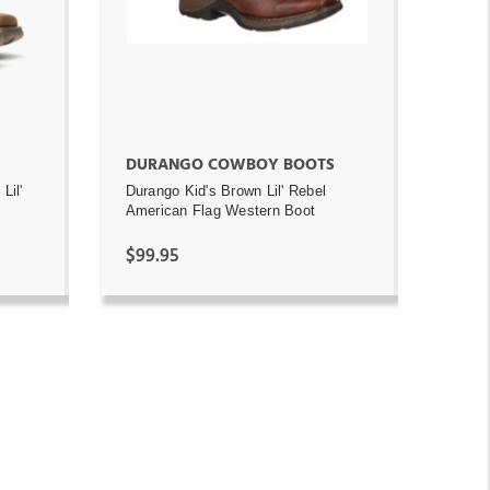
DURANGO COWBOY BOOTS
Lil'
Durango Kid's Brown Lil' Rebel
American Flag Western Boot
$99.95