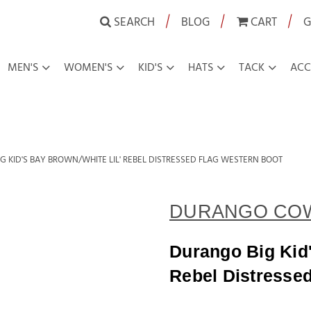
|
|
|
SEARCH
BLOG
CART
G
MEN'S
WOMEN'S
KID'S
HATS
TACK
ACC
G KID'S BAY BROWN/WHITE LIL' REBEL DISTRESSED FLAG WESTERN BOOT
DURANGO CO
Durango Big Kid'
Rebel Distresse