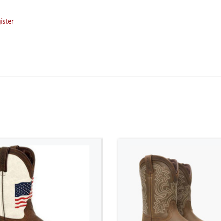
ister
ADD TO CART
ADD TO CART