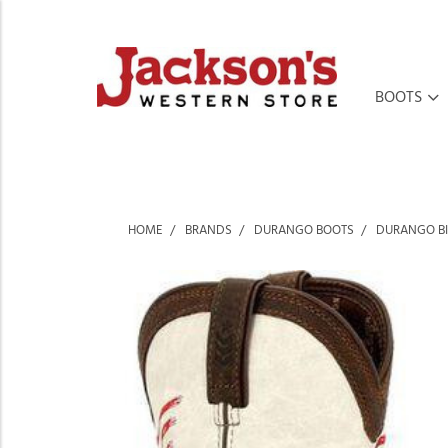
BOOTS
HOME
BRANDS
DURANGO BOOTS
DURANGO BI