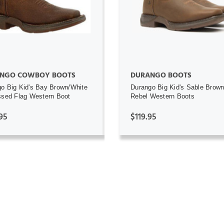
NGO COWBOY BOOTS
DURANGO BOOTS
o Big Kid's Bay Brown/White
Durango Big Kid's Sable Brown 
ssed Flag Western Boot
Rebel Western Boots
95
$119.95