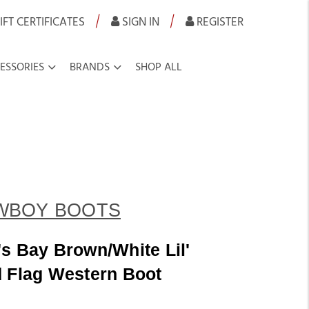
|
|
IFT CERTIFICATES
SIGN IN
REGISTER
ESSORIES
BRANDS
SHOP ALL
WBOY BOOTS
s Bay Brown/White Lil'
d Flag Western Boot