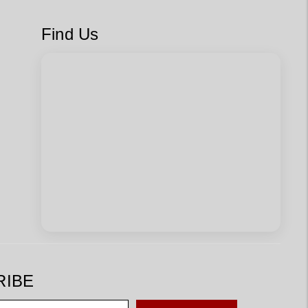
Find Us
RIBE