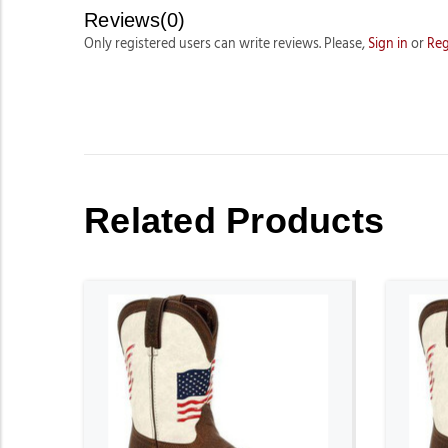
Reviews(0)
Only registered users can write reviews. Please,
Sign in
or
Reg
Related Products
ADD TO CART