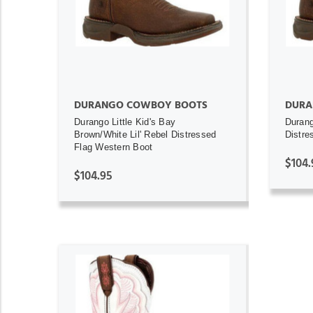
DURANGO COWBOY BOOTS
DURA
Durango Little Kid's Bay
Durang
Brown/White Lil' Rebel Distressed
Distre
Flag Western Boot
$104.
$104.95