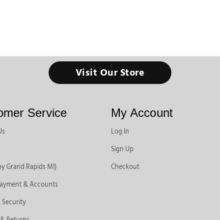
Visit Our Store
omer Service
My Account
Us
Log In
Sign Up
by Grand Rapids MI)
Checkout
Payment & Accounts
 Security
 & Returns