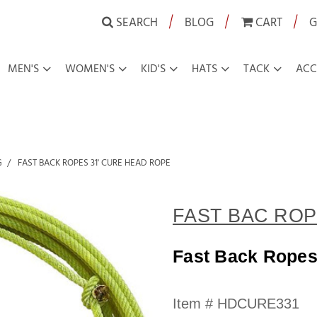
|
|
|
SEARCH
BLOG
CART
G
MEN'S
WOMEN'S
KID'S
HATS
TACK
ACC
G
FAST BACK ROPES 31' CURE HEAD ROPE
FAST BAC ROP
Fast Back Ropes
Availability:
Item #
HDCURE331