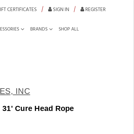
|
|
IFT CERTIFICATES
SIGN IN
REGISTER
ESSORIES
BRANDS
SHOP ALL
ES, INC
 31' Cure Head Rope