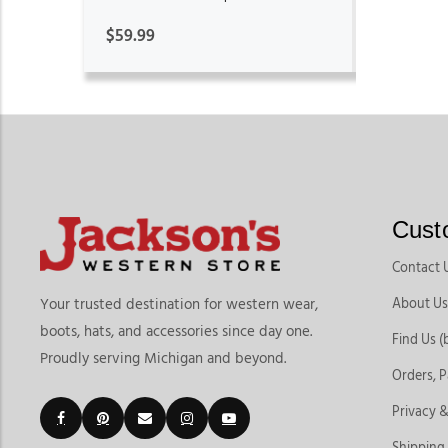
$59.99
Cust
Contact 
About Us
Your trusted destination for western wear,
boots, hats, and accessories since day one.
Find Us (
Proudly serving Michigan and beyond.
Orders, 
Privacy &
Shipping