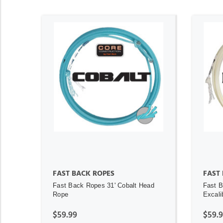
ADD TO CART
FAST BACK ROPES
FAST
Fast Back Ropes 31' Cobalt Head
Fast B
Rope
Excali
$59.99
$59.