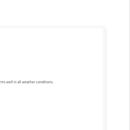
orms well in all weather conditions.