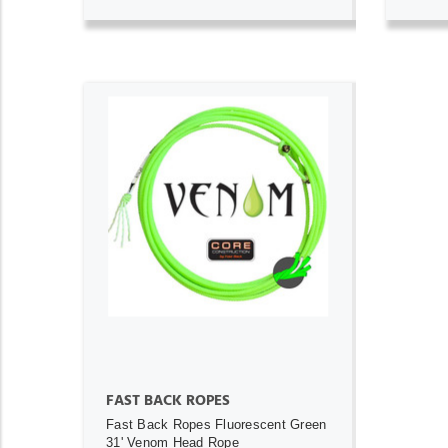
ADD TO CART
FAST BACK ROPES
Fast Back Ropes Fluorescent Green
31' Venom Head Rope