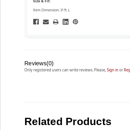
Size & Fit:
Item Dimension: 31 ft. L
Reviews(0)
Only registered users can write reviews. Please,
Sign in
or
Reg
Related Products