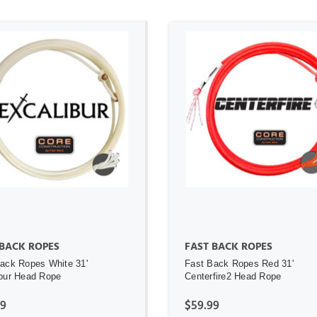
ADD TO CART
ADD TO CART
 BACK ROPES
FAST BACK ROPES
ack Ropes White 31'
Fast Back Ropes Red 31'
bur Head Rope
Centerfire2 Head Rope
99
$59.99