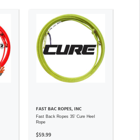
ADD TO CART
FAST BAC ROPES, INC
Fast Back Ropes 35' Cure Heel
Rope
$59.99