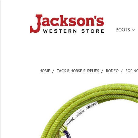
BOOTS
HOME
TACK & HORSE SUPPLIES
RODEO
ROPIN