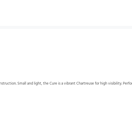
struction. Small and light, the Cure is a vibrant Chartreuse for high visibility. Perf