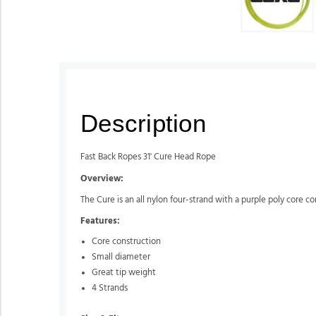
Description
Fast Back Ropes 31' Cure Head Rope
Overview:
The Cure is an all nylon four-strand with a purple poly core con
Features:
Core construction
Small diameter
Great tip weight
4 Strands