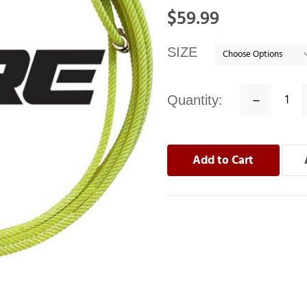
In
$59.99
stock
SIZE
Quantity:
Decrease
Quantity: