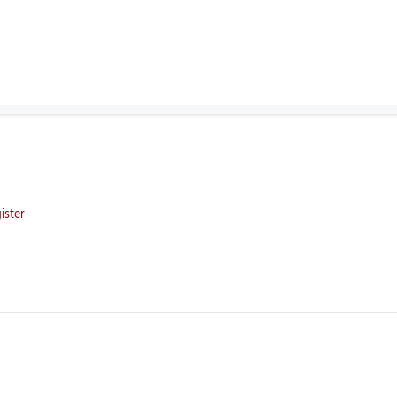
ister