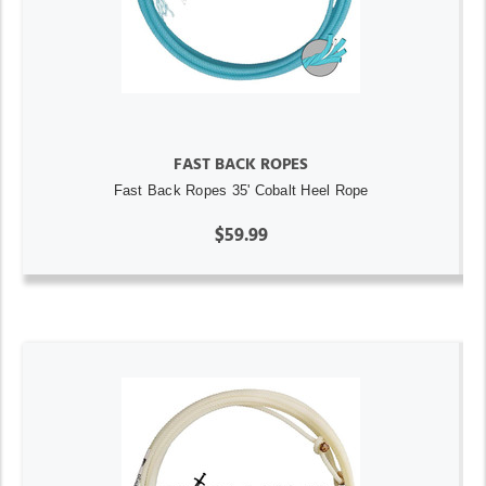
FAST BACK ROPES
Fast Back Ropes 35' Cobalt Heel Rope
$59.99