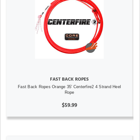
FAST BACK ROPES
Fast Back Ropes Orange 35' Centerfire2 4 Strand Heel
Rope
$59.99