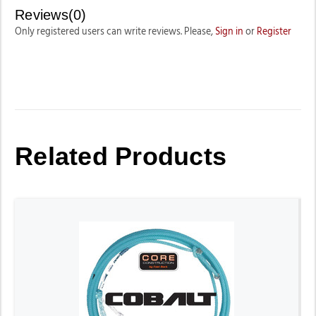
Reviews(0)
Only registered users can write reviews. Please,
Sign in
or
Register
Related Products