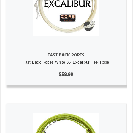
FAST BACK ROPES
Fast Back Ropes White 35' Excalibur Heel Rope
$58.99