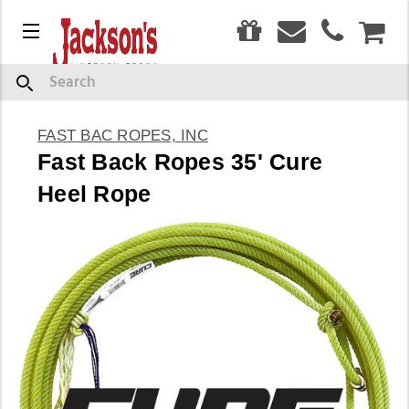
0
Menu
CAR
Search
FAST BAC ROPES, INC
Fast Back Ropes 35' Cure
Heel Rope