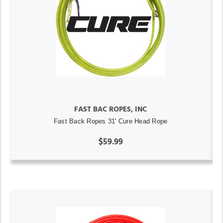
FAST BAC ROPES, INC
Fast Back Ropes 31' Cure Head Rope
$59.99