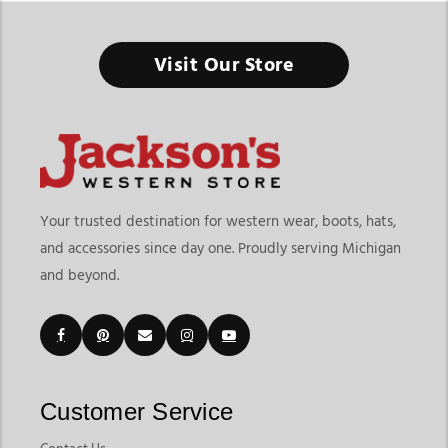
Visit Our Store
Your trusted destination for western wear, boots, hats,
and accessories since day one. Proudly serving Michigan
and beyond.
Customer Service