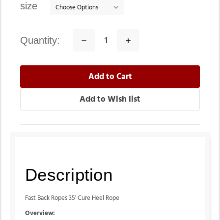
size
quantity:
Decrease
Increase
Quantity:
Quantity:
Description
Fast Back Ropes 35' Cure Heel Rope
Overview: