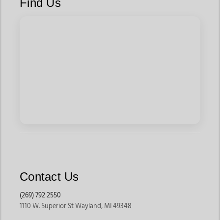
Find Us
Contact Us
(269) 792 2550
1110 W. Superior St Wayland, MI 49348