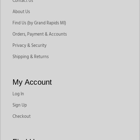
Contact Us
About Us
Find Us (by Grand Rapids MI)
Orders, Payment & Accounts
Privacy & Security
Shipping & Returns
My Account
Log In
Sign Up
Checkout