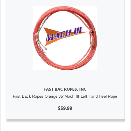
FAST BAC ROPES, INC
Fast Back Ropes Orange 35' Mach III Left Hand Heel Rope
$59.99