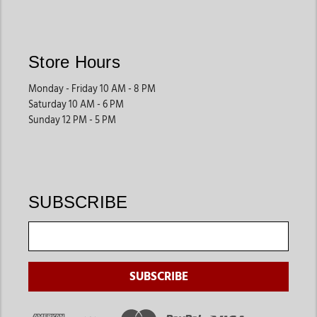
Store Hours
Monday - Friday 10 AM - 8 PM
Saturday 10 AM - 6 PM
Sunday 12 PM - 5 PM
SUBSCRIBE