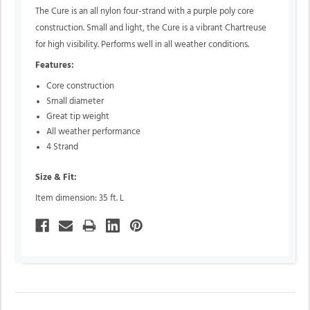
The Cure is an all nylon four-strand with a purple poly core
construction. Small and light, the Cure is a vibrant Chartreuse
for high visibility. Performs well in all weather conditions.
Features:
Core construction
Small diameter
Great tip weight
All weather performance
4 Strand
Size & Fit:
Item dimension: 35 ft. L